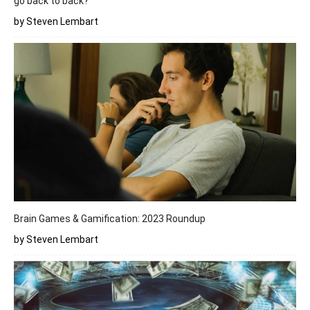
go back to back?
by Steven Lembart
Brain Games & Gamification: 2023 Roundup
by Steven Lembart