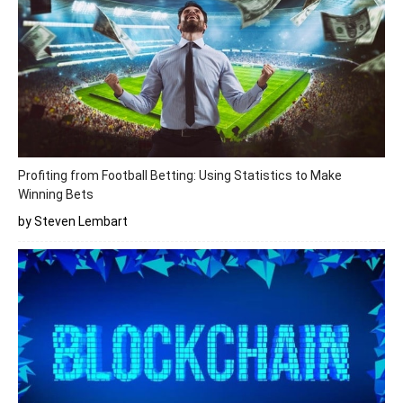
Profiting from Football Betting: Using Statistics to Make
Winning Bets
by Steven Lembart