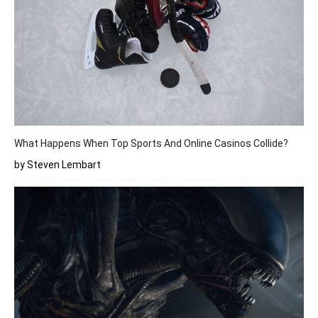
What Happens When Top Sports And Online Casinos Collide?
by Steven Lembart