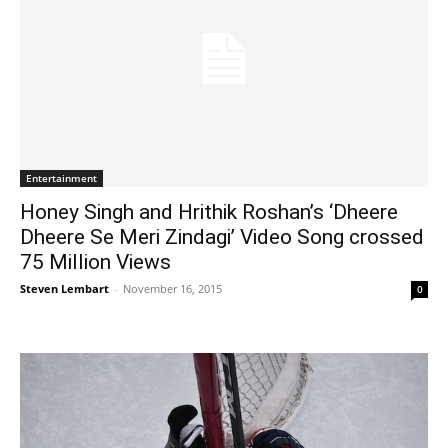
Entertainment
Honey Singh and Hrithik Roshan’s ‘Dheere
Dheere Se Meri Zindagi’ Video Song crossed
75 Million Views
Steven Lembart
-
November 16, 2015
0