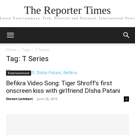
The Reporter Times
Latest Entertainment, Tech, Political and National, International News
Home
Tags
T Series
Tag: T Series
Entertainment
Befikra Video Song: Tiger Shroff’s first
onscreen kiss with girlfriend DIsha Patani
Steven Lembart
-
June 28, 2016
0