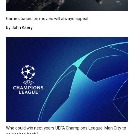
Games based on movies will always appeal
by John Kaery
Who could win next years UEFA Champions League: Man City to