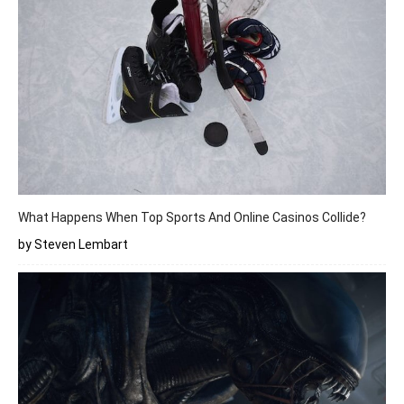
What Happens When Top Sports And Online Casinos Collide?
by Steven Lembart