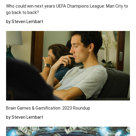
Who could win next years UEFA Champions League: Man City to
go back to back?
by Steven Lembart
Brain Games & Gamification: 2023 Roundup
by Steven Lembart