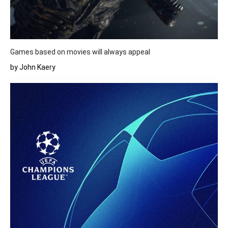
Games based on movies will always appeal
by John Kaery