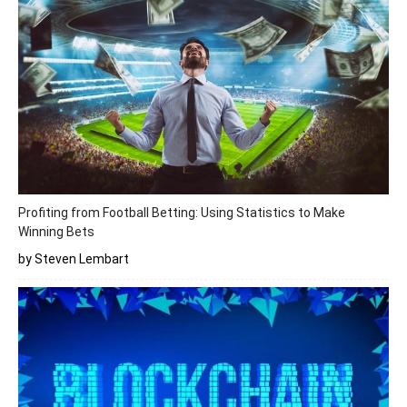
Profiting from Football Betting: Using Statistics to Make
Winning Bets
by Steven Lembart