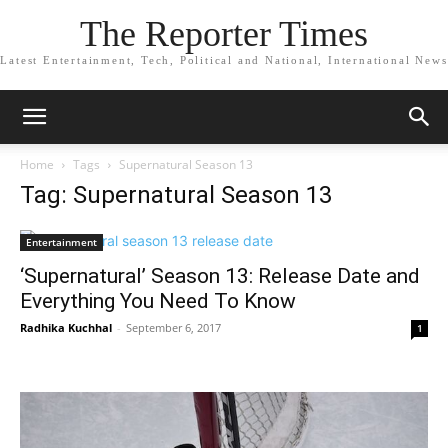
The Reporter Times
Latest Entertainment, Tech, Political and National, International News
Home
Tags
Supernatural Season 13
Tag: Supernatural Season 13
Entertainment
‘Supernatural’ Season 13: Release Date and
Everything You Need To Know
Radhika Kuchhal
-
September 6, 2017
1