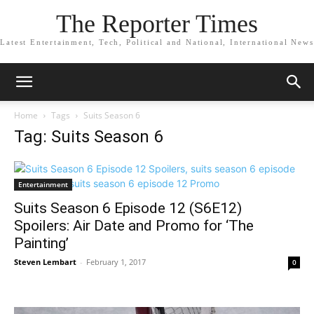
The Reporter Times
Latest Entertainment, Tech, Political and National, International News
Home
Tags
Suits Season 6
Tag: Suits Season 6
Entertainment
Suits Season 6 Episode 12 (S6E12)
Spoilers: Air Date and Promo for ‘The
Painting’
Steven Lembart
-
February 1, 2017
0