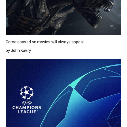
Games based on movies will always appeal
by John Kaery