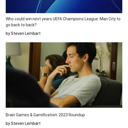
Who could win next years UEFA Champions League: Man City to
go back to back?
by Steven Lembart
Brain Games & Gamification: 2023 Roundup
by Steven Lembart