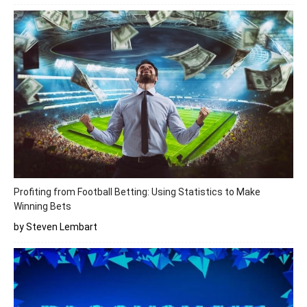
Profiting from Football Betting: Using Statistics to Make
Winning Bets
by Steven Lembart