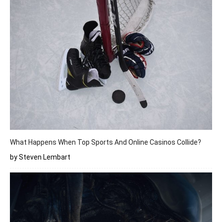
What Happens When Top Sports And Online Casinos Collide?
by Steven Lembart