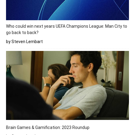
Who could win next years UEFA Champions League: Man City to
go back to back?
by Steven Lembart
Brain Games & Gamification: 2023 Roundup