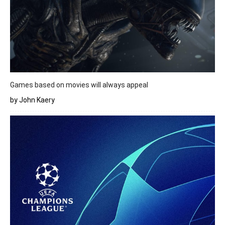
Games based on movies will always appeal
by John Kaery