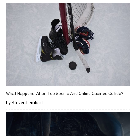
What Happens When Top Sports And Online Casinos Collide?
by Steven Lembart