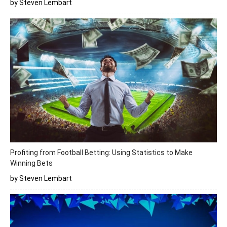
by Steven Lembart
Profiting from Football Betting: Using Statistics to Make
Winning Bets
by Steven Lembart