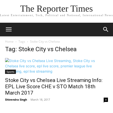
The Reporter Times
Latest Entertainment, Tech, Political and National, International News
Home
Tags
Stoke City vs Chelsea
Tag: Stoke City vs Chelsea
Sports
Stoke City vs Chelsea Live Streaming Info:
EPL Live Score CHE v STO Match 18th
March 2017
Shivendra Singh
-
March 18, 2017
0