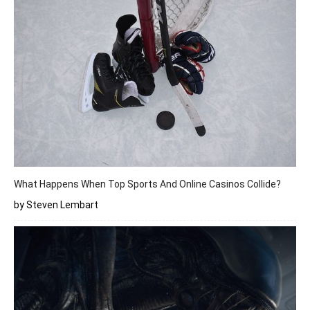
What Happens When Top Sports And Online Casinos Collide?
by Steven Lembart