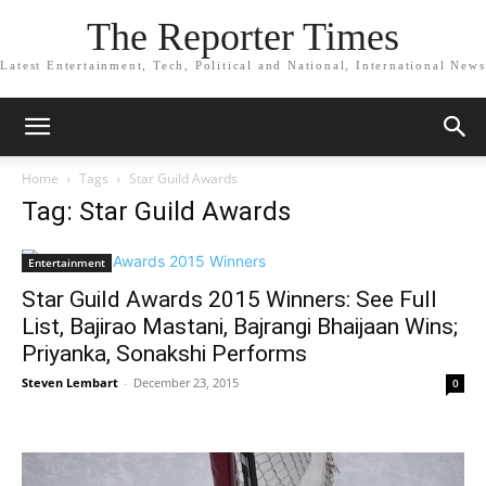
The Reporter Times
Latest Entertainment, Tech, Political and National, International News
Home
Tags
Star Guild Awards
Tag: Star Guild Awards
Entertainment
Star Guild Awards 2015 Winners: See Full
List, Bajirao Mastani, Bajrangi Bhaijaan Wins;
Priyanka, Sonakshi Performs
Steven Lembart
-
December 23, 2015
0