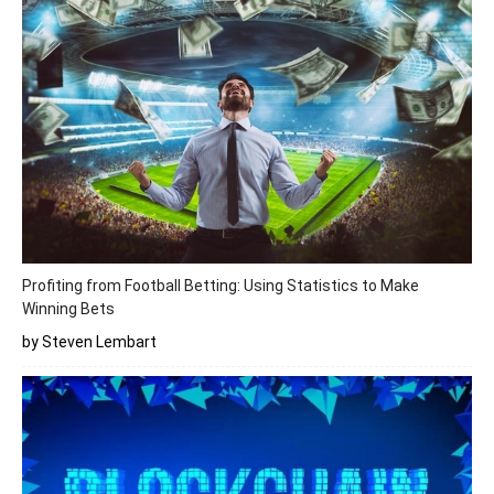
Profiting from Football Betting: Using Statistics to Make
Winning Bets
by Steven Lembart