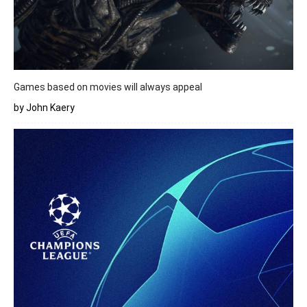
Games based on movies will always appeal
by John Kaery