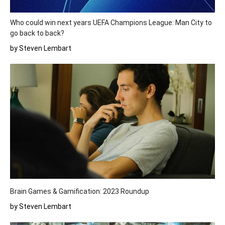
Who could win next years UEFA Champions League: Man City to
go back to back?
by Steven Lembart
Brain Games & Gamification: 2023 Roundup
by Steven Lembart