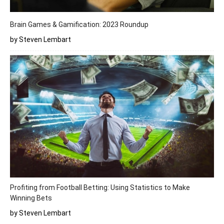
Brain Games & Gamification: 2023 Roundup
by Steven Lembart
Profiting from Football Betting: Using Statistics to Make
Winning Bets
by Steven Lembart