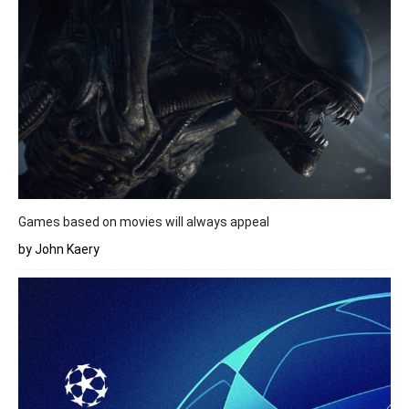
Games based on movies will always appeal
by John Kaery