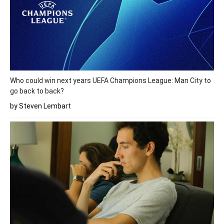
Who could win next years UEFA Champions League: Man City to
go back to back?
by Steven Lembart