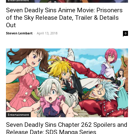
Entertainment
Seven Deadly Sins Anime Movie: Prisoners
of the Sky Release Date, Trailer & Details
Out
Steven Lembart
-
April 13, 2018
0
Entertainment
Seven Deadly Sins Chapter 262 Spoilers and
Release Date: SDS Manga Series