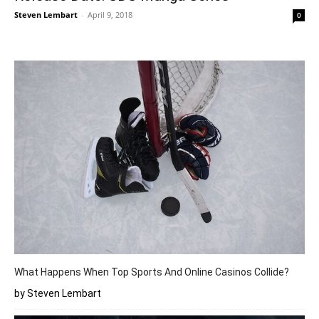
Steven Lembart
-
April 9, 2018
0
What Happens When Top Sports And Online Casinos Collide?
by Steven Lembart