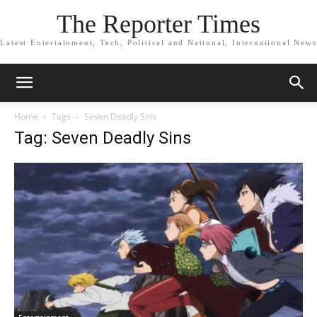
The Reporter Times
Latest Entertainment, Tech, Political and National, International News
Home
Tags
Seven Deadly Sins
Tag: Seven Deadly Sins