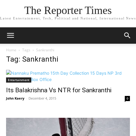
The Reporter Times
Latest Entertainment, Tech, Political and National, International News
Home
Tags
Sankranthi
Tag: Sankranthi
Entertainment
Its Balakrishna Vs NTR for Sankranthi
John Kaery
-
December 4, 2015
0