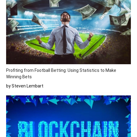
Profiting from Football Betting: Using Statistics to Make
Winning Bets
by Steven Lembart