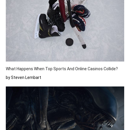
What Happens When Top Sports And Online Casinos Collide?
by Steven Lembart