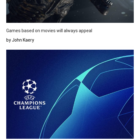
Games based on movies will always appeal
by John Kaery