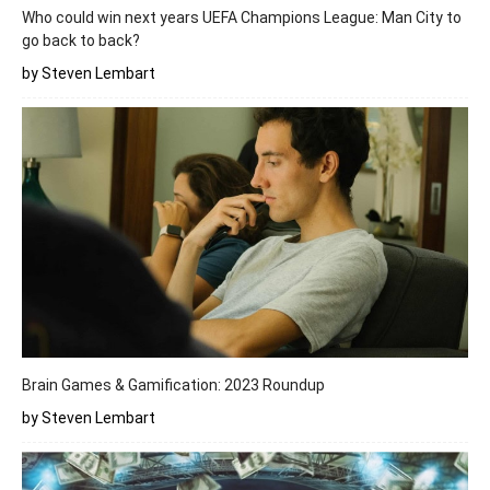
Who could win next years UEFA Champions League: Man City to
go back to back?
by Steven Lembart
Brain Games & Gamification: 2023 Roundup
by Steven Lembart