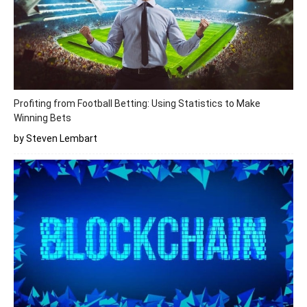
Profiting from Football Betting: Using Statistics to Make
Winning Bets
by Steven Lembart