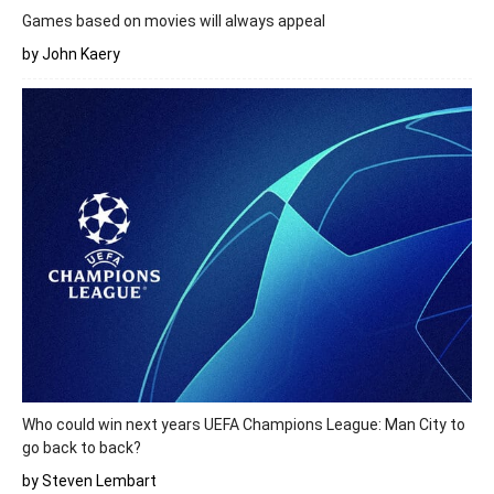
Games based on movies will always appeal
by John Kaery
Who could win next years UEFA Champions League: Man City to
go back to back?
by Steven Lembart