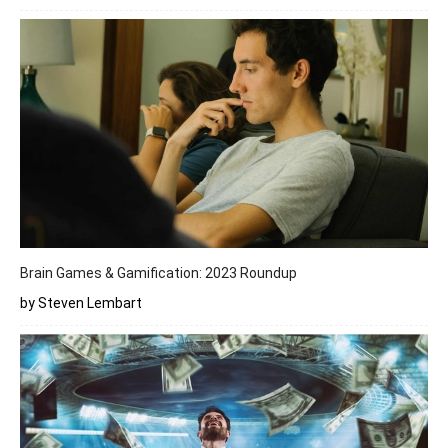
Brain Games & Gamification: 2023 Roundup
by Steven Lembart