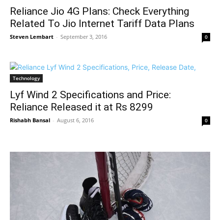
Reliance Jio 4G Plans: Check Everything
Related To Jio Internet Tariff Data Plans
Steven Lembart
-
September 3, 2016
0
Technology
Lyf Wind 2 Specifications and Price:
Reliance Released it at Rs 8299
Rishabh Bansal
-
August 6, 2016
0