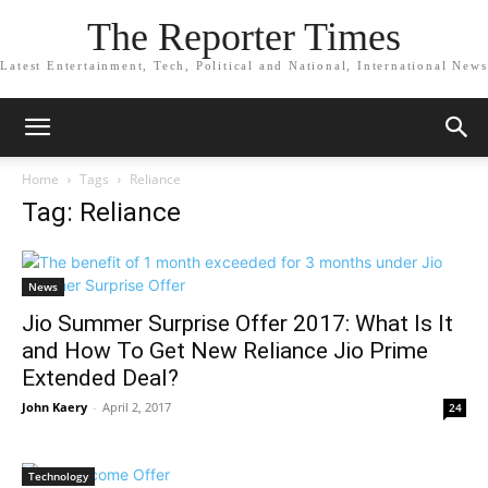
The Reporter Times
Latest Entertainment, Tech, Political and National, International News
Home
Tags
Reliance
Tag: Reliance
News
Jio Summer Surprise Offer 2017: What Is It
and How To Get New Reliance Jio Prime
Extended Deal?
John Kaery
-
April 2, 2017
24
Technology