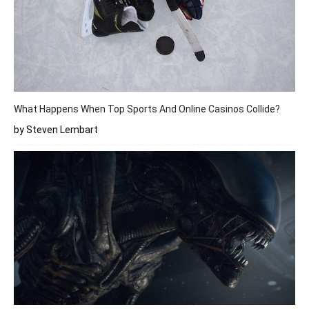
What Happens When Top Sports And Online Casinos Collide?
by Steven Lembart