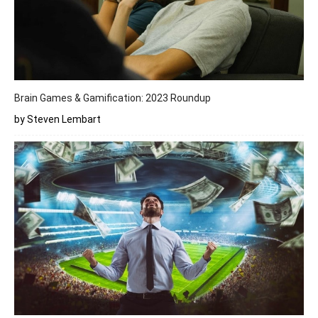
Brain Games & Gamification: 2023 Roundup
by Steven Lembart