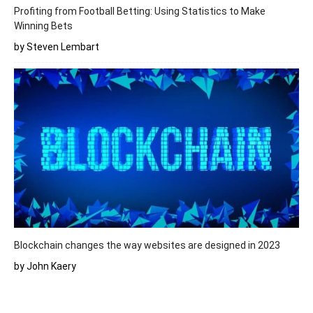
Profiting from Football Betting: Using Statistics to Make
Winning Bets
by Steven Lembart
Blockchain changes the way websites are designed in 2023
by John Kaery