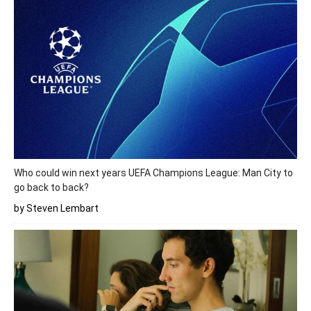
Who could win next years UEFA Champions League: Man City to
go back to back?
by Steven Lembart