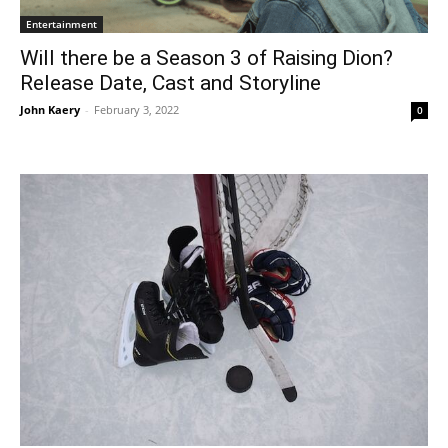
Entertainment
Will there be a Season 3 of Raising Dion?
Release Date, Cast and Storyline
John Kaery
-
February 3, 2022
0