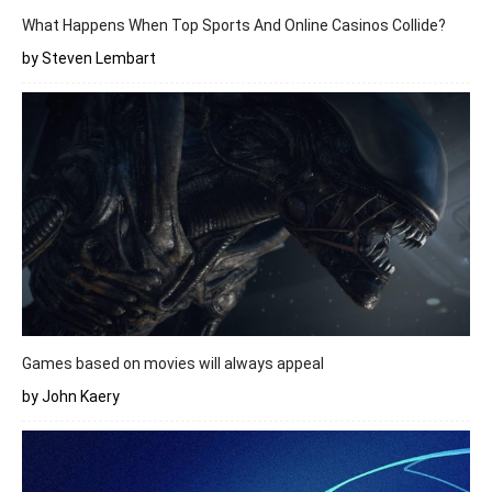
What Happens When Top Sports And Online Casinos Collide?
by Steven Lembart
Games based on movies will always appeal
by John Kaery