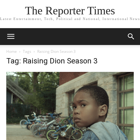
The Reporter Times
Latest Entertainment, Tech, Political and National, International News
Home
Tags
Raising Dion Season 3
Tag: Raising Dion Season 3