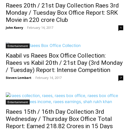
Raees 20th / 21st Day Collection Raes 3rd
Monday / Tuesday Box Office Report: SRK
Movie in 220 crore Club
John Kaery
-
February 14, 2017
1
Entertainment
Kaabil vs Raees Box Office Collection:
Raees vs Kabil 20th / 21st Day (3rd Monday
/ Tuesday) Report: Intense Competition
Steven Lembart
-
February 14, 2017
7
Entertainment
Raees 15th / 16th Day Collection 3rd
Wednesday / Thursday Box Office Total
Report: Earned 218.82 Crores in 15 Days