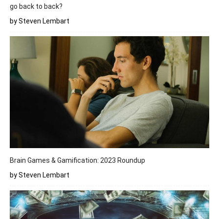
go back to back?
by Steven Lembart
Brain Games & Gamification: 2023 Roundup
by Steven Lembart