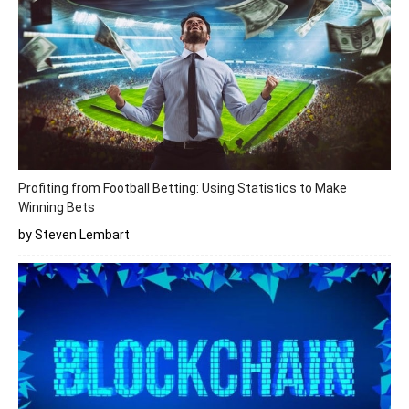
Profiting from Football Betting: Using Statistics to Make
Winning Bets
by Steven Lembart