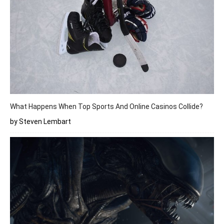
What Happens When Top Sports And Online Casinos Collide?
by Steven Lembart