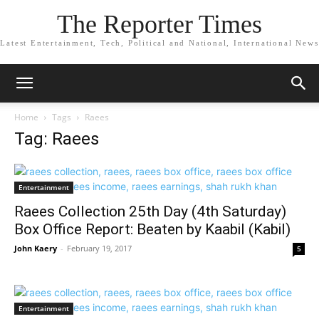
The Reporter Times
Latest Entertainment, Tech, Political and National, International News
Home
Tags
Raees
Tag: Raees
Entertainment
Raees Collection 25th Day (4th Saturday)
Box Office Report: Beaten by Kaabil (Kabil)
John Kaery
-
February 19, 2017
5
Entertainment