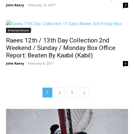
John Kaery
-
February 10, 2017
3
Entertainment
Raees 12th / 13th Day Collection 2nd
Weekend / Sunday / Monday Box Office
Report: Beaten By Kaabil (Kabil)
John Kaery
-
February 6, 2017
0
1
2
3