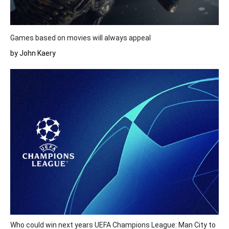
Games based on movies will always appeal
by John Kaery
Who could win next years UEFA Champions League: Man City to