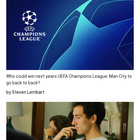
Who could win next years UEFA Champions League: Man City to
go back to back?
by Steven Lembart