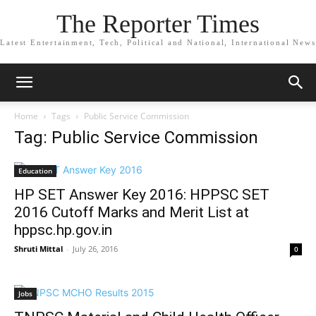
The Reporter Times
Latest Entertainment, Tech, Political and National, International News
Home
Tags
Public Service Commission
Tag: Public Service Commission
Education
HP SET Answer Key 2016: HPPSC SET
2016 Cutoff Marks and Merit List at
hppsc.hp.gov.in
Shruti Mittal
-
July 26, 2016
0
Jobs