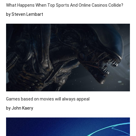
What Happens When Top Sports And Online Casinos Collide?
by Steven Lembart
Games based on movies will always appeal
by John Kaery