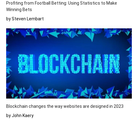
Profiting from Football Betting: Using Statistics to Make
Winning Bets
by Steven Lembart
Blockchain changes the way websites are designed in 2023
by John Kaery