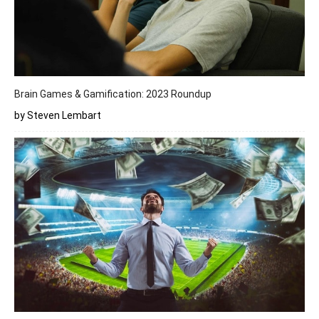
Brain Games & Gamification: 2023 Roundup
by Steven Lembart