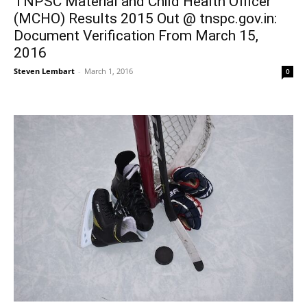
TNPSC Material and Child Health Officer
(MCHO) Results 2015 Out @ tnspc.gov.in:
Document Verification From March 15,
2016
Steven Lembart
-
March 1, 2016
0