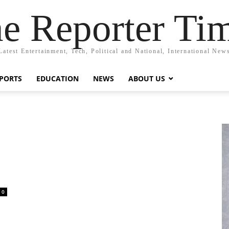
e Reporter Ti
Latest Entertainment, Tech, Political and National, International New
PORTS
EDUCATION
NEWS
ABOUT US
0