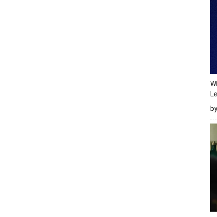
Wh
Le
b