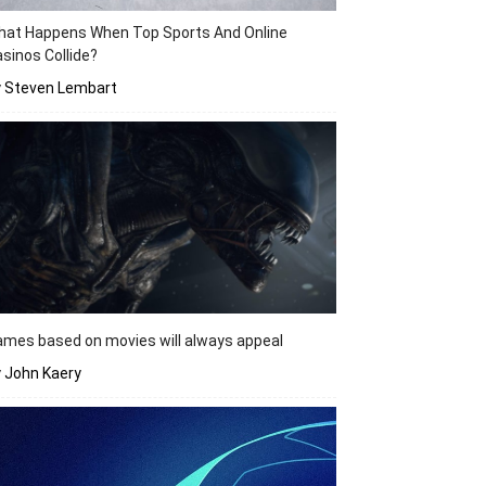
hat Happens When Top Sports And Online
sinos Collide?
y Steven Lembart
mes based on movies will always appeal
 John Kaery