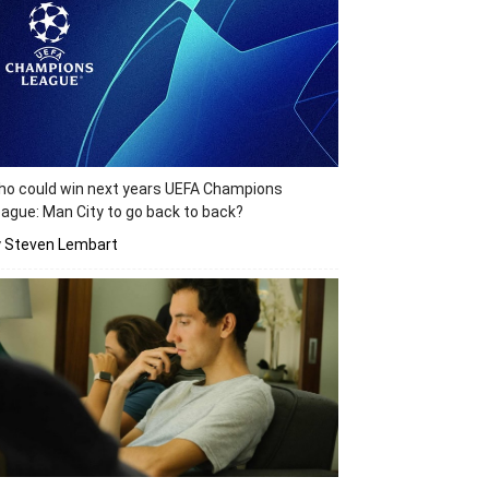
o could win next years UEFA Champions
ague: Man City to go back to back?
y Steven Lembart