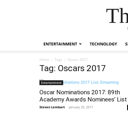
Th
ENTERTAINMENT
TECHNOLOGY
S
Home
Tags
Oscars 2017
Tag: Oscars 2017
Entertainment
Oscar Nominations 2017: 89th
Academy Awards Nominees’ List
Steven Lembart
-
January 25, 2017