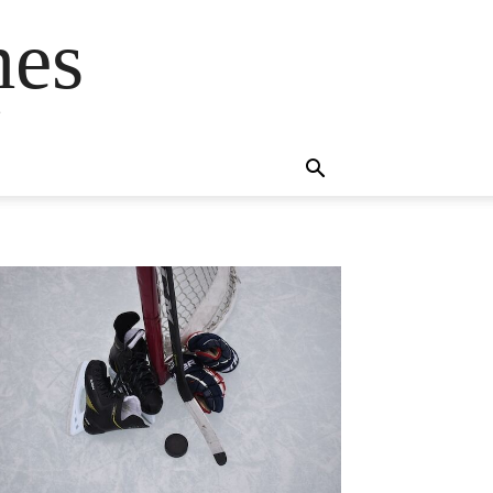
mes
s