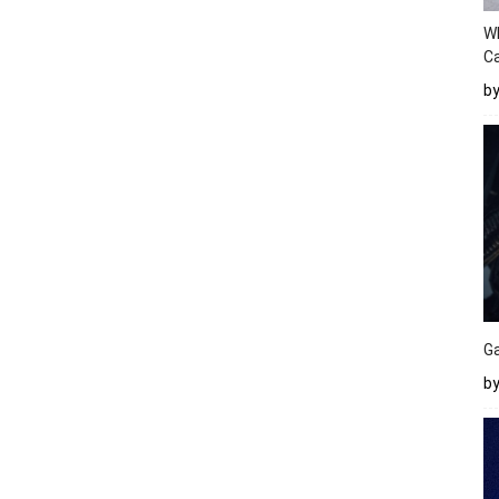
W
Ca
b
Ga
by