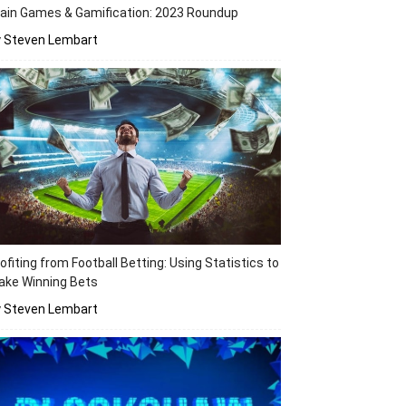
ain Games & Gamification: 2023 Roundup
y Steven Lembart
ofiting from Football Betting: Using Statistics to
ake Winning Bets
y Steven Lembart