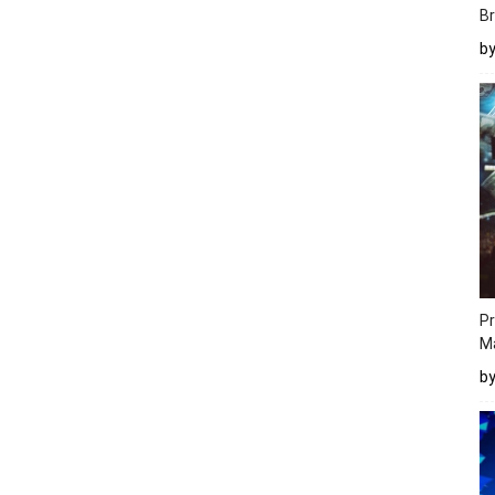
Br
b
Pr
M
b