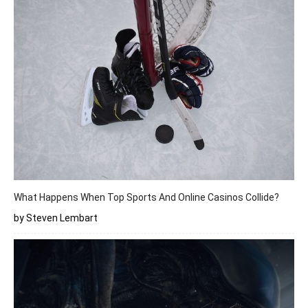
What Happens When Top Sports And Online Casinos Collide?
by Steven Lembart