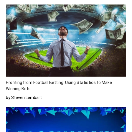
Profiting from Football Betting: Using Statistics to Make
Winning Bets
by Steven Lembart