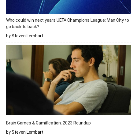
Who could win next years UEFA Champions League: Man City to
go back to back?
by Steven Lembart
Brain Games & Gamification: 2023 Roundup
by Steven Lembart