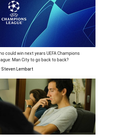
o could win next years UEFA Champions
ague: Man City to go back to back?
y Steven Lembart