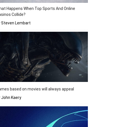
hat Happens When Top Sports And Online
sinos Collide?
y Steven Lembart
mes based on movies will always appeal
 John Kaery