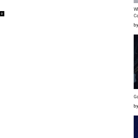
W
0
Ca
b
Ga
by