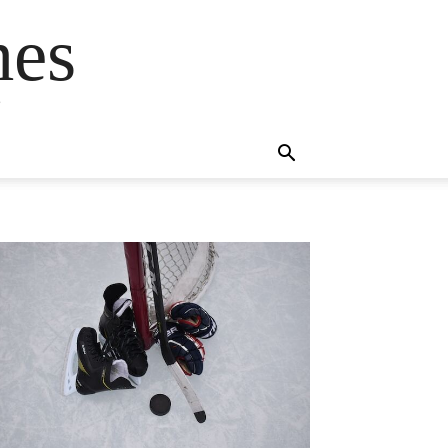
mes
s