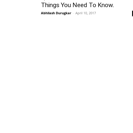
Things You Need To Know.
Abhilash Durugkar
-
April 10, 2017