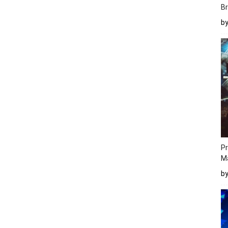
Br
b
Pr
M
b