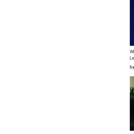
Wh
Le
b