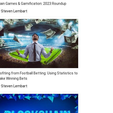
ain Games & Gamification: 2023 Roundup
y Steven Lembart
ofiting from Football Betting: Using Statistics to
ake Winning Bets
y Steven Lembart