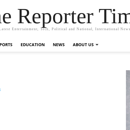
e Reporter Ti
Latest Entertainment, Tech, Political and National, International New
PORTS
EDUCATION
NEWS
ABOUT US