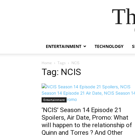
Th
ENTERTAINMENT
TECHNOLOGY
S
Home
Tags
NCIS
Tag: NCIS
Entertainment
‘NCIS’ Season 14 Episode 21
Spoilers, Air Date, Promo: What
will happen to the relationship of
Quinn and Torres ? And Other