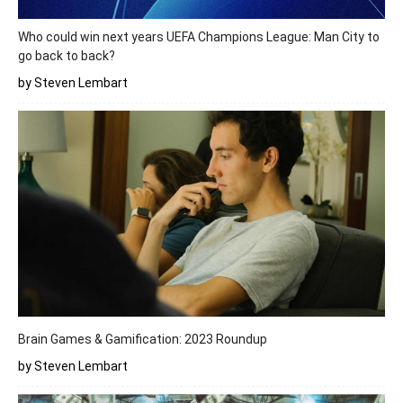
Who could win next years UEFA Champions League: Man City to
go back to back?
by Steven Lembart
Brain Games & Gamification: 2023 Roundup
by Steven Lembart