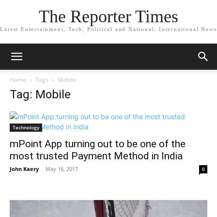
The Reporter Times
Latest Entertainment, Tech, Political and National, International News
Home
Tags
Mobile
Tag: Mobile
Technology
mPoint App turning out to be one of the
most trusted Payment Method in India
John Kaery
-
May 16, 2017
0