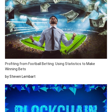
Profiting from Football Betting: Using Statistics to Make
Winning Bets
by Steven Lembart