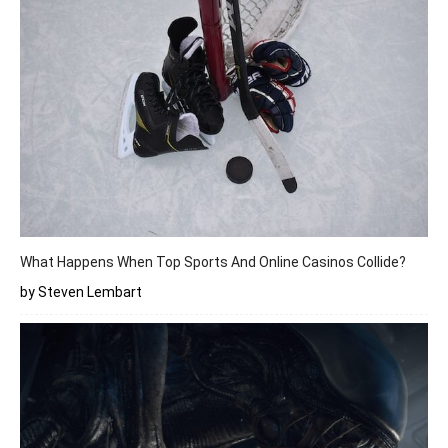
What Happens When Top Sports And Online Casinos Collide?
by Steven Lembart