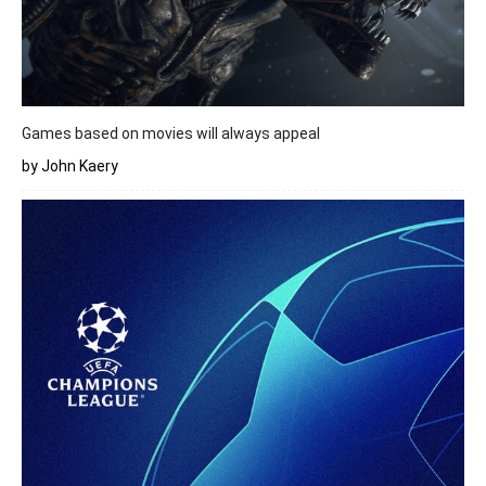
Games based on movies will always appeal
by John Kaery