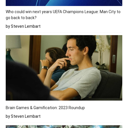
Who could win next years UEFA Champions League: Man City to
go back to back?
by Steven Lembart
Brain Games & Gamification: 2023 Roundup
by Steven Lembart