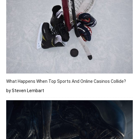
What Happens When Top Sports And Online Casinos Collide?
by Steven Lembart