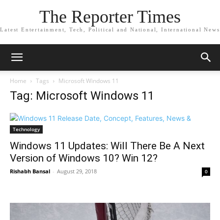
The Reporter Times
Latest Entertainment, Tech, Political and National, International News
Home
Tags
Microsoft Windows 11
Tag: Microsoft Windows 11
Technology
Windows 11 Updates: Will There Be A Next
Version of Windows 10? Win 12?
Rishabh Bansal
-
August 29, 2018
0