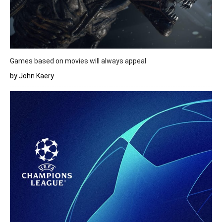
Games based on movies will always appeal
by John Kaery