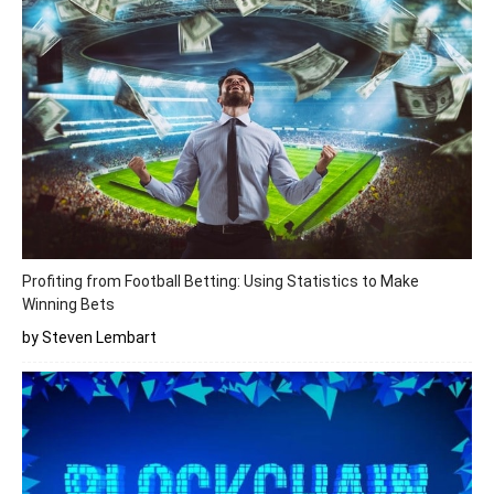
Profiting from Football Betting: Using Statistics to Make
Winning Bets
by Steven Lembart