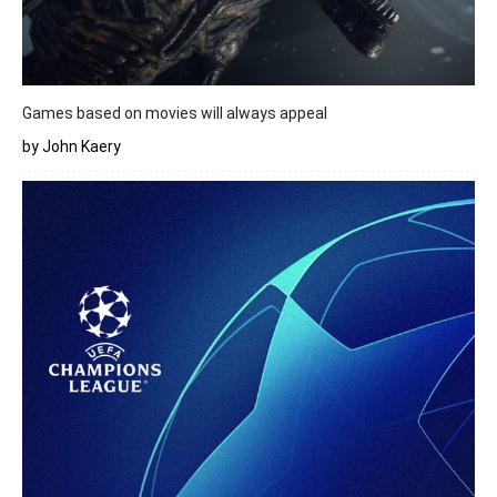
Games based on movies will always appeal
by John Kaery