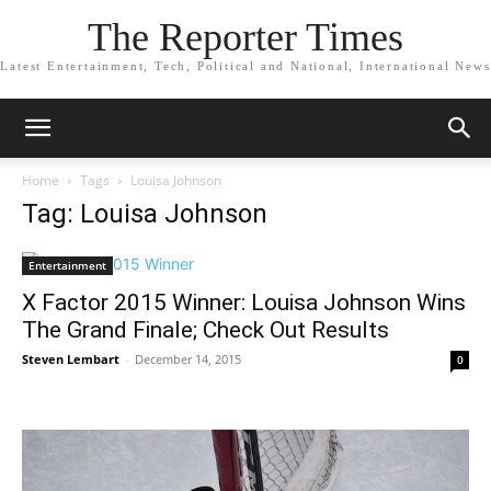
The Reporter Times
Latest Entertainment, Tech, Political and National, International News
Home
Tags
Louisa Johnson
Tag: Louisa Johnson
Entertainment
X Factor 2015 Winner: Louisa Johnson Wins
The Grand Finale; Check Out Results
Steven Lembart
-
December 14, 2015
0