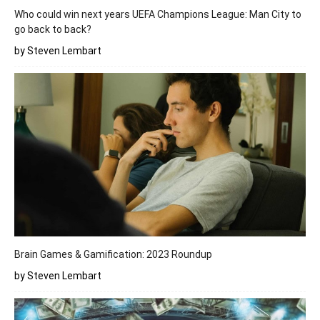
Who could win next years UEFA Champions League: Man City to
go back to back?
by Steven Lembart
Brain Games & Gamification: 2023 Roundup
by Steven Lembart