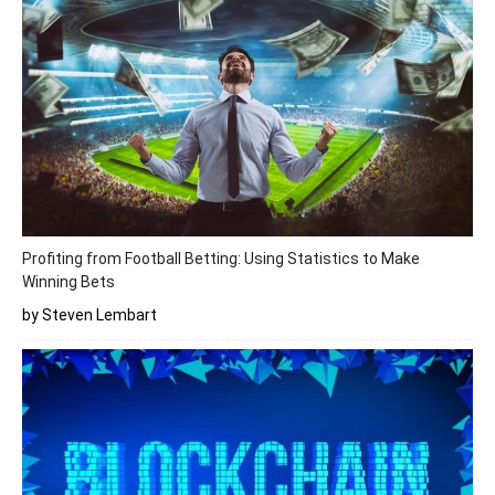
Profiting from Football Betting: Using Statistics to Make
Winning Bets
by Steven Lembart