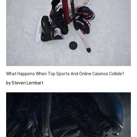
What Happens When Top Sports And Online Casinos Collide?
by Steven Lembart