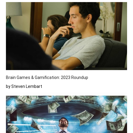
Brain Games & Gamification: 2023 Roundup
by Steven Lembart