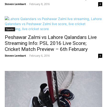
Steven Lembart
-
February 8, 2016
0
Sports
Peshawar Zalmi vs Lahore Qalandars Live
Streaming Info: PSL 2016 Live Score;
Cricket Match Preview – 6th February
Steven Lembart
-
February 6, 2016
0