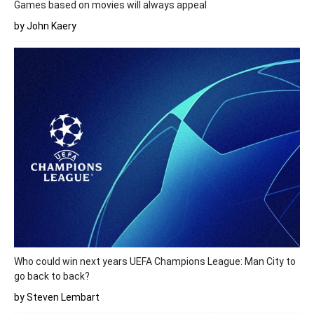
Games based on movies will always appeal
by John Kaery
Who could win next years UEFA Champions League: Man City to
go back to back?
by Steven Lembart