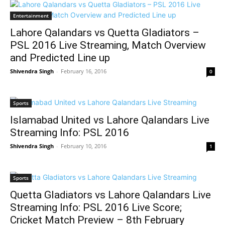
Entertainment
Lahore Qalandars vs Quetta Gladiators –
PSL 2016 Live Streaming, Match Overview
and Predicted Line up
Shivendra Singh
-
February 16, 2016
0
Sports
Islamabad United vs Lahore Qalandars Live
Streaming Info: PSL 2016
Shivendra Singh
-
February 10, 2016
1
Sports
Quetta Gladiators vs Lahore Qalandars Live
Streaming Info: PSL 2016 Live Score;
Cricket Match Preview – 8th February