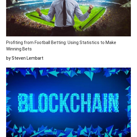
Profiting from Football Betting: Using Statistics to Make
Winning Bets
by Steven Lembart