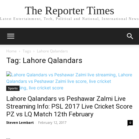
The Reporter Times
Latest Entertainment, Tech, Political and National, International News
Home
Tags
Lahore Qalandars
Tag: Lahore Qalandars
Sports
Lahore Qalandars vs Peshawar Zalmi Live
Streaming Info: PSL 2017 Live Cricket Score
PZ vs LQ Match 12th February
Steven Lembart
-
February 12, 2017
0