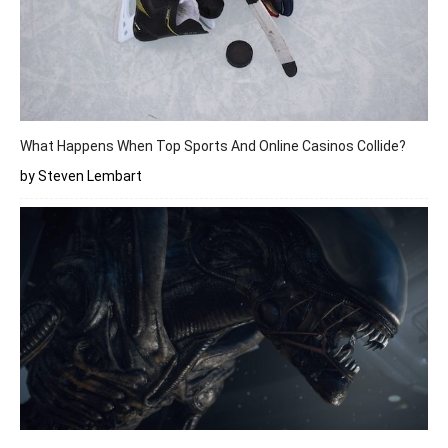
What Happens When Top Sports And Online Casinos Collide?
by Steven Lembart