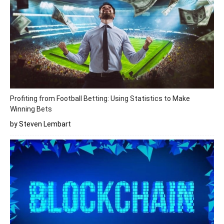
Profiting from Football Betting: Using Statistics to Make
Winning Bets
by Steven Lembart