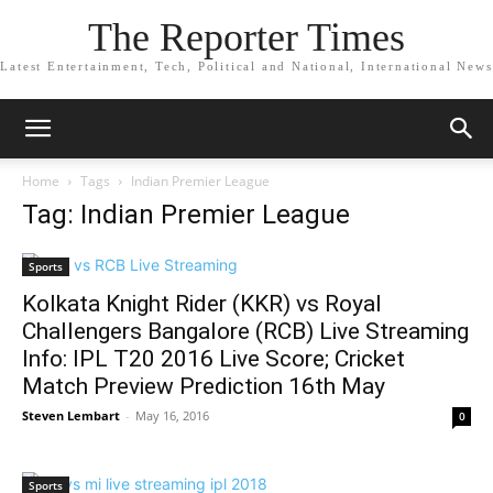
The Reporter Times
Latest Entertainment, Tech, Political and National, International News
Home
Tags
Indian Premier League
Tag: Indian Premier League
Sports
Kolkata Knight Rider (KKR) vs Royal
Challengers Bangalore (RCB) Live Streaming
Info: IPL T20 2016 Live Score; Cricket
Match Preview Prediction 16th May
Steven Lembart
-
May 16, 2016
0
Sports