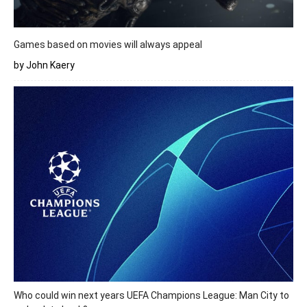
Games based on movies will always appeal
by John Kaery
Who could win next years UEFA Champions League: Man City to