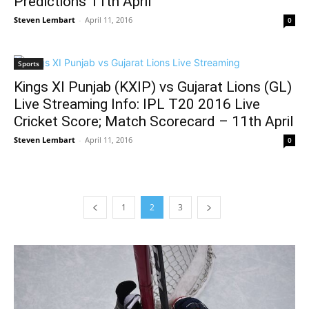
Predictions 11th April
Steven Lembart
-
April 11, 2016
0
Sports
Kings XI Punjab (KXIP) vs Gujarat Lions (GL)
Live Streaming Info: IPL T20 2016 Live
Cricket Score; Match Scorecard – 11th April
Steven Lembart
-
April 11, 2016
0
1
2
3