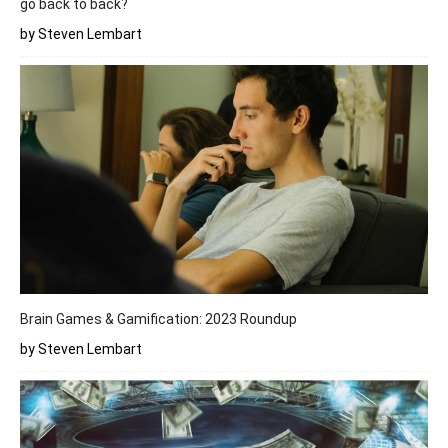
go back to back?
by Steven Lembart
Brain Games & Gamification: 2023 Roundup
by Steven Lembart