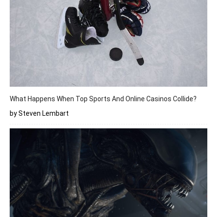
What Happens When Top Sports And Online Casinos Collide?
by Steven Lembart