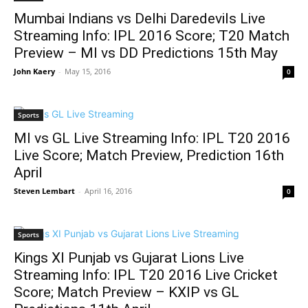
Mumbai Indians vs Delhi Daredevils Live
Streaming Info: IPL 2016 Score; T20 Match
Preview – MI vs DD Predictions 15th May
John Kaery
-
May 15, 2016
0
Sports
MI vs GL Live Streaming Info: IPL T20 2016
Live Score; Match Preview, Prediction 16th
April
Steven Lembart
-
April 16, 2016
0
Sports
Kings XI Punjab vs Gujarat Lions Live
Streaming Info: IPL T20 2016 Live Cricket
Score; Match Preview – KXIP vs GL