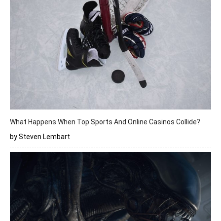
What Happens When Top Sports And Online Casinos Collide?
by Steven Lembart