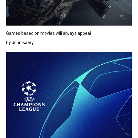
Games based on movies will always appeal
by John Kaery