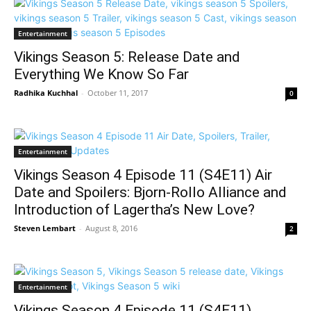
Entertainment
Vikings Season 5: Release Date and
Everything We Know So Far
Radhika Kuchhal
-
October 11, 2017
0
Entertainment
Vikings Season 4 Episode 11 (S4E11) Air
Date and Spoilers: Bjorn-Rollo Alliance and
Introduction of Lagertha’s New Love?
Steven Lembart
-
August 8, 2016
2
Entertainment
Vikings Season 4 Episode 11 (S4E11)