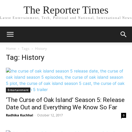
The Reporter Times
Latest Entertainment, Tech, Political and National, International News
Home
Tags
History
Tag: History
Entertainment
‘The Curse of Oak Island’ Season 5: Release
Date Out and Everything We Know So Far
Radhika Kuchhal
-
October 12, 2017
0