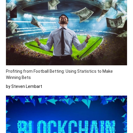
Profiting from Football Betting: Using Statistics to Make
Winning Bets
by Steven Lembart