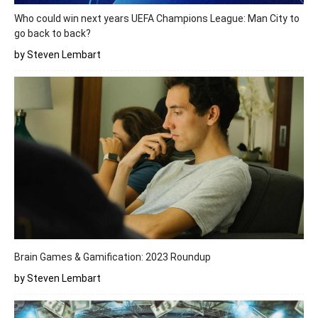
Who could win next years UEFA Champions League: Man City to
go back to back?
by Steven Lembart
Brain Games & Gamification: 2023 Roundup
by Steven Lembart