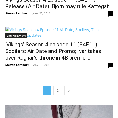
Release (Air Date): Bjorn may rule Kattegat
Steven Lembart
-
June 27, 2016
0
Entertainment
‘Vikings’ Season 4 episode 11 (S4E11)
Spoilers: Air Date and Promo; Ivar takes
over Ragnar’s throne in 4B premiere
Steven Lembart
-
May 16, 2016
3
1
2