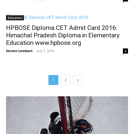
Education
HPBOSE Diploma CET Admit Card 2016:
Himachal Pradesh Diploma in Elementary
Education www.hpbose.org
Steven Lembart
-
July 7, 2016
0
1
2