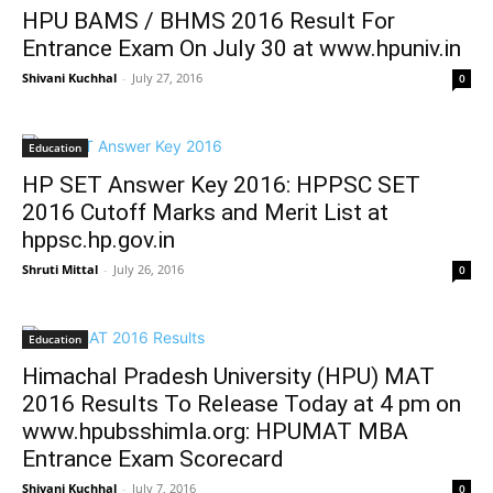
HPU BAMS / BHMS 2016 Result For
Entrance Exam On July 30 at www.hpuniv.in
Shivani Kuchhal
-
July 27, 2016
0
Education
HP SET Answer Key 2016: HPPSC SET
2016 Cutoff Marks and Merit List at
hppsc.hp.gov.in
Shruti Mittal
-
July 26, 2016
0
Education
Himachal Pradesh University (HPU) MAT
2016 Results To Release Today at 4 pm on
www.hpubsshimla.org: HPUMAT MBA
Entrance Exam Scorecard
Shivani Kuchhal
-
July 7, 2016
0