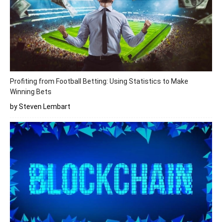
Profiting from Football Betting: Using Statistics to Make
Winning Bets
by Steven Lembart