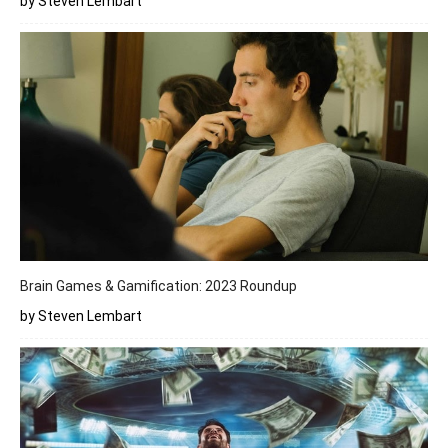
by Steven Lembart
Brain Games & Gamification: 2023 Roundup
by Steven Lembart