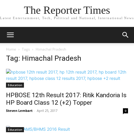
The Reporter Times
Latest Entertainment, Tech, Political and National, International News
Home
Tags
Himachal Pradesh
Tag: Himachal Pradesh
Education
HPBOSE 12th Result 2017: Ritik Kandoria Is
HP Board Class 12 (+2) Topper
Steven Lembart
-
April 25, 2017
0
Education