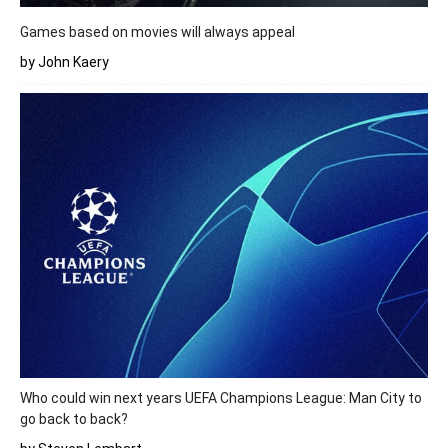
Games based on movies will always appeal
by John Kaery
Who could win next years UEFA Champions League: Man City to
go back to back?