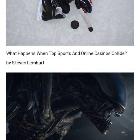
What Happens When Top Sports And Online Casinos Collide?
by Steven Lembart