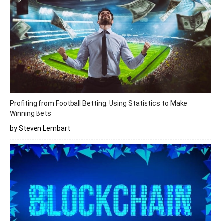
Profiting from Football Betting: Using Statistics to Make
Winning Bets
by Steven Lembart