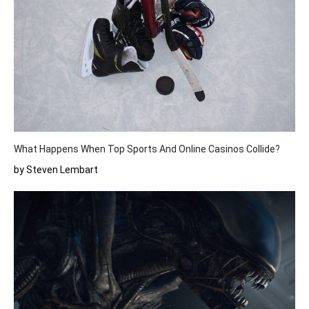
What Happens When Top Sports And Online Casinos Collide?
by Steven Lembart