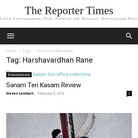
The Reporter Times
Latest Entertainment, Tech, Political and National, International News
Home
Tags
Harshavardhan Rane
Tag: Harshavardhan Rane
Entertainment
Sanam Teri Kasam Review
Steven Lembart
-
February 5, 2016
2