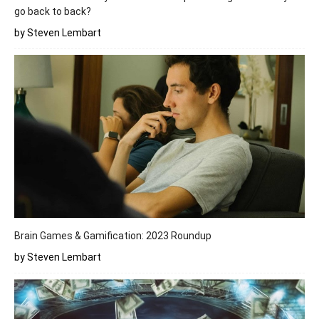
go back to back?
by Steven Lembart
Brain Games & Gamification: 2023 Roundup
by Steven Lembart