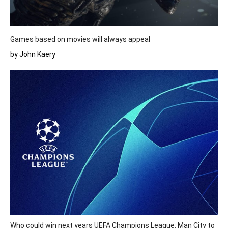
Games based on movies will always appeal
by John Kaery
Who could win next years UEFA Champions League: Man City to