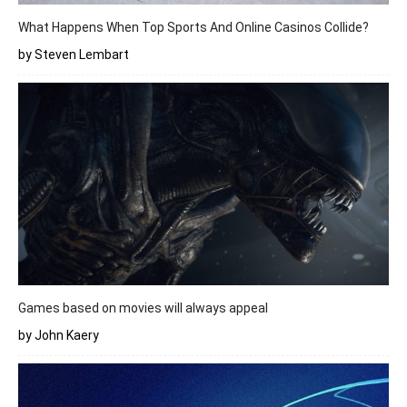
What Happens When Top Sports And Online Casinos Collide?
by Steven Lembart
Games based on movies will always appeal
by John Kaery