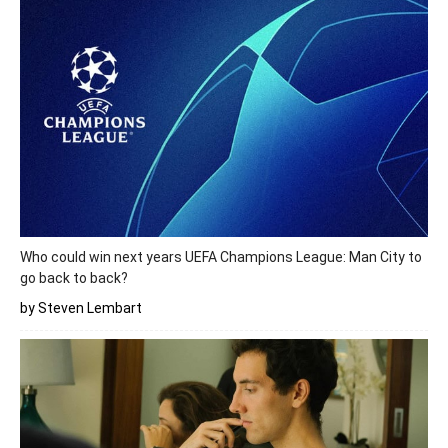
Who could win next years UEFA Champions League: Man City to
go back to back?
by Steven Lembart