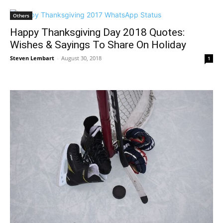
Others
Happy Thanksgiving Day 2018 Quotes:
Wishes & Sayings To Share On Holiday
Steven Lembart
-
August 30, 2018
1