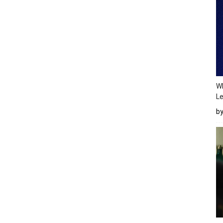
Wh
Le
b