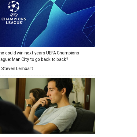
o could win next years UEFA Champions
ague: Man City to go back to back?
y Steven Lembart