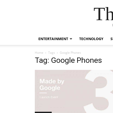
Th
ENTERTAINMENT
TECHNOLOGY
S
Home
Tags
Google Phones
Tag: Google Phones