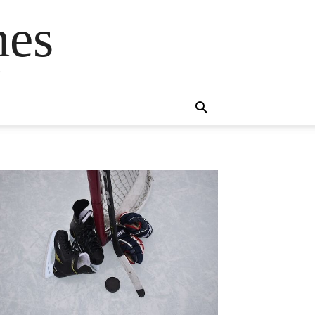
mes
s