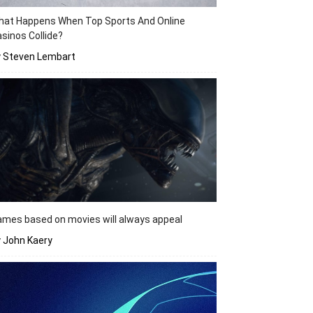
hat Happens When Top Sports And Online
sinos Collide?
y Steven Lembart
mes based on movies will always appeal
 John Kaery