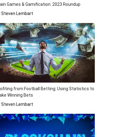
ain Games & Gamification: 2023 Roundup
y Steven Lembart
ofiting from Football Betting: Using Statistics to
ake Winning Bets
y Steven Lembart