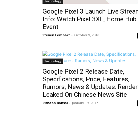
Technology
Google Pixel 3 Launch Live Stre
Info: Watch Pixel 3XL, Home Hub
Event
Steven Lembart
-
October 9, 2018
Technology
Google Pixel 2 Release Date,
Specifications, Price, Features,
Rumors, News & Updates: Render
Leaked On Chinese News Site
Rishabh Bansal
-
January 19, 2017