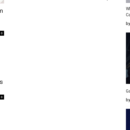
W
am
Ca
b
0
s
Ga
0
by