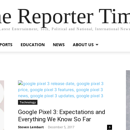
e Reporter Ti
Latest Entertainment, Tech, Political and National, International New
PORTS
EDUCATION
NEWS
ABOUT US
Technology
Google Pixel 3: Expectations and
Everything We Know So Far
Steven Lembart
-
December 5, 2017
0