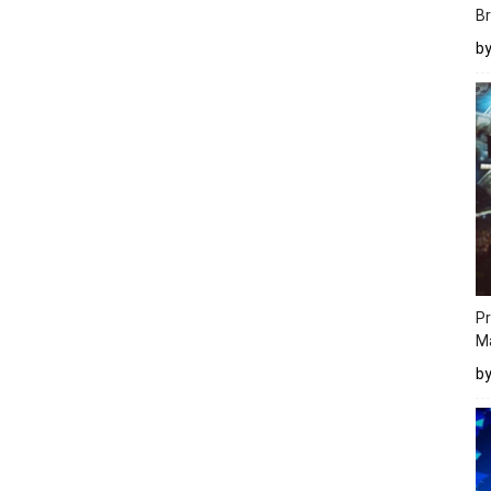
Br
b
Pr
M
b