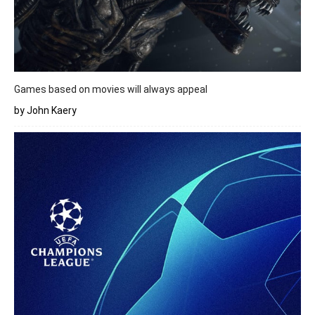
Games based on movies will always appeal
by John Kaery