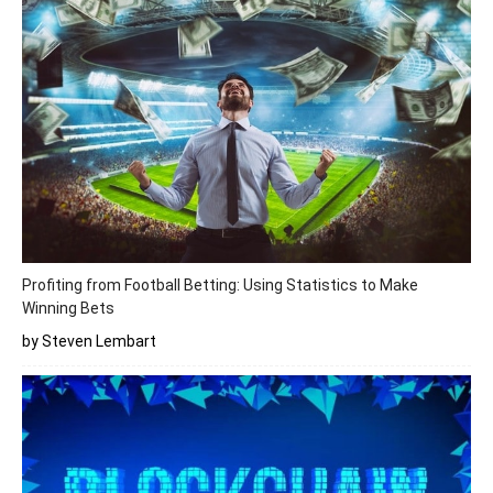
Profiting from Football Betting: Using Statistics to Make
Winning Bets
by Steven Lembart