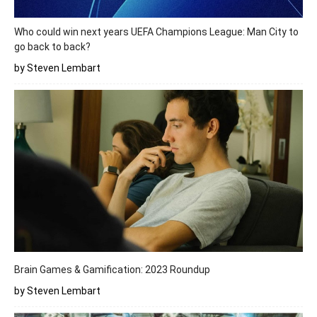
Who could win next years UEFA Champions League: Man City to
go back to back?
by Steven Lembart
Brain Games & Gamification: 2023 Roundup
by Steven Lembart