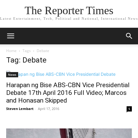
The Reporter Times
Latest Entertainment, Tech, Political and National, International News
Home
Tags
Debate
Tag: Debate
News
Harapan ng Bise ABS-CBN Vice Presidential
Debate 17th April 2016 Full Video; Marcos
and Honasan Skipped
Steven Lembart
-
April 17, 2016
5