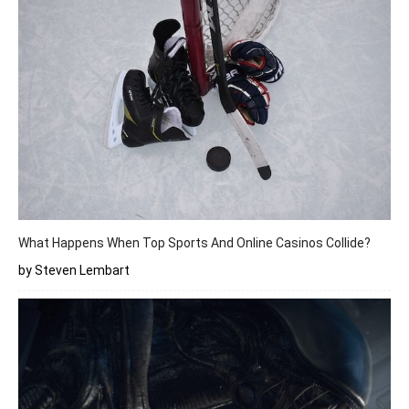
What Happens When Top Sports And Online Casinos Collide?
by Steven Lembart