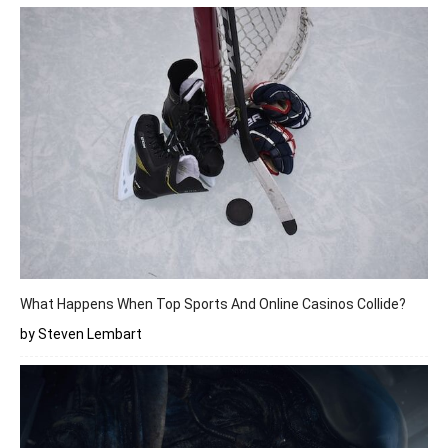
What Happens When Top Sports And Online Casinos Collide?
by Steven Lembart