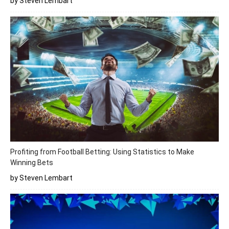
by Steven Lembart
Profiting from Football Betting: Using Statistics to Make
Winning Bets
by Steven Lembart