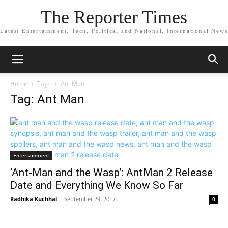
The Reporter Times
Latest Entertainment, Tech, Political and National, International News
Home
Tags
Ant Man
Tag: Ant Man
Entertainment
‘Ant-Man and the Wasp’: AntMan 2 Release
Date and Everything We Know So Far
Radhika Kuchhal
-
September 29, 2017
0