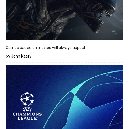
Games based on movies will always appeal
by John Kaery