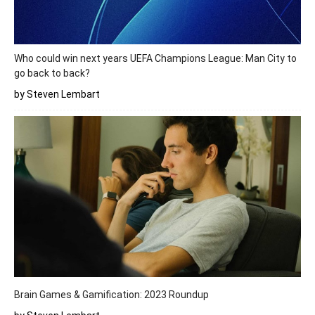
Who could win next years UEFA Champions League: Man City to
go back to back?
by Steven Lembart
Brain Games & Gamification: 2023 Roundup