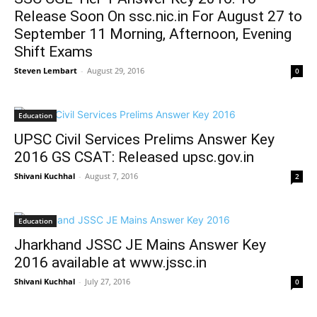
Release Soon On ssc.nic.in For August 27 to
September 11 Morning, Afternoon, Evening
Shift Exams
Steven Lembart
-
August 29, 2016
0
Education
UPSC Civil Services Prelims Answer Key
2016 GS CSAT: Released upsc.gov.in
Shivani Kuchhal
-
August 7, 2016
2
Education
Jharkhand JSSC JE Mains Answer Key
2016 available at www.jssc.in
Shivani Kuchhal
-
July 27, 2016
0