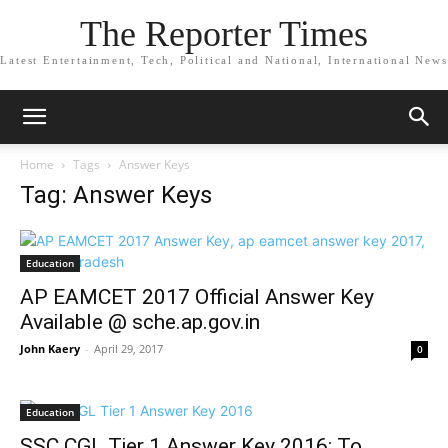
The Reporter Times
Latest Entertainment, Tech, Political and National, International News
Home
Tags
Answer Keys
Tag: Answer Keys
Education
AP EAMCET 2017 Official Answer Key
Available @ sche.ap.gov.in
John Kaery
-
April 29, 2017
0
Education
SSC CGL Tier 1 Answer Key 2016: To