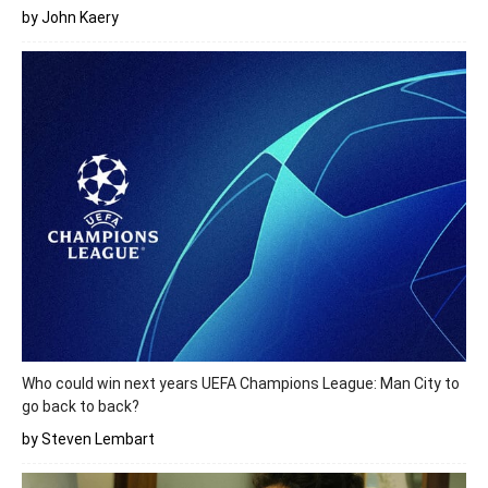
by John Kaery
Who could win next years UEFA Champions League: Man City to
go back to back?
by Steven Lembart