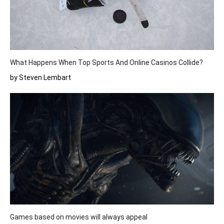
What Happens When Top Sports And Online Casinos Collide?
by Steven Lembart
Games based on movies will always appeal