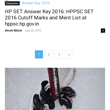
Education
HP SET Answer Key 2016: HPPSC SET
2016 Cutoff Marks and Merit List at
hppsc.hp.gov.in
Shruti Mittal
-
July 26, 2016
0
1
2
3