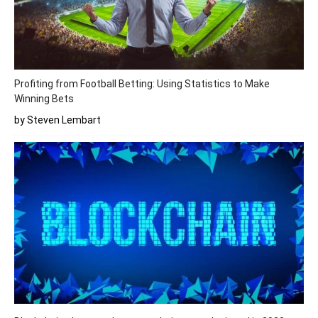
Profiting from Football Betting: Using Statistics to Make
Winning Bets
by Steven Lembart