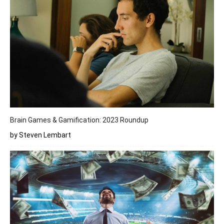
Brain Games & Gamification: 2023 Roundup
by Steven Lembart