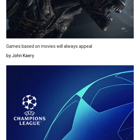
Games based on movies will always appeal
by John Kaery