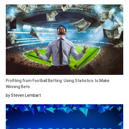
Profiting from Football Betting: Using Statistics to Make
Winning Bets
by Steven Lembart