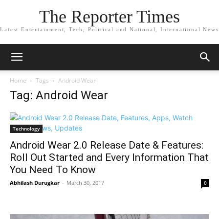
The Reporter Times
Latest Entertainment, Tech, Political and National, International News
Home
Tags
Android Wear
Tag: Android Wear
Technology
Android Wear 2.0 Release Date & Features:
Roll Out Started and Every Information That
You Need To Know
Abhilash Durugkar
-
March 30, 2017
0