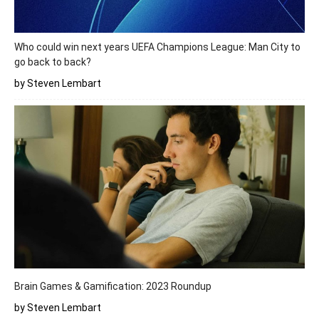
Who could win next years UEFA Champions League: Man City to
go back to back?
by Steven Lembart
Brain Games & Gamification: 2023 Roundup
by Steven Lembart