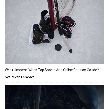
What Happens When Top Sports And Online Casinos Collide?
by Steven Lembart