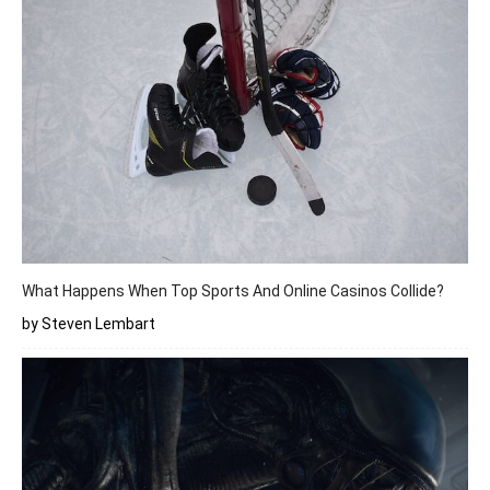
What Happens When Top Sports And Online Casinos Collide?
by Steven Lembart