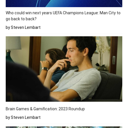
Who could win next years UEFA Champions League: Man City to
go back to back?
by Steven Lembart
Brain Games & Gamification: 2023 Roundup
by Steven Lembart