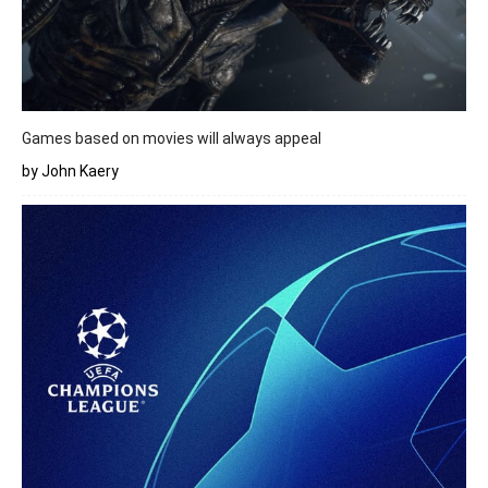
Games based on movies will always appeal
by John Kaery