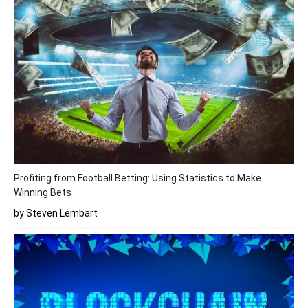
Profiting from Football Betting: Using Statistics to Make
Winning Bets
by Steven Lembart