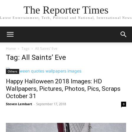
The Reporter Times
Latest Entertainment, Tech, Political and National, International News
Home
Tags
All Saints’ Eve
Tag: All Saints’ Eve
Others
Happy Halloween 2018 Images: HD
Wallpapers, Pictures, Photos, Pics, Scraps
October 31
Steven Lembart
-
September 17, 2018
0