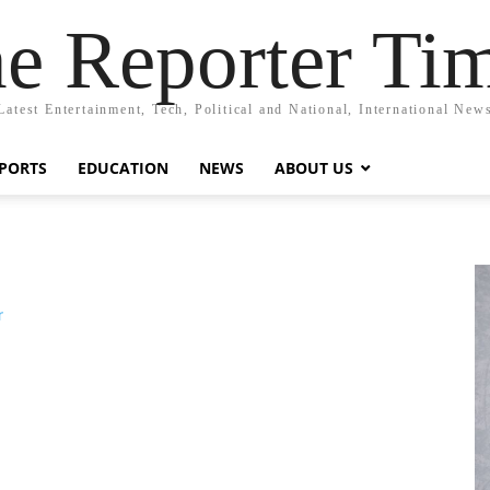
e Reporter Ti
Latest Entertainment, Tech, Political and National, International New
PORTS
EDUCATION
NEWS
ABOUT US