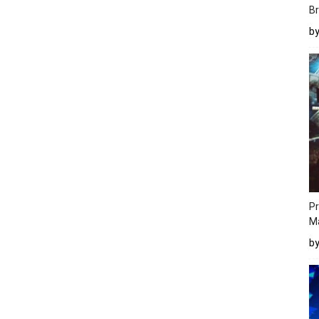
Br
b
Pr
M
b