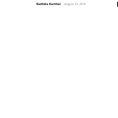
Radhika Kuchhal
-
August 23, 2018