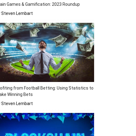
ain Games & Gamification: 2023 Roundup
y Steven Lembart
ofiting from Football Betting: Using Statistics to
ake Winning Bets
y Steven Lembart