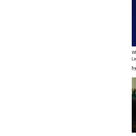
Wh
Le
b