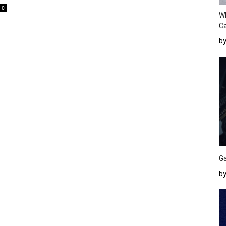
0
W
Ca
b
Ga
by