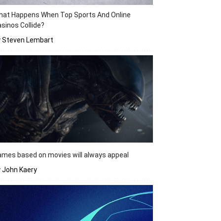
hat Happens When Top Sports And Online
sinos Collide?
y Steven Lembart
mes based on movies will always appeal
 John Kaery