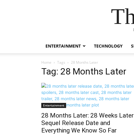
Th
ENTERTAINMENT
TECHNOLOGY
S
Home
Tags
28 Months Later
Tag: 28 Months Later
Entertainment
28 Months Later: 28 Weeks Later
Sequel Release Date and
Everything We Know So Far