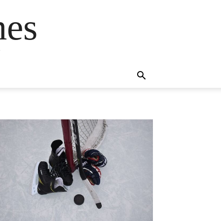
mes
s