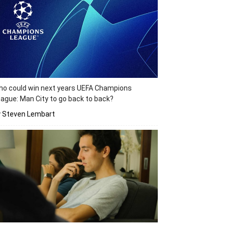
o could win next years UEFA Champions
ague: Man City to go back to back?
y Steven Lembart