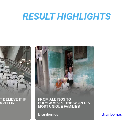
RESULT HIGHLIGHTS