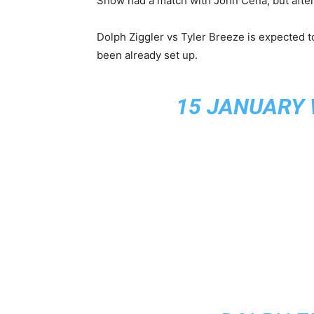
Show had a match with John Cena, but after 
Dolph Ziggler vs Tyler Breeze is expected to 
been already set up.
15 JANUARY 