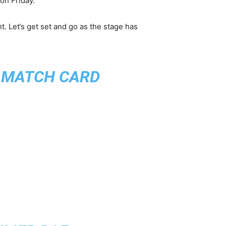
on Friday.
t. Let’s get set and go as the stage has
S MATCH CARD