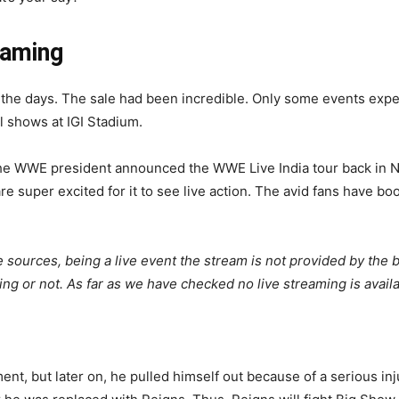
eaming
h the days. The sale had been incredible. Only some events exp
l shows at IGI Stadium.
the WWE president announced the WWE Live India tour back in No
re super excited for it to see live action. The avid fans have b
 sources, being a live event the stream is not provided by the
ing or not. As far as we have checked no live streaming is avai
ent, but later on, he pulled himself out because of a serious inj