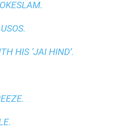
HOKESLAM.
USOS.
 HIS ‘JAI HIND’.
EEZE.
LE.