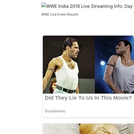
WWE Live Event Results