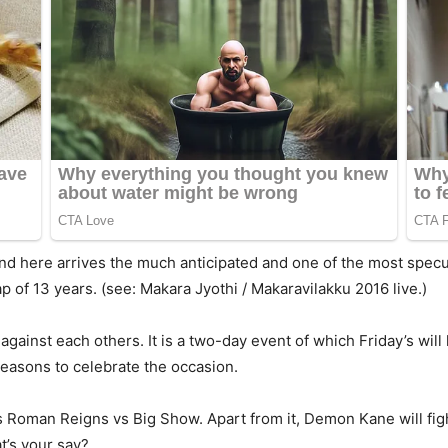
And here arrives the much anticipated and one of the most specu
p of 13 years. (see: Makara Jyothi / Makaravilakku 2016 live.)
gainst each others. It is a two-day event of which Friday’s will
reasons to celebrate the occasion.
 Roman Reigns vs Big Show. Apart from it, Demon Kane will figh
at’s your say?