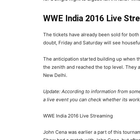
WWE India 2016 Live Str
The tickets have already been sold for bot
doubt, Friday and Saturday will see housefu
The anticipation started building up when 
the zenith and reached the top level. They a
New Delhi.
Update: According to information from some
a live event you can check whether its work
WWE India 2016 Live Streaming
John Cena was earlier a part of this tournam