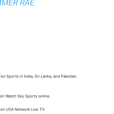
MMER RAE
en Sports in India, Sri Lanka, and Pakistan.
 on Watch Sky Sports online.
d on USA Network Live TV.