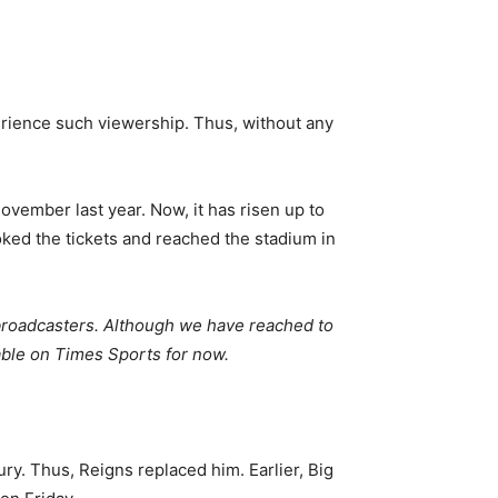
erience such viewership. Thus, without any
vember last year. Now, it has risen up to
ooked the tickets and reached the stadium in
 broadcasters. Although we have reached to
lable on Times Sports for now.
ury. Thus, Reigns replaced him. Earlier, Big