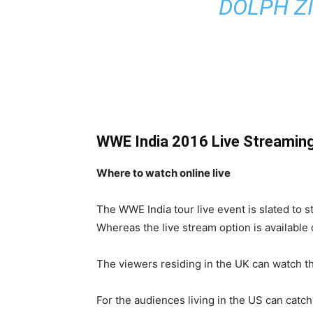
DOLPH Z
WWE India 2016 Live Streamin
Where to watch online live
The WWE India tour live event is slated to s
Whereas the live stream option is available
The viewers residing in the UK can watch th
For the audiences living in the US can cat