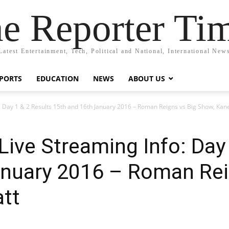
e Reporter Ti
Latest Entertainment, Tech, Political and National, International New
PORTS
EDUCATION
NEWS
ABOUT US
 Day 1 & 2 Results 15th and 16th January 2016 – Roman Reigns vs Big Show, Kan
ive Streaming Info: Day 
anuary 2016 – Roman Rei
att