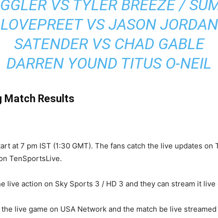
IGGLER VS TYLER BREEZE / SU
LOVEPREET VS JASON JORDAN
SATENDER VS CHAD GABLE
DARREN YOUND TITUS O-NEIL
g Match Results
tart at 7 pm IST (1:30 GMT). The fans catch the live updates on T
 on TenSportsLive.
e live action on Sky Sports 3 / HD 3 and they can stream it live
ch the live game on USA Network and the match be live streame