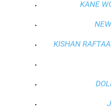
KANE W
NEW
KISHAN RAFTAAR
DOL