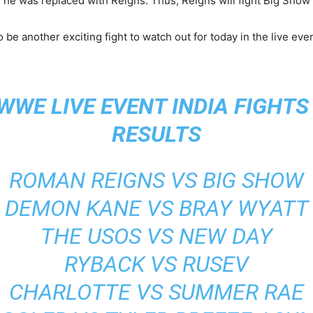
he was replaced with Reigns. Thus, Reigns will fight Big Show 
be another exciting fight to watch out for today in the live even
WWE LIVE EVENT INDIA FIGHT
RESULTS
ROMAN REIGNS VS BIG SHOW
DEMON KANE VS BRAY WYATT
THE USOS VS NEW DAY
RYBACK VS RUSEV
CHARLOTTE VS SUMMER RAE