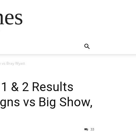
mes
s
e vs Bray Wyatt
1 & 2 Results
gns vs Big Show,
33