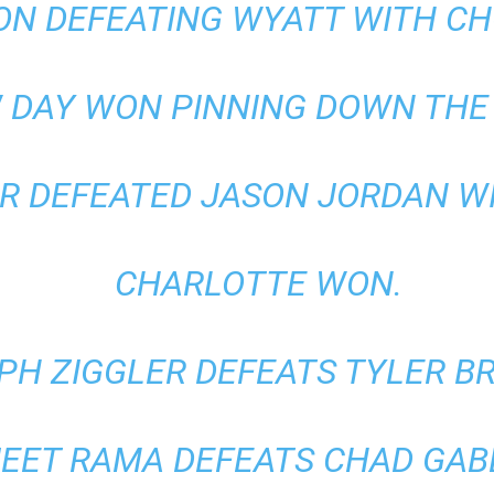
ON DEFEATING WYATT WITH C
 DAY WON PINNING DOWN THE 
 DEFEATED JASON JORDAN WITH
CHARLOTTE WON.
PH ZIGGLER DEFEATS TYLER BR
JEET RAMA DEFEATS CHAD GAB