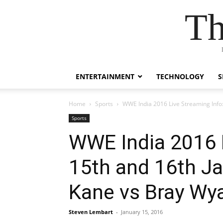
Th
ENTERTAINMENT
TECHNOLOGY
S
Home
Sports
WWE India 2016 Live Streaming Info:
Sports
WWE India 2016 L
15th and 16th J
Kane vs Bray Wy
Steven Lembart
-
January 15, 2016