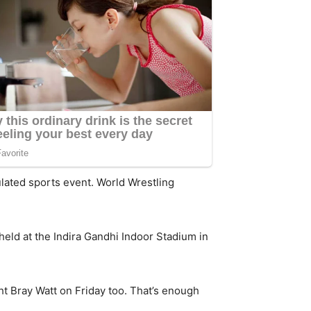
lated sports event. World Wrestling
 held at the Indira Gandhi Indoor Stadium in
t Bray Watt on Friday too. That’s enough