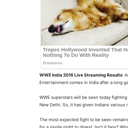
WWE India 2016 Live Streaming Results
: 
Entertainment comes in India after a long ga
WWE superstars will be seen today fighting a
New Delhi. So, it has given Indians various 
The most expected fight to be seen remains
for a single night to digest. Isn’t it fans? Wh