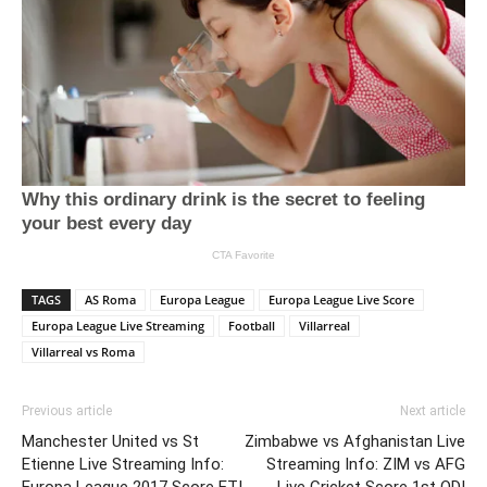
TAGS
AS Roma
Europa League
Europa League Live Score
Europa League Live Streaming
Football
Villarreal
Villarreal vs Roma
Previous article
Next article
Manchester United vs St
Zimbabwe vs Afghanistan Live
Etienne Live Streaming Info:
Streaming Info: ZIM vs AFG
Europa League 2017 Score ETI
Live Cricket Score 1st ODI