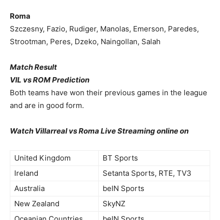
Roma
Szczesny, Fazio, Rudiger, Manolas, Emerson, Paredes,
Strootman, Peres, Dzeko, Naingollan, Salah
Match Result
VIL vs ROM Prediction
Both teams have won their previous games in the league
and are in good form.
Watch Villarreal vs Roma Live Streaming online on
United Kingdom
BT Sports
Ireland
Setanta Sports, RTE, TV3
Australia
beIN Sports
New Zealand
SkyNZ
Oceanian Countries
beIN Sports