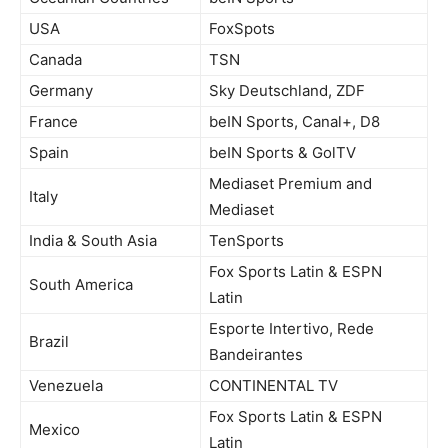
USA
FoxSpots
Canada
TSN
Germany
Sky Deutschland, ZDF
France
beIN Sports, Canal+, D8
Spain
beIN Sports & GolTV
Mediaset Premium and
Italy
Mediaset
India & South Asia
TenSports
Fox Sports Latin & ESPN
South America
Latin
Esporte Intertivo, Rede
Brazil
Bandeirantes
Venezuela
CONTINENTAL TV
Fox Sports Latin & ESPN
Mexico
Latin