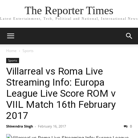
The Reporter Times
Latest Entertainment, Tech, Political and National, International News
Home
Sports
Sports
Villarreal vs Roma Live
Streaming Info: Europa
League Live Score ROM v
VIIL Match 16th February
2017
Shivendra Singh
-
February 16, 2017
0