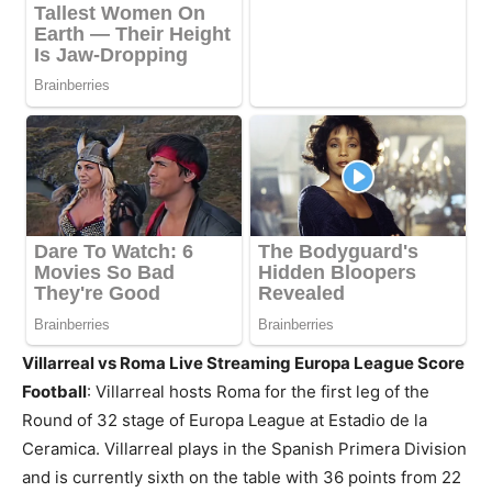
Villarreal vs Roma Live Streaming Europa League Score
Football
: Villarreal hosts Roma for the first leg of the
Round of 32 stage of Europa League at Estadio de la
Ceramica. Villarreal plays in the Spanish Primera Division
and is currently sixth on the table with 36 points from 22