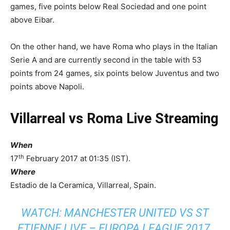
games, five points below Real Sociedad and one point
above Eibar.
On the other hand, we have Roma who plays in the Italian
Serie A and are currently second in the table with 53
points from 24 games, six points below Juventus and two
points above Napoli.
Villarreal vs Roma Live Streaming
When
th
17
February 2017 at 01:35 (IST).
Where
Estadio de la Ceramica, Villarreal, Spain.
WATCH: MANCHESTER UNITED VS ST
ETIENNE LIVE – EUROPA LEAGUE 2017.