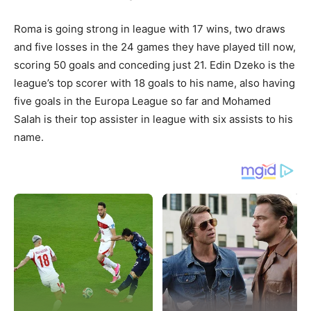
Roma is going strong in league with 17 wins, two draws
and five losses in the 24 games they have played till now,
scoring 50 goals and conceding just 21. Edin Dzeko is the
league’s top scorer with 18 goals to his name, also having
five goals in the Europa League so far and Mohamed
Salah is their top assister in league with six assists to his
name.