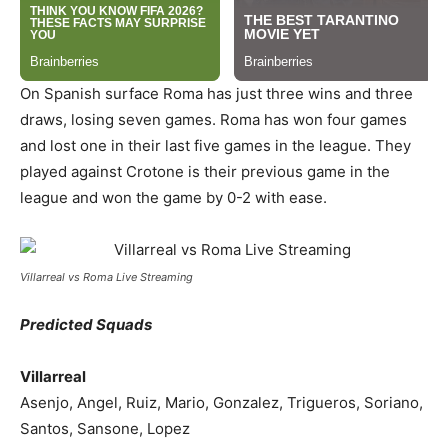
On Spanish surface Roma has just three wins and three
draws, losing seven games. Roma has won four games
and lost one in their last five games in the league. They
played against Crotone is their previous game in the
league and won the game by 0-2 with ease.
Villarreal vs Roma Live Streaming
Predicted Squads
Villarreal
Asenjo, Angel, Ruiz, Mario, Gonzalez, Trigueros, Soriano,
Santos, Sansone, Lopez