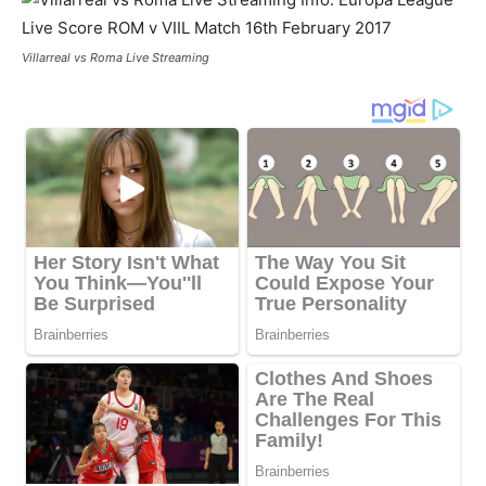
Villarreal vs Roma Live Streaming