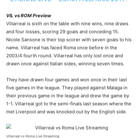
VIL vs ROM Preview
Villarreal is sixth on the table with nine wins, nine draws
and four losses, scoring 29 goals and conceding 15.
Nicole Sansone is their top scorer with seven goals to his
name. Villarreal has faced Roma once before in the
2003/4 fourth round. Villarreal has only lost once and
drawn once against Italian sides, winning seven times.
They have drawn four games and won once in their last
five games in the league. They played against Malaga in
their previous game in the league and drew the game by
1-1. Villarreal got to the semi-finals last season where the
met Liverpool and was knocked out by the English side.
Villarreal vs Roma Live Streaming