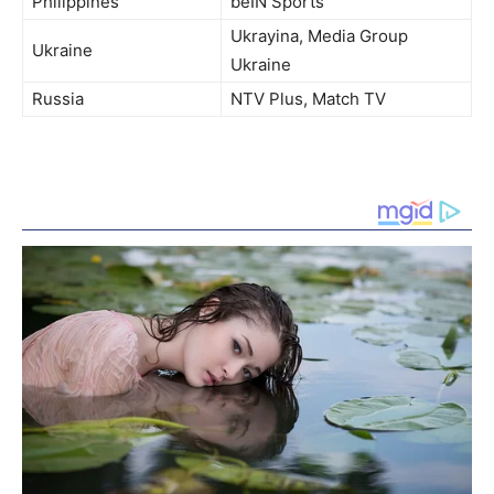
Philippines
beIN Sports
Ukrayina, Media Group
Ukraine
Ukraine
Russia
NTV Plus, Match TV