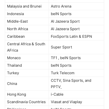
Malaysia and Brunei
Astro Arena
Indonesia
beIN Sports
Middle-East
Al Jazeera Sport
North Africa
Al Jazeera Sport
Caribbean
FoxSports Latin & ESPN
Central Africa & South
Super Sport
AFrica
Monaco
TF1 , beIN Sports
Thailand
beIN Sports
Turkey
Turk Telecom
CCTV, Sina Sports, and
China
PPTV
Hong Kong
i-Cable
Scandinavia Countries
Viasat and Viaplay