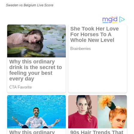
Sweden vs Belgium Live Score