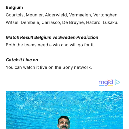
Belgium
Courtois, Meunier, Alderwield, Vermaelen, Vertonghen,
Witsel, Dembele, Carrasco, De Bruyne, Hazard, Lukaku.
Match Result Belgium vs Sweden Prediction
Both the teams need a win and will go for it.
Catch it Live on
You can watch it live on the Sony network.