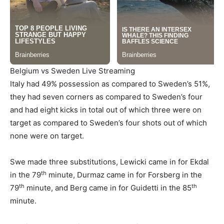
Belgium vs Sweden Live Streaming
Italy had 49% possession as compared to Sweden’s 51%,
they had seven corners as compared to Sweden’s four
and had eight kicks in total out of which three were on
target as compared to Sweden’s four shots out of which
none were on target.
Swe made three substitutions, Lewicki came in for Ekdal
th
in the 79
minute, Durmaz came in for Forsberg in the
th
th
79
minute, and Berg came in for Guidetti in the 85
minute.