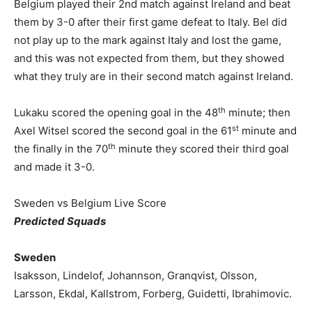
Belgium played their 2nd match against Ireland and beat
them by 3-0 after their first game defeat to Italy. Bel did
not play up to the mark against Italy and lost the game,
and this was not expected from them, but they showed
what they truly are in their second match against Ireland.
th
Lukaku scored the opening goal in the 48
minute; then
st
Axel Witsel scored the second goal in the 61
minute and
th
the finally in the 70
minute they scored their third goal
and made it 3-0.
Sweden vs Belgium Live Score
Predicted Squads
Sweden
Isaksson, Lindelof, Johannson, Granqvist, Olsson,
Larsson, Ekdal, Kallstrom, Forberg, Guidetti, Ibrahimovic.