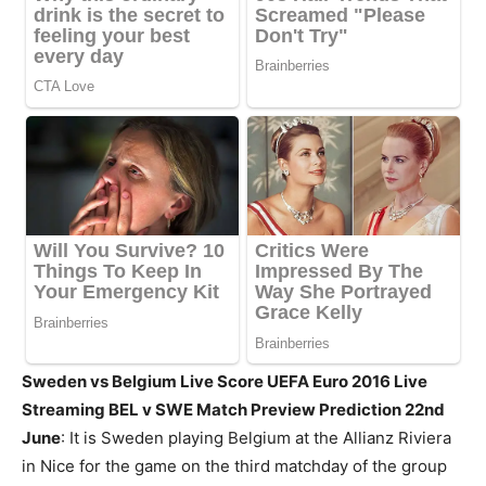
Sweden vs Belgium Live Score UEFA Euro 2016 Live
Streaming BEL v SWE Match Preview Prediction 22nd
June
: It is Sweden playing Belgium at the Allianz Riviera
in Nice for the game on the third matchday of the group