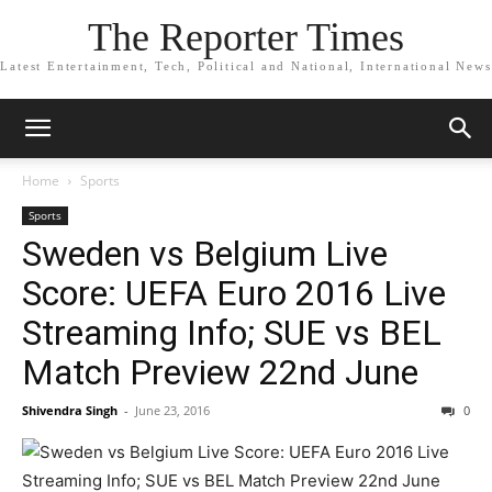
The Reporter Times
Latest Entertainment, Tech, Political and National, International News
Home
Sports
Sports
Sweden vs Belgium Live
Score: UEFA Euro 2016 Live
Streaming Info; SUE vs BEL
Match Preview 22nd June
Shivendra Singh
-
June 23, 2016
0