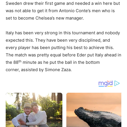
Sweden drew their first game and needed a win here but
was not able to get it from Antonio Conte’s men who is
set to become Chelsea’s new manager.
Italy has been very strong in this tournament and nobody
expected this. They have been very disciplined, and
every player has been putting his best to achieve this.
The match was pretty equal before Eder put Italy ahead in
th
the 88
minute as he put the ball in the bottom
corner, assisted by Simone Zaza.