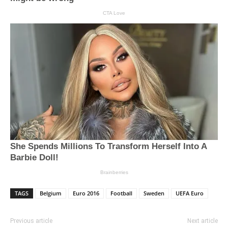
TAGS
Belgium
Euro 2016
Football
Sweden
UEFA Euro
Previous article
Next article