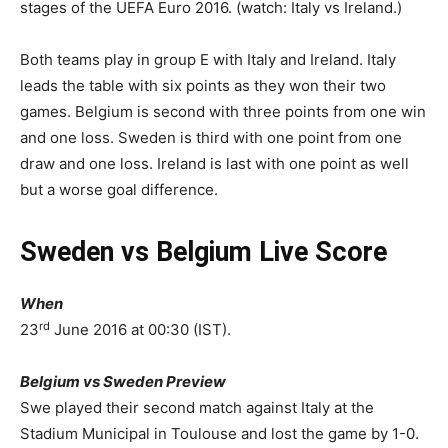
stages of the UEFA Euro 2016. (watch: Italy vs Ireland.)
Both teams play in group E with Italy and Ireland. Italy
leads the table with six points as they won their two
games. Belgium is second with three points from one win
and one loss. Sweden is third with one point from one
draw and one loss. Ireland is last with one point as well
but a worse goal difference.
Sweden vs Belgium Live Score
When
rd
23
June 2016 at 00:30 (IST).
Belgium vs Sweden Preview
Swe played their second match against Italy at the
Stadium Municipal in Toulouse and lost the game by 1-0.