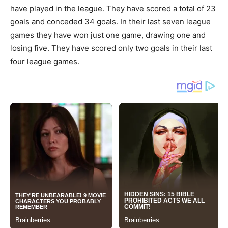
have played in the league. They have scored a total of 23
goals and conceded 34 goals. In their last seven league
games they have won just one game, drawing one and
losing five. They have scored only two goals in their last
four league games.