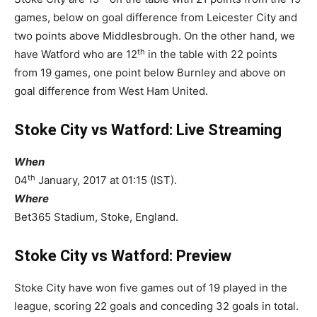
games, below on goal difference from Leicester City and
two points above Middlesbrough. On the other hand, we
th
have Watford who are 12
in the table with 22 points
from 19 games, one point below Burnley and above on
goal difference from West Ham United.
Stoke City vs Watford: Live Streaming
When
th
04
January, 2017 at 01:15 (IST).
Where
Bet365 Stadium, Stoke, England.
Stoke City vs Watford: Preview
Stoke City have won five games out of 19 played in the
league, scoring 22 goals and conceding 32 goals in total.