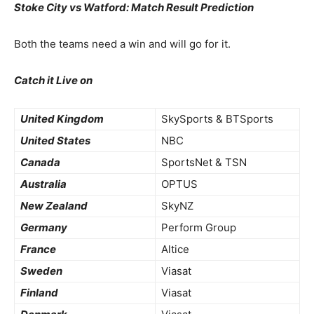
Stoke City vs Watford: Match Result Prediction
Both the teams need a win and will go for it.
Catch it Live on
United Kingdom
SkySports & BTSports
United States
NBC
Canada
SportsNet & TSN
Australia
OPTUS
New Zealand
SkyNZ
Germany
Perform Group
France
Altice
Sweden
Viasat
Finland
Viasat