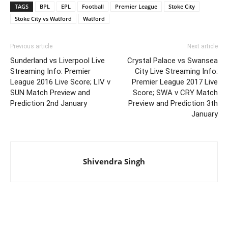
TAGS
BPL
EPL
Football
Premier League
Stoke City
Stoke City vs Watford
Watford
Previous article
Next article
Sunderland vs Liverpool Live
Crystal Palace vs Swansea
Streaming Info: Premier
City Live Streaming Info:
League 2016 Live Score; LIV v
Premier League 2017 Live
SUN Match Preview and
Score; SWA v CRY Match
Prediction 2nd January
Preview and Prediction 3th
January
Shivendra Singh