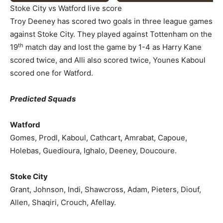
Stoke City vs Watford live score
Troy Deeney has scored two goals in three league games
against Stoke City. They played against Tottenham on the
th
19
match day and lost the game by 1-4 as Harry Kane
scored twice, and Alli also scored twice, Younes Kaboul
scored one for Watford.
Predicted Squads
Watford
Gomes, Prodl, Kaboul, Cathcart, Amrabat, Capoue,
Holebas, Guedioura, Ighalo, Deeney, Doucoure.
Stoke City
Grant, Johnson, Indi, Shawcross, Adam, Pieters, Diouf,
Allen, Shaqiri, Crouch, Afellay.