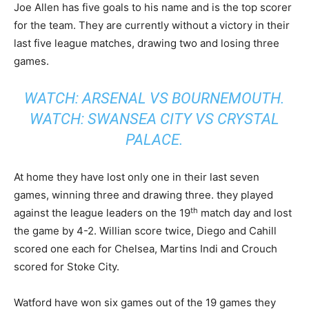
Joe Allen has five goals to his name and is the top scorer
for the team. They are currently without a victory in their
last five league matches, drawing two and losing three
games.
WATCH: ARSENAL VS BOURNEMOUTH.
WATCH: SWANSEA CITY VS CRYSTAL
PALACE.
At home they have lost only one in their last seven
games, winning three and drawing three. they played
th
against the league leaders on the 19
match day and lost
the game by 4-2. Willian score twice, Diego and Cahill
scored one each for Chelsea, Martins Indi and Crouch
scored for Stoke City.
Watford have won six games out of the 19 games they