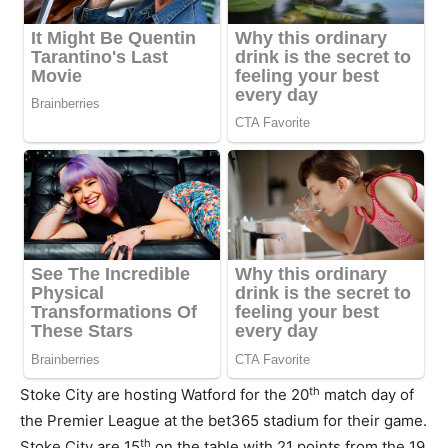
th
Stoke City are hosting Watford for the 20
match day of
the Premier League at the bet365 stadium for their game.
th
Stoke City are 15
on the table with 21 points from the 19