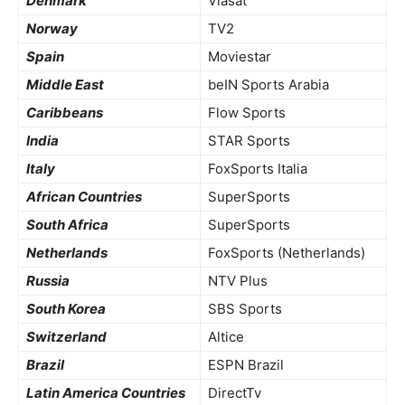
Denmark
Viasat
Norway
TV2
Spain
Moviestar
Middle East
beIN Sports Arabia
Caribbeans
Flow Sports
India
STAR Sports
Italy
FoxSports Italia
African Countries
SuperSports
South Africa
SuperSports
Netherlands
FoxSports (Netherlands)
Russia
NTV Plus
South Korea
SBS Sports
Switzerland
Altice
Brazil
ESPN Brazil
Latin America Countries
DirectTv