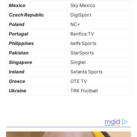
Mexico
Sky Mexico
Czech Republic
DigiSport
Poland
NC+
Portugal
Benfica TV
Philippines
beIN Sports
Pakistan
StarSports
Singapore
Singtel
Ireland
Setanta Sports
Greece
OTE TV
Ukraine
TRK Football