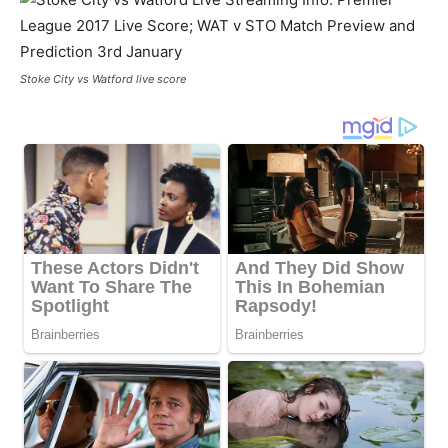
Stoke City vs Watford live score