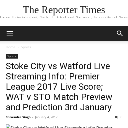
The Reporter Times
Latest Entertainment, Tech, Political and National, International News
Home
Sports
Sports
Stoke City vs Watford Live
Streaming Info: Premier
League 2017 Live Score;
WAT v STO Match Preview
and Prediction 3rd January
Shivendra Singh
-
January 4, 2017
0