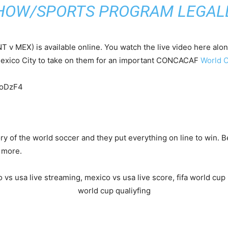
HOW/SPORTS PROGRAM LEGALL
 v MEX) is available online. You watch the live video here alo
Mexico City to take on them for an important CONCACAF
World C
IoDzF4
tory of the world soccer and they put everything on line to win.
d more.