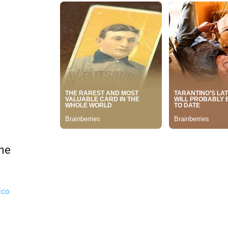
ne
ico