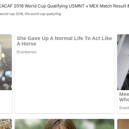
 world cup 2018, fifa world cup qualiyfing