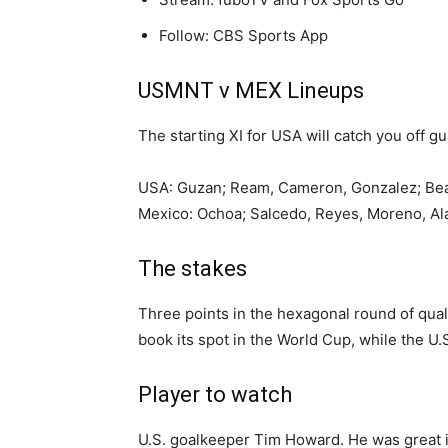
Follow: CBS Sports App
USMNT v MEX Lineups
The starting XI for USA will catch you off gu
USA: Guzan; Ream, Cameron, Gonzalez; Beasle
Mexico: Ochoa; Salcedo, Reyes, Moreno, Alan
The stakes
Three points in the hexagonal round of quali
book its spot in the World Cup, while the U.
Player to watch
U.S. goalkeeper Tim Howard. He was great in