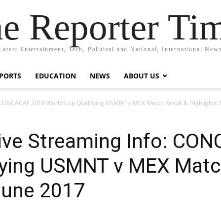
e Reporter Ti
Latest Entertainment, Tech, Political and National, International New
PORTS
EDUCATION
NEWS
ABOUT US
: CONCACAF 2018 World Cup Qualifying USMNT v MEX Match Result & Highlights 
ive Streaming Info: CO
fying USMNT v MEX Matc
June 2017