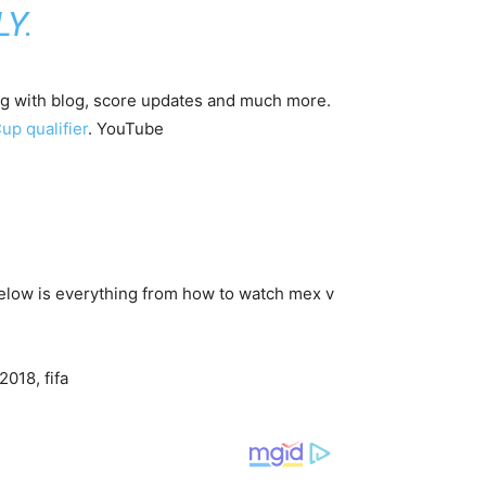
Y.
ng with blog, score updates and much more.
up qualifier
. YouTube
 Below is everything from how to watch mex v