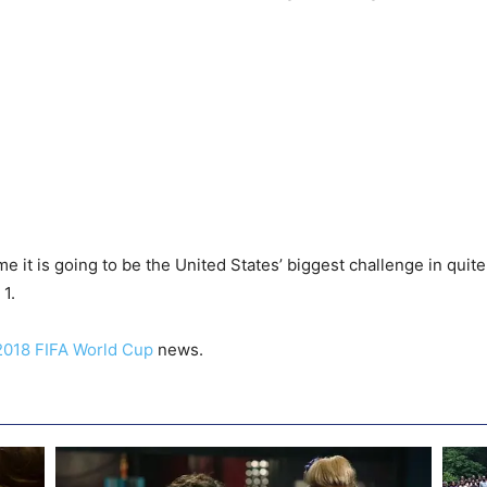
 it is going to be the United States’ biggest challenge in quite 
1.
2018 FIFA World Cup
news.