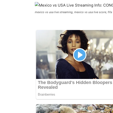
mexico vs usa live streaming, mexico vs usa live score, fifa