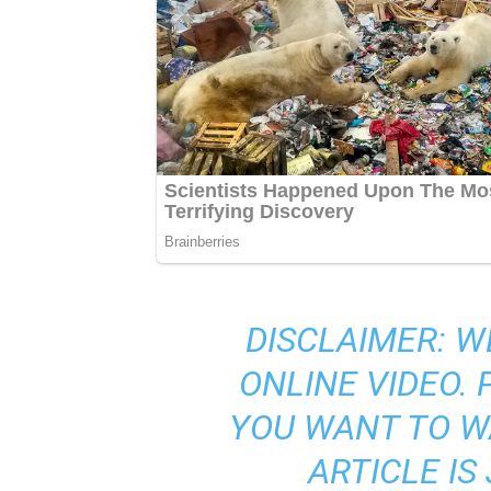
DISCLAIMER: W
ONLINE VIDEO.
YOU WANT TO W
ARTICLE I