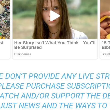
E DON’T PROVIDE ANY LIVE S
 PLEASE PURCHASE SUBSCRIPTI
ATCH AND/OR SUPPORT THE DE
S JUST NEWS AND THE WAYS TO