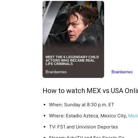
How to watch MEX vs USA Onli
When: Sunday at 8:30 p.m. ET
Where: Estadio Azteca, Mexico City,
Mex
TV: FS1 and Univision Deportes
Stream: fuboTV and Fox Sports Go