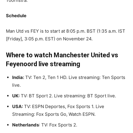
Toornstra.
Schedule
Man Utd vs FEY is to start at 8:05 p.m. BST (1:35 a.m. IST
[Friday], 3:05 p.m. EST) on November 24.
Where to watch Manchester United vs
Feyenoord live streaming
India:
TV: Ten 2, Ten 1 HD. Live streaming: Ten Sports
live.
UK:
TV: BT Sport 2. Live streaming: BT Sport live.
USA:
TV: ESPN Deportes, Fox Sports 1. Live
Streaming: Fox Sports Go, Watch ESPN.
Netherlands
: TV: Fox Sports 2.