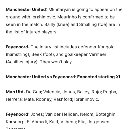
Manchester United
: Mkhitaryan is going to appear on the
ground with Ibrahimovic. Mourinho is confirmed to be
seen in the match. Bailly (knee) and Smalling (toe) are in
the list of injured players.
Feyenoord
: The injury list includes defender Kongolo
(hamstring), Beek (foot), and goalkeeper Vermeer
(Achilles injury). They won’t play.
Manchester United vs Feyenoord: Expected starting XI
Man Utd
: De Gea; Valencia, Jones, Bailey, Rojo; Pogba,
Herrera; Mata, Rooney, Rashford; Ibrahimovic.
Feyenoord
: Jones; Van der Heijden, Nelom, Botteghin,
Karsdorp; El Ahmadi, Kujit, Vilhena; Elia, Jorgensen,