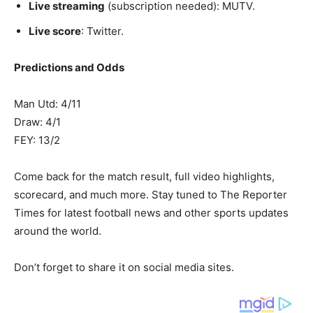
Live streaming
(subscription needed): MUTV.
Live score
: Twitter.
Predictions and Odds
Man Utd: 4/11
Draw: 4/1
FEY: 13/2
Come back for the match result, full video highlights,
scorecard, and much more. Stay tuned to The Reporter
Times for latest football news and other sports updates
around the world.
Don’t forget to share it on social media sites.