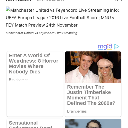
Manchester United vs Feyenoord Live Streaming