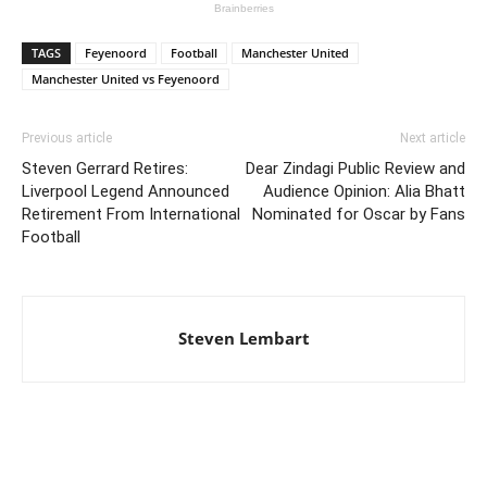
TAGS
Feyenoord
Football
Manchester United
Manchester United vs Feyenoord
Previous article
Next article
Steven Gerrard Retires:
Dear Zindagi Public Review and
Liverpool Legend Announced
Audience Opinion: Alia Bhatt
Retirement From International
Nominated for Oscar by Fans
Football
Steven Lembart