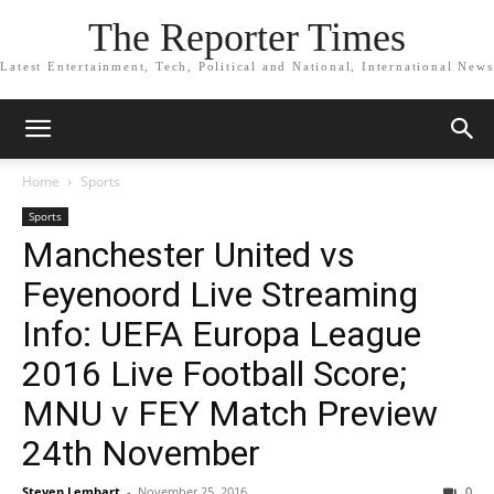
The Reporter Times
Latest Entertainment, Tech, Political and National, International News
Home
Sports
Sports
Manchester United vs
Feyenoord Live Streaming
Info: UEFA Europa League
2016 Live Football Score;
MNU v FEY Match Preview
24th November
Steven Lembart
-
November 25, 2016
0