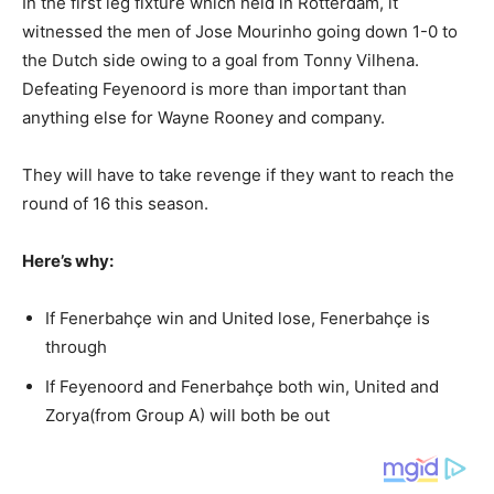
In the first leg fixture which held in Rotterdam, it
witnessed the men of Jose Mourinho going down 1-0 to
the Dutch side owing to a goal from Tonny Vilhena.
Defeating Feyenoord is more than important than
anything else for Wayne Rooney and company.
They will have to take revenge if they want to reach the
round of 16 this season.
Here’s why:
If Fenerbahçe win and United lose, Fenerbahçe is
through
If Feyenoord and Fenerbahçe both win, United and
Zorya(from Group A) will both be out