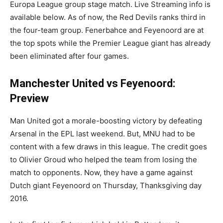
Europa League group stage match. Live Streaming info is
available below. As of now, the Red Devils ranks third in
the four-team group. Fenerbahce and Feyenoord are at
the top spots while the Premier League giant has already
been eliminated after four games.
Manchester United vs Feyenoord:
Preview
Man United got a morale-boosting victory by defeating
Arsenal in the EPL last weekend. But, MNU had to be
content with a few draws in this league. The credit goes
to Olivier Groud who helped the team from losing the
match to opponents. Now, they have a game against
Dutch giant Feyenoord on Thursday, Thanksgiving day
2016.