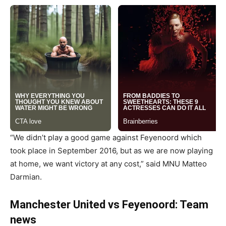
“We didn’t play a good game against Feyenoord which
took place in September 2016, but as we are now playing
at home, we want victory at any cost,” said MNU Matteo
Darmian.
Manchester United vs Feyenoord: Team
news