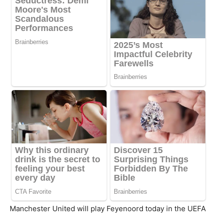
Manchester United will play Feyenoord today in the UEFA