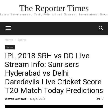
The Reporter Times
Latest Entertainment, Tech, Political and National, International News
Home
Sports
Sports
IPL 2018 SRH vs DD Live
Stream Info: Sunrisers
Hyderabad vs Delhi
Daredevils Live Cricket Score
T20 Match Today Predictions
Steven Lembart
-
May 5, 2018
0