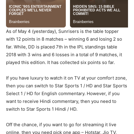
As of May 4 (yesterday), Sunrisers is the table topper
with 12 points in 8 matches – winning 6 and losing 2 so
far. While, DD is placed 7th in the IPL standings table
2018 with 3 wins and 6 losses in a total of 9 matches, it
played this edition. It has collected six points so far.
If you have luxury to watch it on TV at your comfort zone,
then you can switch to Star Sports 1 / HD and Star Sports
Select 1 / HD for English commentary. However, if you
want to receive Hindi commentary, then you need to
switch to Star Sports 1 Hindi / HD.
Off the chance, if you want to go for streaming it live
online, then you need pick one app – Hotstar, Jio TV,