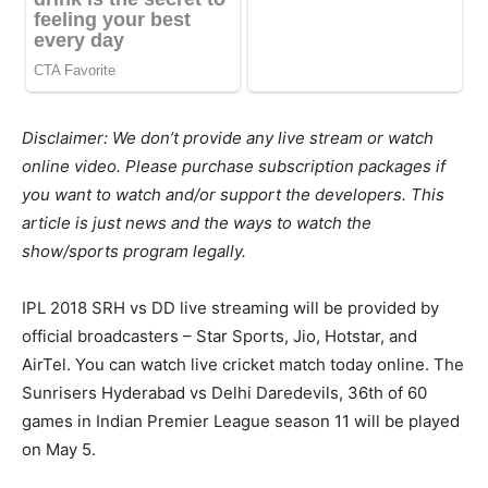
Disclaimer: We don’t provide any live stream or watch
online video. Please purchase subscription packages if
you want to watch and/or support the developers. This
article is just news and the ways to watch the
show/sports program legally.
IPL 2018 SRH vs DD live streaming will be provided by
official broadcasters – Star Sports, Jio, Hotstar, and
AirTel. You can watch live cricket match today online. The
Sunrisers Hyderabad vs Delhi Daredevils, 36th of 60
games in Indian Premier League season 11 will be played
on May 5.