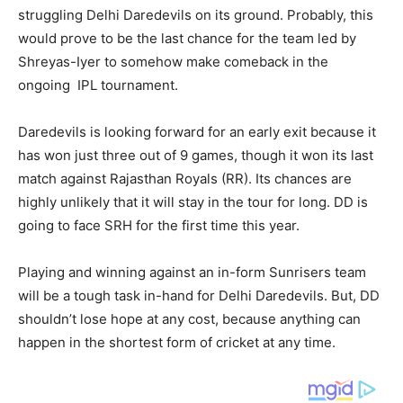
struggling Delhi Daredevils on its ground. Probably, this
would prove to be the last chance for the team led by
Shreyas-Iyer to somehow make comeback in the
ongoing IPL tournament.
Daredevils is looking forward for an early exit because it
has won just three out of 9 games, though it won its last
match against Rajasthan Royals (RR). Its chances are
highly unlikely that it will stay in the tour for long. DD is
going to face SRH for the first time this year.
Playing and winning against an in-form Sunrisers team
will be a tough task in-hand for Delhi Daredevils. But, DD
shouldn’t lose hope at any cost, because anything can
happen in the shortest form of cricket at any time.