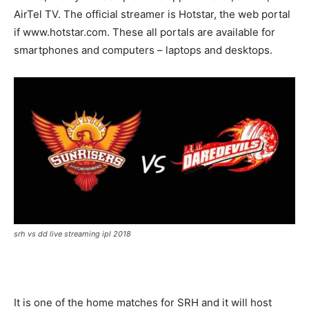
AirTel TV. The official streamer is Hotstar, the web portal
if www.hotstar.com. These all portals are available for
smartphones and computers – laptops and desktops.
srh vs dd live streaming ipl 2018
It is one of the home matches for SRH and it will host