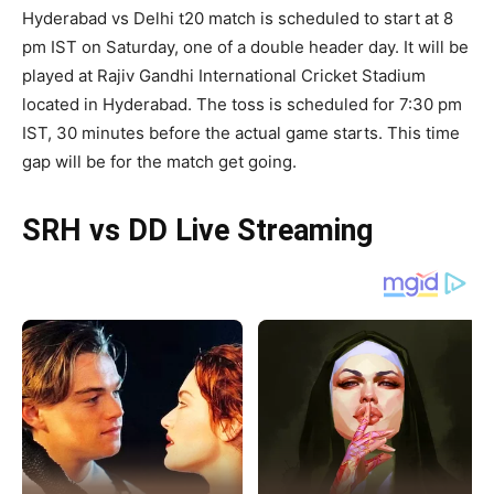
Hyderabad vs Delhi t20 match is scheduled to start at 8
pm IST on Saturday, one of a double header day. It will be
played at Rajiv Gandhi International Cricket Stadium
located in Hyderabad. The toss is scheduled for 7:30 pm
IST, 30 minutes before the actual game starts. This time
gap will be for the match get going.
SRH vs DD Live Streaming