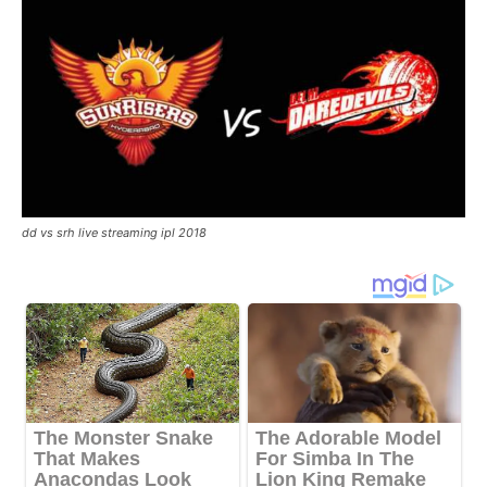
dd vs srh live streaming ipl 2018