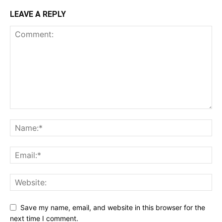
LEAVE A REPLY
Save my name, email, and website in this browser for the
next time I comment.