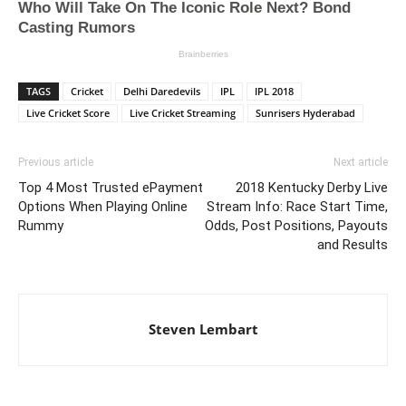
TAGS
Cricket
Delhi Daredevils
IPL
IPL 2018
Live Cricket Score
Live Cricket Streaming
Sunrisers Hyderabad
Previous article
Next article
Top 4 Most Trusted ePayment
2018 Kentucky Derby Live
Options When Playing Online
Stream Info: Race Start Time,
Rummy
Odds, Post Positions, Payouts
and Results
Steven Lembart