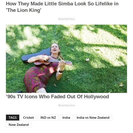
TAGS
Cricket
IND vs NZ
India
India vs New Zealand
New Zealand