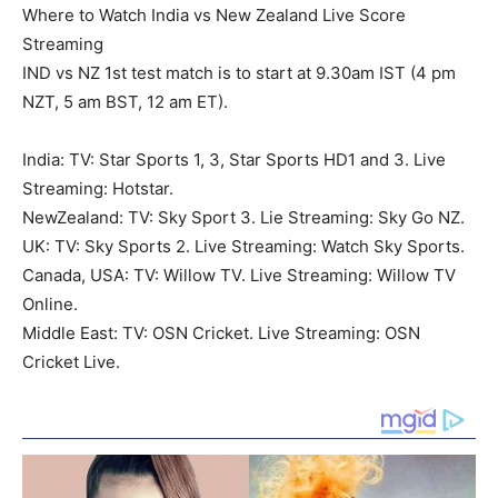
Where to Watch India vs New Zealand Live Score
Streaming
IND vs NZ 1st test match is to start at 9.30am IST (4 pm
NZT, 5 am BST, 12 am ET).
India: TV: Star Sports 1, 3, Star Sports HD1 and 3. Live
Streaming: Hotstar.
NewZealand: TV: Sky Sport 3. Lie Streaming: Sky Go NZ.
UK: TV: Sky Sports 2. Live Streaming: Watch Sky Sports.
Canada, USA: TV: Willow TV. Live Streaming: Willow TV
Online.
Middle East: TV: OSN Cricket. Live Streaming: OSN
Cricket Live.