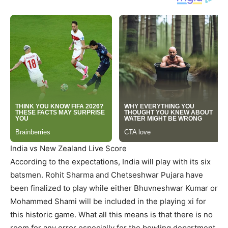
India vs New Zealand Live Score
According to the expectations, India will play with its six
batsmen. Rohit Sharma and Chetseshwar Pujara have
been finalized to play while either Bhuvneshwar Kumar or
Mohammed Shami will be included in the playing xi for
this historic game. What all this means is that there is no
room for any error especially for the bowling department.