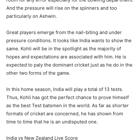
And the pressure will rise on the spinners and too
particularly on Ashwin.
Great players emerge from the nail-biting and under
pressure conditions. It looks like India wants to show the
same. Kohli will be in the spotlight as the majority of
hopes and expectations are associated with him. He is
expected to paly the dominant cricket just as he do in the
other two forms of the game.
In this home season, India will play a total of 13 tests.
Thus, Kohli has got the perfect chance to prove himself
as the best Test batsmen in the world. As far as shorter
formats of cricket are concerned, he has shown from
time to time that he is an undisputed one.
India vs New Zealand Live Score