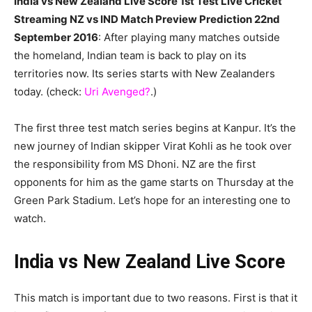
India vs New Zealand Live Score 1st Test Live Cricket
Streaming NZ vs IND Match Preview Prediction 22nd
September 2016
: After playing many matches outside
the homeland, Indian team is back to play on its
territories now. Its series starts with New Zealanders
today. (check:
Uri Avenged?
.)
The first three test match series begins at Kanpur. It’s the
new journey of Indian skipper Virat Kohli as he took over
the responsibility from MS Dhoni. NZ are the first
opponents for him as the game starts on Thursday at the
Green Park Stadium. Let’s hope for an interesting one to
watch.
India vs New Zealand Live Score
This match is important due to two reasons. First is that it