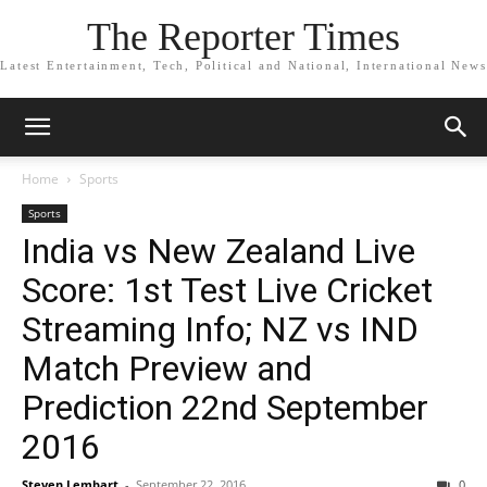
The Reporter Times
Latest Entertainment, Tech, Political and National, International News
Home
Sports
Sports
India vs New Zealand Live
Score: 1st Test Live Cricket
Streaming Info; NZ vs IND
Match Preview and
Prediction 22nd September
2016
Steven Lembart
-
September 22, 2016
0