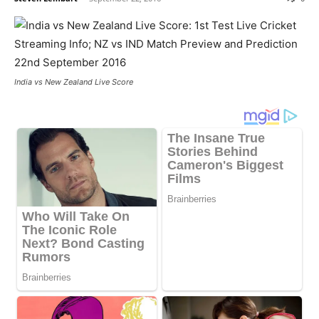
India vs New Zealand Live Score