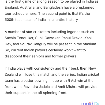
is the first game of a long season to be played in India as
England, Australia, and Bangladesh have a preplanned
tour schedule here. The second point is that it’s the
500th test match of India in its entire history.
A number of star cricketers including legends such as
Sachin Tendulkar, Sunil Gavaskar, Rahul Dravid, Kapil
Dev, and Sourav Ganguly will be present in the stadium.
So, current Indian players certainly won’t want to
disappoint their seniors and former players.
If India plays with consistency and their best, then New
Zealand will lose this match and the series. Indian cricket
team has a better bowling lineup with R Ashwin at the
front while Ravindra Jadeja and Amit Mishra will provide
their support in the off spinning front.