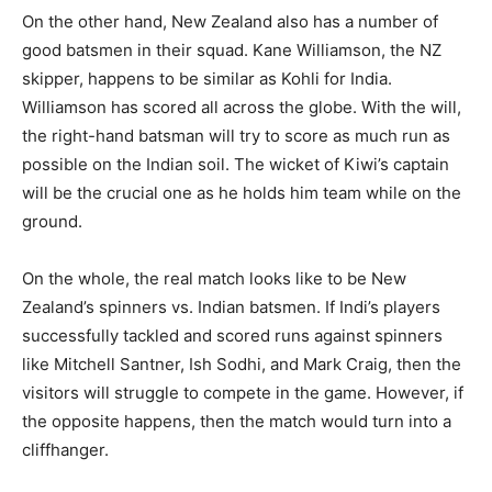
On the other hand, New Zealand also has a number of
good batsmen in their squad. Kane Williamson, the NZ
skipper, happens to be similar as Kohli for India.
Williamson has scored all across the globe. With the will,
the right-hand batsman will try to score as much run as
possible on the Indian soil. The wicket of Kiwi’s captain
will be the crucial one as he holds him team while on the
ground.
On the whole, the real match looks like to be New
Zealand’s spinners vs. Indian batsmen. If Indi’s players
successfully tackled and scored runs against spinners
like Mitchell Santner, Ish Sodhi, and Mark Craig, then the
visitors will struggle to compete in the game. However, if
the opposite happens, then the match would turn into a
cliffhanger.