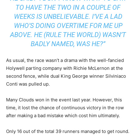
TO HAVE THE TWO IN A COUPLE OF
WEEKS IS UNBELIEVABLE. I’VE A LAD
WHO’S DOING OVERTIME FOR ME UP
ABOVE. HE (RULE THE WORLD) WASN’T
BADLY NAMED, WAS HE?”
As usual, the race wasn’t a drama with the well-fancied
Holywell parting company with Richie McLernon at the
second fence, while dual King George winner Silviniaco
Conti was pulled up.
Many Clouds won in the event last year. However, this
time, it lost the chance of continuous victory in the row
after making a bad mistake which cost him ultimately.
Only 16 out of the total 39 runners managed to get round.