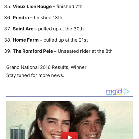
Vieux Lion Rouge –
finished 7th
Pendra –
finished 13th
Saint Are –
pulled up at the 30th
Home Farm –
pulled up at the 21st
The Romford Pele –
Unseated rider at the 8th
Grand National 2016 Results, Winner
Stay tuned for more news.