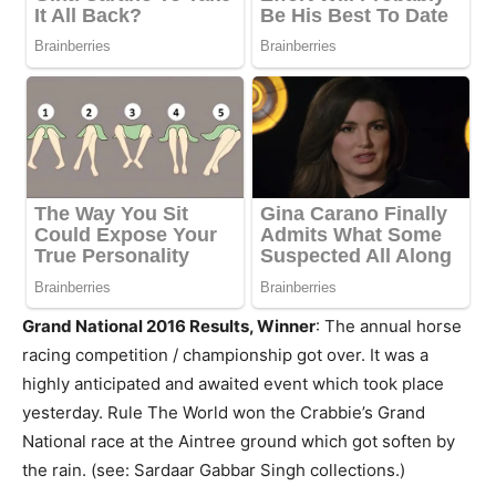
Grand National 2016 Results, Winner
: The annual horse
racing competition / championship got over. It was a
highly anticipated and awaited event which took place
yesterday. Rule The World won the Crabbie’s Grand
National race at the Aintree ground which got soften by
the rain. (see: Sardaar Gabbar Singh collections.)