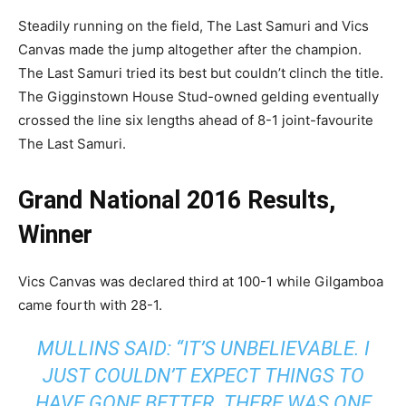
Steadily running on the field, The Last Samuri and Vics
Canvas made the jump altogether after the champion.
The Last Samuri tried its best but couldn’t clinch the title.
The Gigginstown House Stud-owned gelding eventually
crossed the line six lengths ahead of 8-1 joint-favourite
The Last Samuri.
Grand National 2016 Results,
Winner
Vics Canvas was declared third at 100-1 while Gilgamboa
came fourth with 28-1.
MULLINS SAID: “IT’S UNBELIEVABLE. I
JUST COULDN’T EXPECT THINGS TO
HAVE GONE BETTER. THERE WAS ONE