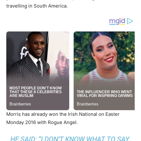
travelling in South America.
Morris has already won the Irish National on Easter
Monday 2016 with Rogue Angel.
HE SAID: “I DON’T KNOW WHAT TO SAY.