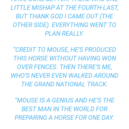
LITTLE MISHAP AT THE FOURTH-LAST,
BUT THANK GOD I CAME OUT (THE
OTHER SIDE). EVERYTHING WENT TO
PLAN REALLY.
“CREDIT TO MOUSE, HE’S PRODUCED
THIS HORSE WITHOUT HAVING WON
OVER FENCES. THEN THERE’S ME,
WHO’S NEVER EVEN WALKED AROUND
THE GRAND NATIONAL TRACK.
“MOUSE IS A GENIUS AND HE’S THE
BEST MAN IN THE WORLD FOR
PREPARING A HORSE FOR ONE DAY.