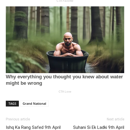
TAGS
Grand National
Previous article
Next article
Ishq Ka Rang Safed 9th April
Suhani Si Ek Ladki 9th April