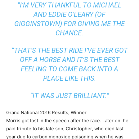
“I’M VERY THANKFUL TO MICHAEL
AND EDDIE O’LEARY (OF
GIGGINSTOWN) FOR GIVING ME THE
CHANCE.
“THAT’S THE BEST RIDE I’VE EVER GOT
OFF A HORSE AND IT’S THE BEST
FEELING TO COME BACK INTO A
PLACE LIKE THIS.
“IT WAS JUST BRILLIANT.”
Grand National 2016 Results, Winner
Morris got lost in the speech after the race. Later on, he
paid tribute to his late son, Christopher, who died last
year due to carbon monoxide poisoning when he was