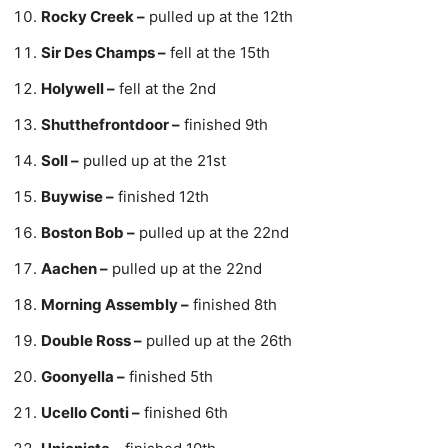
Rocky Creek –
pulled up at the 12th
Sir Des Champs –
fell at the 15th
Holywell –
fell at the 2nd
Shutthefrontdoor –
finished 9th
Soll –
pulled up at the 21st
Buywise –
finished 12th
Boston Bob –
pulled up at the 22nd
Aachen –
pulled up at the 22nd
Morning Assembly –
finished 8th
Double Ross –
pulled up at the 26th
Goonyella –
finished 5th
Ucello Conti –
finished 6th