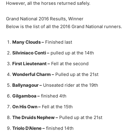
However, all the horses returned safely.
Grand National 2016 Results, Winner
Below is the list of all the 2016 Grand National runners.
Many Clouds –
Finished last
Silviniaco Conti –
pulled up at the 14th
First Lieutenant –
Fell at the second
Wonderful Charm –
Pulled up at the 21st
Ballynagour –
Unseated rider at the 19th
Gilgamboa –
finished 4th
On His Own –
Fell at the 15th
The Druids Nephew –
Pulled up at the 21st
Triolo D’Alene –
finished 14th