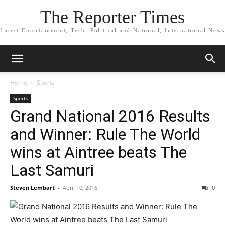
The Reporter Times
Latest Entertainment, Tech, Political and National, International News
Home
Sports
Sports
Grand National 2016 Results
and Winner: Rule The World
wins at Aintree beats The
Last Samuri
Steven Lembart
-
April 10, 2016
0