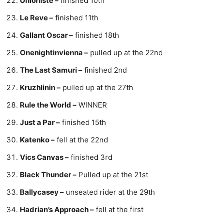
Unioniste –
finished 10th
Le Reve –
finished 11th
Gallant Oscar –
finished 18th
Onenightinvienna –
pulled up at the 22nd
The Last Samuri –
finished 2nd
Kruzhlinin –
pulled up at the 27th
Rule the World –
WINNER
Just a Par –
finished 15th
Katenko –
fell at the 22nd
Vics Canvas –
finished 3rd
Black Thunder –
Pulled up at the 21st
Ballycasey –
unseated rider at the 29th
Hadrian’s Approach –
fell at the first