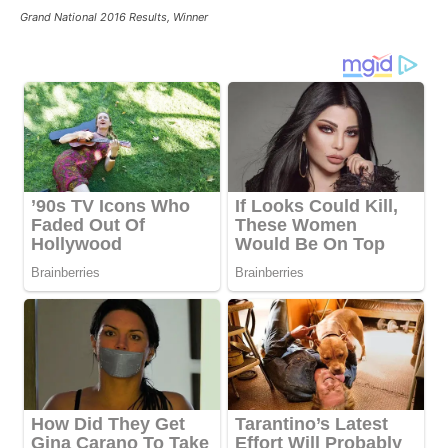
Grand National 2016 Results, Winner