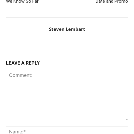
We Know So Far
Date and Promo
Steven Lembart
LEAVE A REPLY