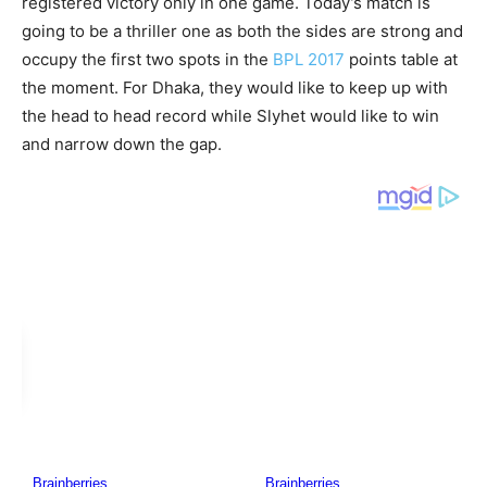
registered victory only in one game. Today’s match is
going to be a thriller one as both the sides are strong and
occupy the first two spots in the
BPL 2017
points table at
the moment. For Dhaka, they would like to keep up with
the head to head record while Slyhet would like to win
and narrow down the gap.