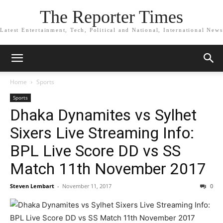
The Reporter Times
Latest Entertainment, Tech, Political and National, International News
Home
Sports
Sports
Dhaka Dynamites vs Sylhet
Sixers Live Streaming Info:
BPL Live Score DD vs SS
Match 11th November 2017
Steven Lembart
-
November 11, 2017
0