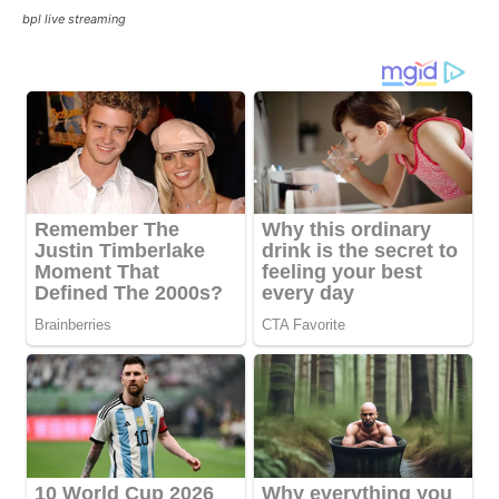
bpl live streaming