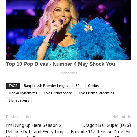
TAGS
Bangladesh Premier League
BPL
Cricket
Dhaka Dynamites
Live Cricket Score
Live Cricket Streaming
Slyhet Sixers
Previous article
Next article
I’m Dying Up Here Season 2:
Dragon Ball Super (DBS)
Release Date and Everything
Episode 115 Release Date: Air