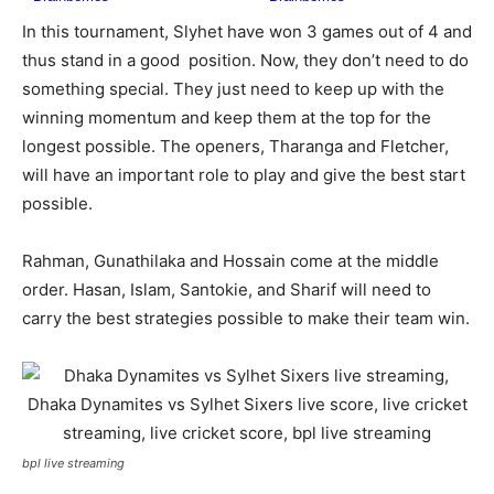
In this tournament, Slyhet have won 3 games out of 4 and
thus stand in a good position. Now, they don’t need to do
something special. They just need to keep up with the
winning momentum and keep them at the top for the
longest possible. The openers, Tharanga and Fletcher,
will have an important role to play and give the best start
possible.
Rahman, Gunathilaka and Hossain come at the middle
order. Hasan, Islam, Santokie, and Sharif will need to
carry the best strategies possible to make their team win.
bpl live streaming