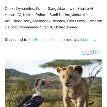
Dhaka Dynamites: Kumar Sangakkara (wk), Shakib Al
Hasan (C), Kieron Pollard, Sunil Narine, Jahurul Islam,
Abu Hider Rony, Mosaddek Hossain, Evin Lewis, Cameron
Delport, Mohammad Shahid, Khaled Ahmed.
Stay tuned to
TheReporterTimes
for more
cricket news
.