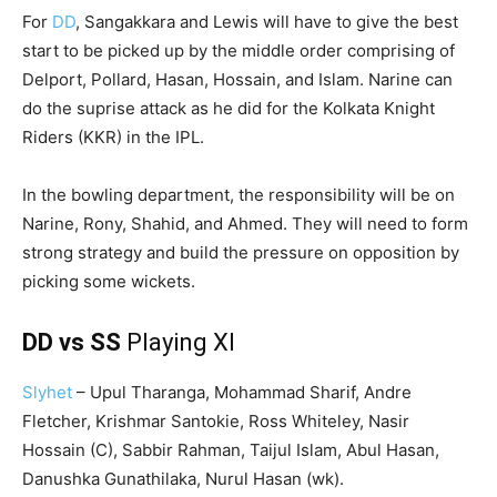
For
DD
, Sangakkara and Lewis will have to give the best
start to be picked up by the middle order comprising of
Delport, Pollard, Hasan, Hossain, and Islam. Narine can
do the suprise attack as he did for the Kolkata Knight
Riders (KKR) in the IPL.
In the bowling department, the responsibility will be on
Narine, Rony, Shahid, and Ahmed. They will need to form
strong strategy and build the pressure on opposition by
picking some wickets.
DD vs SS
Playing XI
Slyhet
– Upul Tharanga, Mohammad Sharif, Andre
Fletcher, Krishmar Santokie, Ross Whiteley, Nasir
Hossain (C), Sabbir Rahman, Taijul Islam, Abul Hasan,
Danushka Gunathilaka, Nurul Hasan (wk).