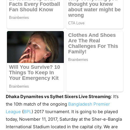
Dhaka Dynamites vs Sylhet Sixers Live Streaming
: It’s
the 10th match of the ongoing
Bangladesh Premier
League
(
BPL
) 2017 tournament. It is going to be played
today, November 11, 2017, Saturday at the Sher-e-Bangla
International Stadium located in the capital city. We are