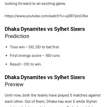
looking forward to an exciting game.
https://www.youtube.com/watch?v=uj0R7ploC6w
Dhaka Dynamites vs Sylhet Sixers
Prediction
Toss win – DD, DD to bat first
First innings score – 160 runs
Result – DD to win.
Dhaka Dynamites vs Sylhet Sixers
Preview
Until now, both the teams have played 5 matches against
each other. Out of them, Dhaka has won 5 while Slyhet