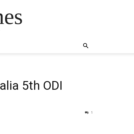
mes
s
alia 5th ODI
1