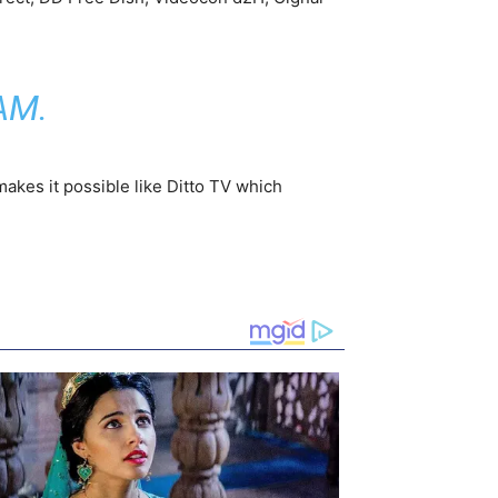
AM
.
makes it possible like Ditto TV which