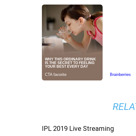
RELA
IPL 2019 Live Streaming