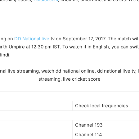
ming on
DD National live
tv on September 17, 2017. The match will
rth Umpire at 12:30 pm IST. To watch it in English, you can swi
indi.
Check local frequencies
Channel 193
Channel 114