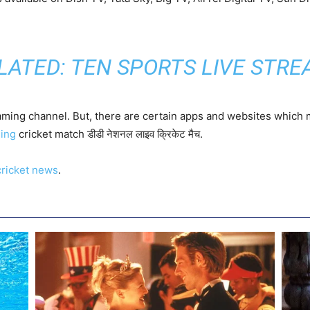
LATED:
TEN SPORTS LIVE STRE
eaming channel. But, there are certain apps and websites which 
ming
cricket match डीडी नेशनल लाइव क्रिकेट मैच.
cricket news
.