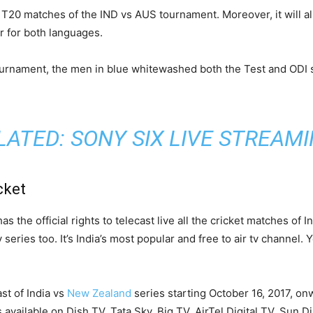
d T20 matches of the IND vs AUS tournament. Moreover, it will al
r for both languages.
urnament, the men in blue whitewashed both the Test and ODI s
LATED:
SONY SIX LIVE STREAM
cket
 the official rights to telecast live all the cricket matches of I
series too. It’s India’s most popular and free to air tv channel.
st of India vs
New Zealand
series starting October 16, 2017, on
’s available on Dish TV, Tata Sky, Big TV, AirTel Digital TV, Sun