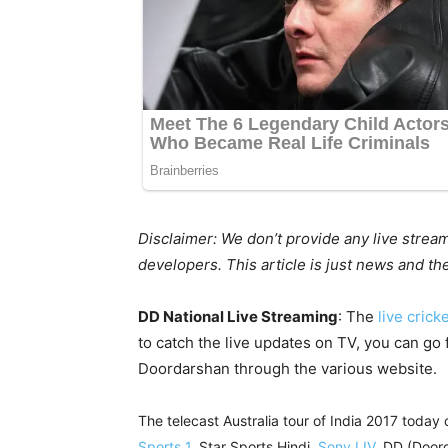
Disclaimer: We don’t provide any live strea
developers. This article is just news and t
DD National Live Streaming
: The
live crick
to catch the live updates on TV, you can go f
Doordarshan through the various website.
The telecast Australia tour of India 2017 today 
Sports 1
, Star Sports Hindi,
Sony LIV
, DD (Door