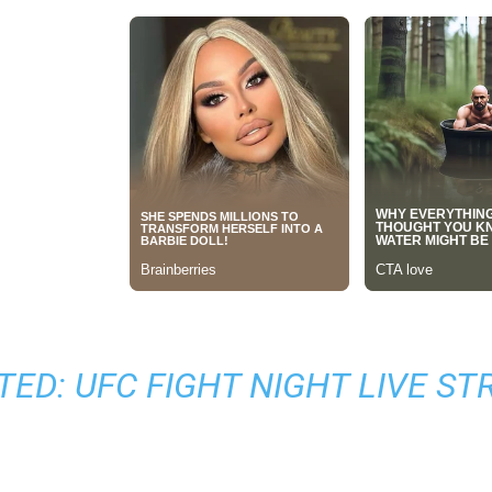
TED:
UFC FIGHT NIGHT LIVE S