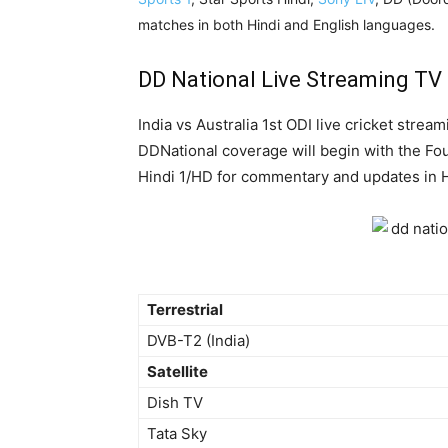
matches in both Hindi and English languages.
DD National Live Streaming TV
India vs Australia 1st ODI live cricket strea
DDNational coverage will begin with the Fou
Hindi 1/HD for commentary and updates in H
Terrestrial
DVB-T2 (India)
Satellite
Dish TV
Tata Sky