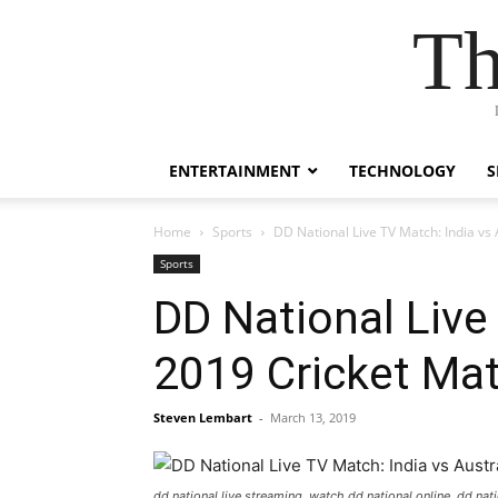
Th
ENTERTAINMENT
TECHNOLOGY
S
Home
Sports
DD National Live TV Match: India vs
Sports
DD National Live
2019 Cricket Ma
Steven Lembart
-
March 13, 2019
dd national live streaming, watch dd national online, dd natio