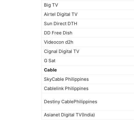
Big TV
Airtel Digital TV
Sun Direct DTH
DD Free Dish
Videocon d2h
Cignal Digital TV
G Sat
Cable
SkyCable Philippines
Cablelink Philippines
Destiny CablePhilippines
Asianet Digital TV(India)