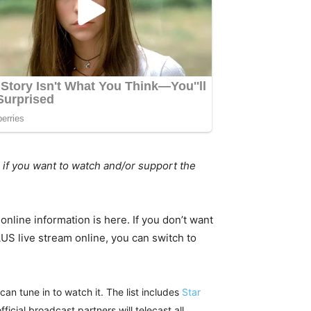
 if you want to watch and/or support the
nline information is here. If you don’t want
 AUS live stream online, you can switch to
an tune in to watch it. The list includes
Star
fficial broadcast partners will telecast all