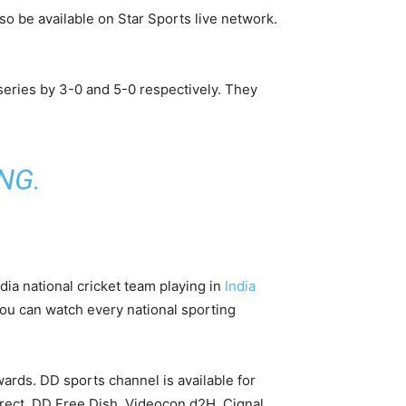
so be available on Star Sports live network.
eries by 3-0 and 5-0 respectively. They
ING
.
ndia national cricket team playing in
India
 You can watch every national sporting
wards. DD sports channel is available for
 Direct, DD Free Dish, Videocon d2H, Cignal