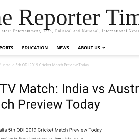
e Reporter Ti
Latest Entertainment, Tech, Political and National, International New
PORTS
EDUCATION
NEWS
ABOUT US
 Australia 5th ODI 2019 Cricket Match Preview Today
 TV Match: India vs Austr
tch Preview Today
nal live tv, live cricket streaming, live cricket score