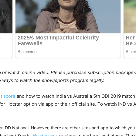
m or watch online video. Please purchase subscription packages
he ways to watch the show/sports program legally.
et score
and how to watch India vs Australia 5th ODI 2019 match o
or Hotstar option via app or their official site. To watch IND vs
on DD National. However, there are other sites and app to which you c
crictime
smartcric
darshan) Sports,
Hotstar.com
,
,
, and others. The o