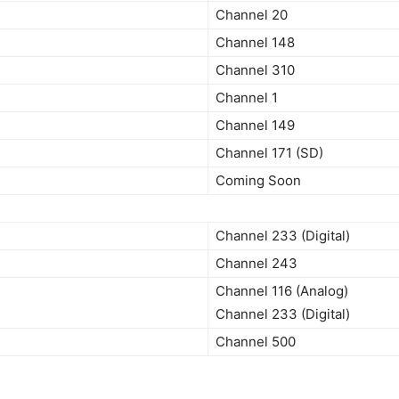
Channel 20
Channel 148
Channel 310
Channel 1
Channel 149
Channel 171 (SD)
Coming Soon
Channel 233 (Digital)
Channel 243
Channel 116 (Analog)
Channel 233 (Digital)
Channel 500