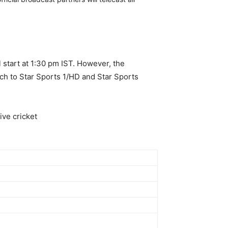
 start at 1:30 pm IST. However, the
tch to Star Sports 1/HD and Star Sports