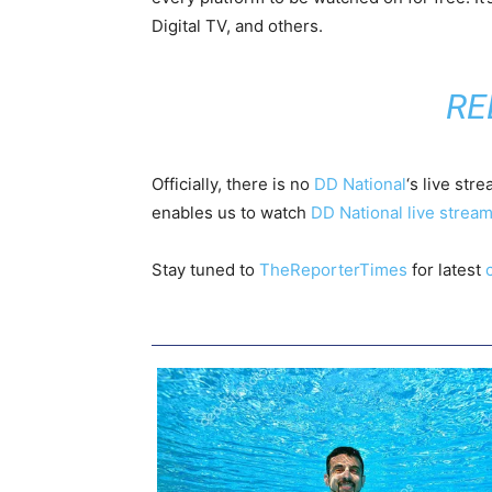
Digital TV, and others.
RE
Officially, there is no
DD National
‘s live str
enables us to watch
DD National live strea
Stay tuned to
TheReporterTimes
for latest