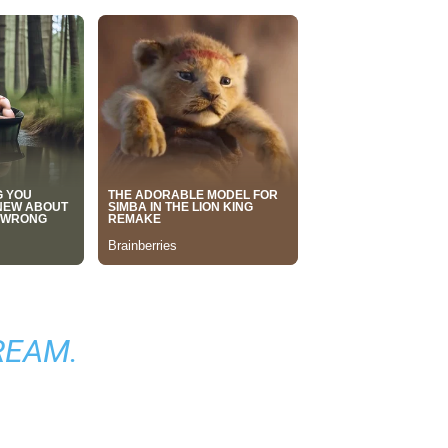
TREAM
.