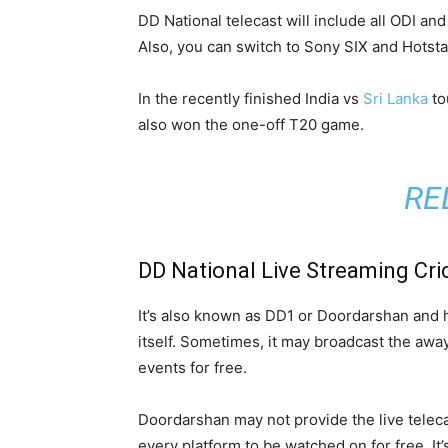
DD National telecast will include all ODI an
Also, you can switch to Sony SIX and Hotsta
In the recently finished India vs
Sri Lanka
to
also won the one-off T20 game.
RE
DD National Live Streaming Cri
It’s also known as DD1 or Doordarshan and has
itself. Sometimes, it may broadcast the away 
events for free.
Doordarshan may not provide the live teleca
every platform to be watched on for free. It