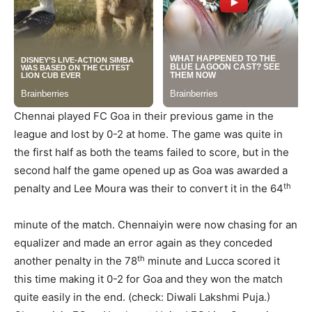
Chennai played FC Goa in their previous game in the
league and lost by 0-2 at home. The game was quite in
the first half as both the teams failed to score, but in the
second half the game opened up as Goa was awarded a
th
penalty and Lee Moura was their to convert it in the 64
minute of the match. Chennaiyin were now chasing for an
equalizer and made an error again as they conceded
th
another penalty in the 78
minute and Lucca scored it
this time making it 0-2 for Goa and they won the match
quite easily in the end. (check: Diwali Lakshmi Puja.)