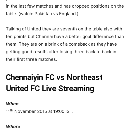
in the last few matches and has dropped positions on the
table. (watch: Pakistan vs England.)
Talking of United they are seventh on the table also with
ten points but Chennai have a better goal difference than
them. They are on a brink of a comeback as they have
getting good results after losing three back to back in
their first three matches.
Chennaiyin FC vs Northeast
United FC Live Streaming
When
th
11
November 2015 at 19:00 IST.
Where