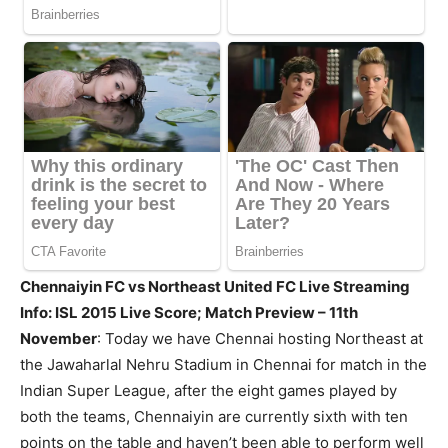
Chennaiyin FC vs Northeast United FC Live Streaming
Info: ISL 2015 Live Score; Match Preview – 11th
November
: Today we have Chennai hosting Northeast at
the Jawaharlal Nehru Stadium in Chennai for match in the
Indian Super League, after the eight games played by
both the teams, Chennaiyin are currently sixth with ten
points on the table and haven’t been able to perform well