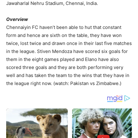
Jawaharlal Nehru Stadium, Chennai, India.
Overview
Chennaiyin FC haven’t been able to hut that constant
form and hence are sixth on the table, they have won
twice, lost twice and drawn once in their last five matches
in the league. Stiven Mendoza have scored six goals for
them in the eight games played and Elano have also
scored three goals and they are both performing very
well and has taken the team to the wins that they have in
the league right now. (watch: Pakistan vs Zimbabwe.)