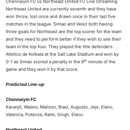
Chennaiyin FC vs Northeast United FC Live Streaming
Northeast United are currently seventh and they have
won thrice, lost once and drawn once in their last five
matches in the league. Simao and Velez both having
three goals for Norhteast are the top scorer for the team
and they need to perform better if they wish to see their
team in the top four. They played the title defenders
Atletico de Kolkata at the Salt Lake Stadium and won by
th
0-1 as Simao scored a penalty in the 9
minute of the
game and they won it by that score.
Predicted Line-up
Chennaiyin FC
Karanjit, Wadoo, Mallson, Blasl, Augusto, Jeje, Elano,
Valencia, Potenza, Ralte, Singh, Elano.
Northeast United