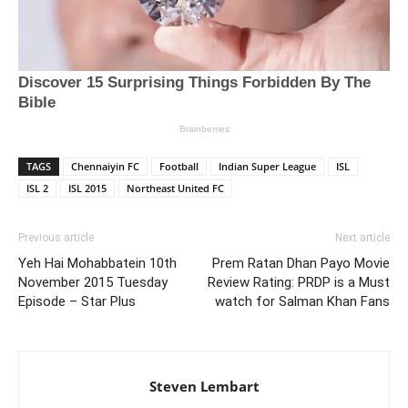
TAGS
Chennaiyin FC
Football
Indian Super League
ISL
ISL 2
ISL 2015
Northeast United FC
Previous article
Next article
Yeh Hai Mohabbatein 10th
Prem Ratan Dhan Payo Movie
November 2015 Tuesday
Review Rating: PRDP is a Must
Episode – Star Plus
watch for Salman Khan Fans
Steven Lembart