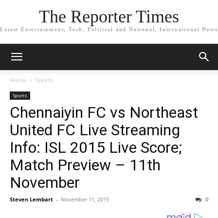
The Reporter Times
Latest Entertainment, Tech, Political and National, International News
Home
Sports
Sports
Chennaiyin FC vs Northeast
United FC Live Streaming
Info: ISL 2015 Live Score;
Match Preview – 11th
November
Steven Lembart
-
November 11, 2015
0