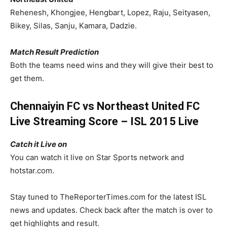
Rehenesh, Khongjee, Hengbart, Lopez, Raju, Seityasen,
Bikey, Silas, Sanju, Kamara, Dadzie.
Match Result Prediction
Both the teams need wins and they will give their best to
get them.
Chennaiyin FC vs Northeast United FC
Live Streaming Score – ISL 2015 Live
Catch it Live on
You can watch it live on Star Sports network and
hotstar.com.
Stay tuned to TheReporterTimes.com for the latest ISL
news and updates. Check back after the match is over to
get highlights and result.