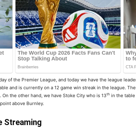
ay of the Premier League, and today we have the league leader
table and is currently on a 12 game win streak in the league. T
th
l. On the other hand, we have Stoke City who is 13
in the tabl
point above Burnley.
ve Streaming