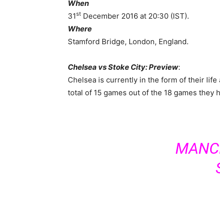
When
st
31
December 2016 at 20:30 (IST).
Where
Stamford Bridge, London, England.
Chelsea vs Stoke City: Preview
:
Chelsea is currently in the form of their li
total of 15 games out of the 18 games they h
MANCH