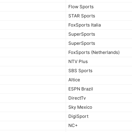
Flow Sports
STAR Sports
FoxSports Italia
SuperSports
SuperSports
FoxSports (Netherlands)
NTV Plus
SBS Sports
Altice
ESPN Brazil
DirectTv
Sky Mexico
DigiSport
NC+