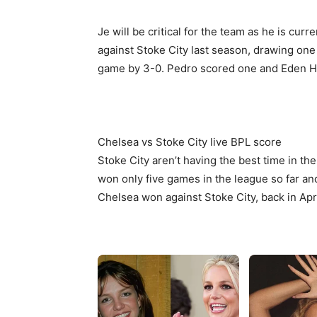
Je will be critical for the team as he is cu
against Stoke City last season, drawing on
game by 3-0. Pedro scored one and Eden Ha
Chelsea vs Stoke City live BPL score
Stoke City aren’t having the best time in th
won only five games in the league so far an
Chelsea won against Stoke City, back in Apr