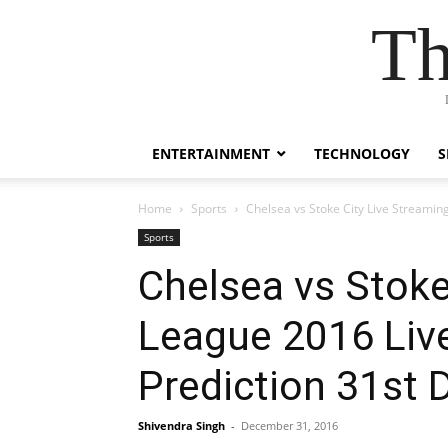
Th
ENTERTAINMENT
TECHNOLOGY
S
Home
Sports
Chelsea vs Stoke City Live Streami
Sports
Chelsea vs Stoke
League 2016 Liv
Prediction 31st
Shivendra Singh
-
December 31, 2016