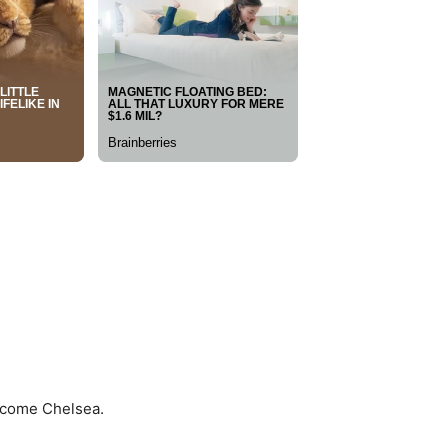
ercome Chelsea.