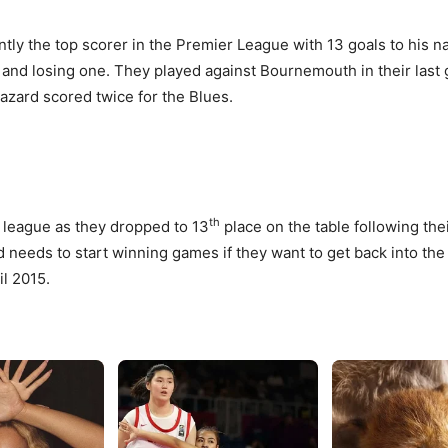
rrently the top scorer in the Premier League with 13 goals to his
e and losing one. They played against Bournemouth in their las
zard scored twice for the Blues.
th
e league as they dropped to 13
place on the table following the
d needs to start winning games if they want to get back into th
il 2015.