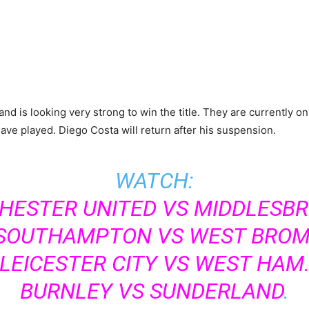
fe and is looking very strong to win the title. They are currentl
ave played. Diego Costa will return after his suspension.
WATCH:
ESTER UNITED VS MIDDLESB
SOUTHAMPTON VS WEST BROM
LEICESTER CITY VS WEST HAM
BURNLEY VS SUNDERLAND
.