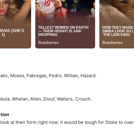
Matic, Moses, Fabregas, Pedro, Willian, Hazard.
bula, Whelan, Allen, Diouf, Walters, Crouch.
ction
 look at their form right now; it would be tough for Stoke to ov