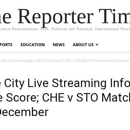
e Reporter Ti
Latest Entertainment, Tech, Political and National, International New
PORTS
EDUCATION
NEWS
ABOUT US
ng Info: Premier League 2016 Live Score; CHE v STO Match Preview and Predictio
 City Live Streaming Inf
e Score; CHE v STO Matc
 December