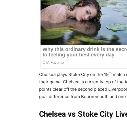
th
Chelsea plays Stoke City on the 19
match d
their game. Chelsea is currently top of the 
points clear off the second placed Liverpoo
goal difference from Bournemouth and one 
Chelsea vs Stoke City Li