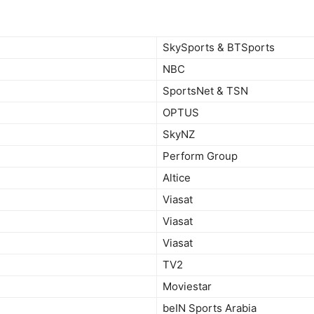
SkySports & BTSports
NBC
SportsNet & TSN
OPTUS
SkyNZ
Perform Group
Altice
Viasat
Viasat
Viasat
TV2
Moviestar
beIN Sports Arabia