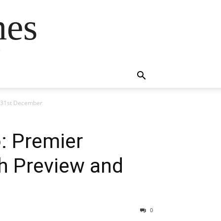
mes
s
n 31st December
o: Premier
h Preview and
0