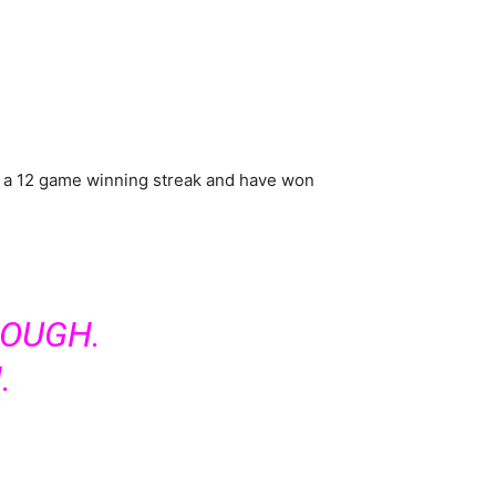
y on a 12 game winning streak and have won
ROUGH.
.
.