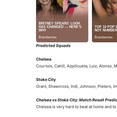
Predicted Squads
Chelsea
Courtois, Cahill, Azpilicueta, Luiz, Alonso, 
Stoke City
Grant, Shawcross, Indi, Johnson, Pieters, Im
Chelsea vs Stoke City: Match Result Predi
Chelsea is very hard to beat at home and to