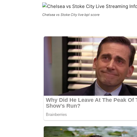
Chelsea vs Stoke City live bpl score