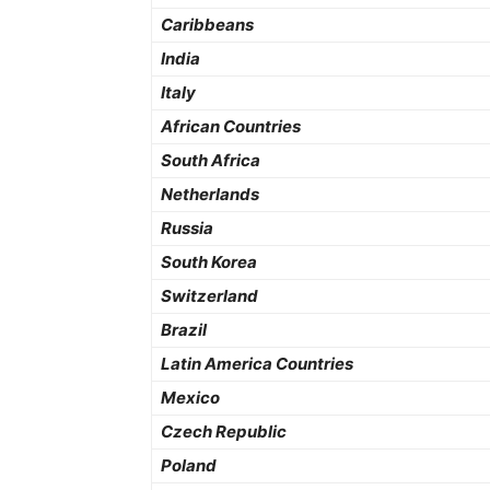
Caribbeans
India
Italy
African Countries
South Africa
Netherlands
Russia
South Korea
Switzerland
Brazil
Latin America Countries
Mexico
Czech Republic
Poland