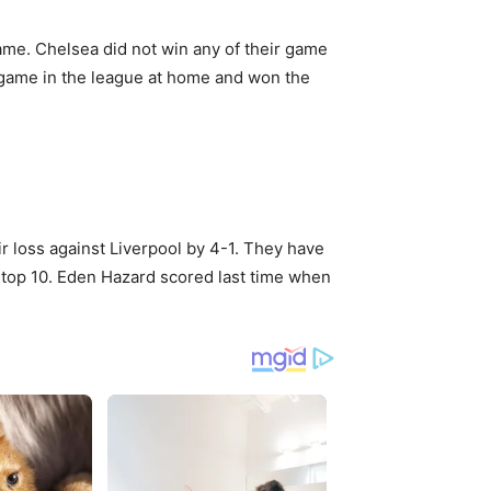
 name. Chelsea did not win any of their game
t game in the league at home and won the
ir loss against Liverpool by 4-1. They have
e top 10. Eden Hazard scored last time when