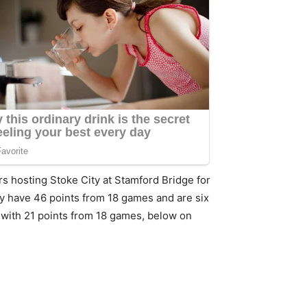
s hosting Stoke City at Stamford Bridge for
hey have 46 points from 18 games and are six
e with 21 points from 18 games, below on