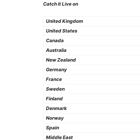
Catch it Live on
United Kingdom
United States
Canada
Australia
New Zealand
Germany
France
Sweden
Finland
Denmark
Norway
Spain
Middle East