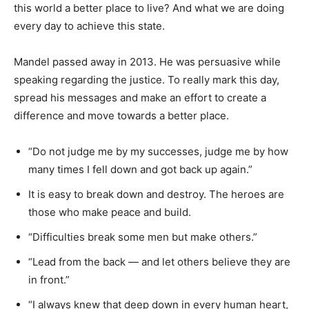
this world a better place to live? And what we are doing
every day to achieve this state.
Mandel passed away in 2013. He was persuasive while
speaking regarding the justice. To really mark this day,
spread his messages and make an effort to create a
difference and move towards a better place.
“Do not judge me by my successes, judge me by how
many times I fell down and got back up again.”
It is easy to break down and destroy. The heroes are
those who make peace and build.
“Difficulties break some men but make others.”
“Lead from the back — and let others believe they are
in front.”
“I always knew that deep down in every human heart,