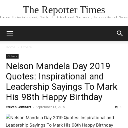
The Reporter Times
Latest Entertainment, Tech, Political and National, International News
Home
Others
Others
Nelson Mandela Day 2019
Quotes: Inspirational and
Leadership Sayings To Mark
His 98th Happy Birthday
Steven Lembart
-
September 13, 2018
0