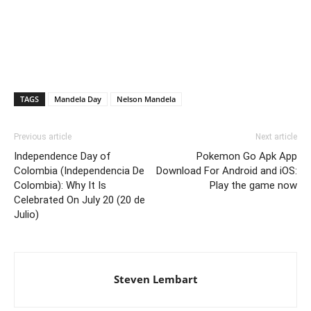
TAGS
Mandela Day
Nelson Mandela
Previous article
Next article
Independence Day of
Pokemon Go Apk App
Colombia (Independencia De
Download For Android and iOS:
Colombia): Why It Is
Play the game now
Celebrated On July 20 (20 de
Julio)
Steven Lembart