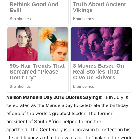
Nelson Mandela Day 2019 Quotes Sayings
: 18th July is
celebrated as the MandelaDay to celebrate the birthday
of one of the world’s greatest leader. The former
president of South Africa helped to end the
apartheid. The Centenary is an occasion to reflect on his
life and legacy, and to follow his call to “make of the world