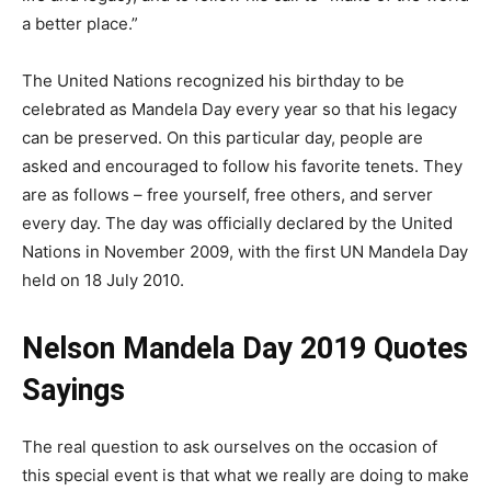
a better place.”
The United Nations recognized his birthday to be
celebrated as Mandela Day every year so that his legacy
can be preserved. On this particular day, people are
asked and encouraged to follow his favorite tenets. They
are as follows – free yourself, free others, and server
every day. The day was officially declared by the United
Nations in November 2009, with the first UN Mandela Day
held on 18 July 2010.
Nelson Mandela Day 2019 Quotes
Sayings
The real question to ask ourselves on the occasion of
this special event is that what we really are doing to make