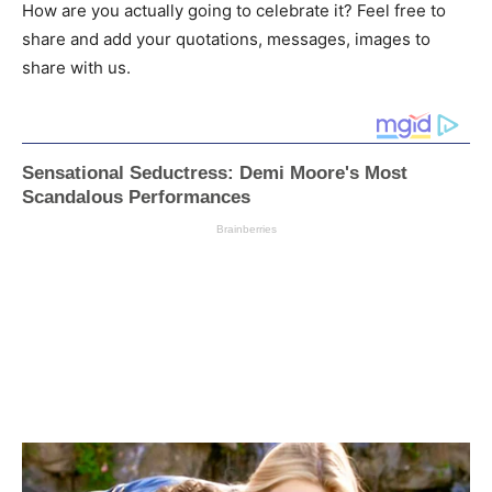
How are you actually going to celebrate it? Feel free to
share and add your quotations, messages, images to
share with us.