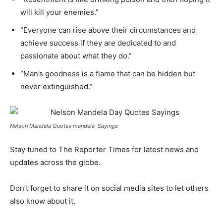
will kill your enemies.”
“Everyone can rise above their circumstances and
achieve success if they are dedicated to and
passionate about what they do.”
“Man’s goodness is a flame that can be hidden but
never extinguished.”
Nelson Mandela Quotes mandela Sayings
Stay tuned to The Reporter Times for latest news and
updates across the globe.
Don’t forget to share it on social media sites to let others
also know about it.