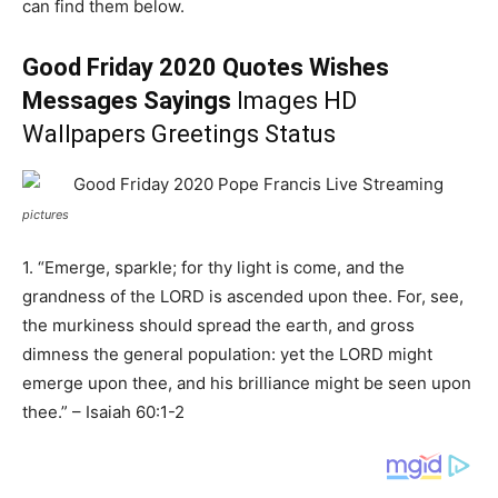
can find them below.
Good Friday 2020 Quotes Wishes
Messages Sayings
Images HD
Wallpapers Greetings Status
pictures
1. “Emerge, sparkle; for thy light is come, and the
grandness of the LORD is ascended upon thee. For, see,
the murkiness should spread the earth, and gross
dimness the general population: yet the LORD might
emerge upon thee, and his brilliance might be seen upon
thee.” – Isaiah 60:1-2