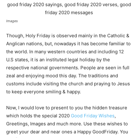
Images
Though, Holy Friday is observed mainly in the Catholic &
Anglican nations, but, nowadays it has become familiar to
the world. In many western countries and including 12
U.S states, it is an instituted legal holiday by the
respective national governments. People are seen in full
zeal and enjoying mood this day. The traditions and
customs include visiting the church and praying to Jesus
to keep everyone smiling & happy.
Now, I would love to present to you the hidden treasure
which holds the special 2020
Good Friday Wishes
,
Greetings, Images and much more. Use these wishes to
greet your dear and near ones a Happy GoodFriday. You