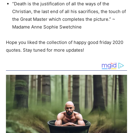
“Death is the justification of all the ways of the
Christian, the last end of all his sacrifices, the touch of
the Great Master which completes the picture.” ~
Madame Anne Sophie Swetchine
Hope you liked the collection of happy good friday 2020
quotes. Stay tuned for more updates!