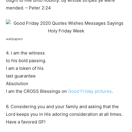
ought to live unto nobility: by whose stripes ye were
mended. – Peter 2:24
wallpapers
4. I am the witness
to his bold passing.
I am a token of his
last guarantee
Absolution
I am the CROSS Blessings on
Good Friday pictures
.
6. Considering you and your family and asking that the
Lord keeps you in His adoring consideration at all times.
Have a favored GF!