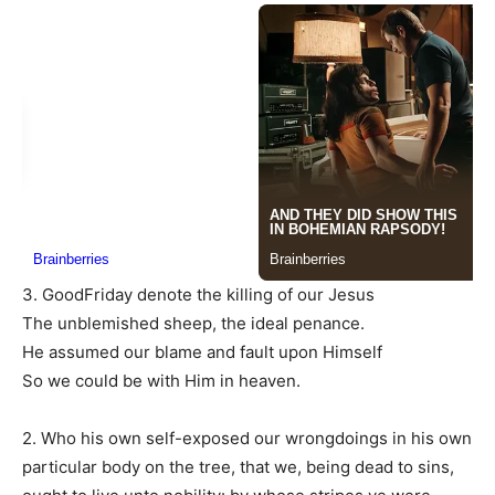
3. GoodFriday denote the killing of our Jesus
The unblemished sheep, the ideal penance.
He assumed our blame and fault upon Himself
So we could be with Him in heaven.
2. Who his own self-exposed our wrongdoings in his own
particular body on the tree, that we, being dead to sins,