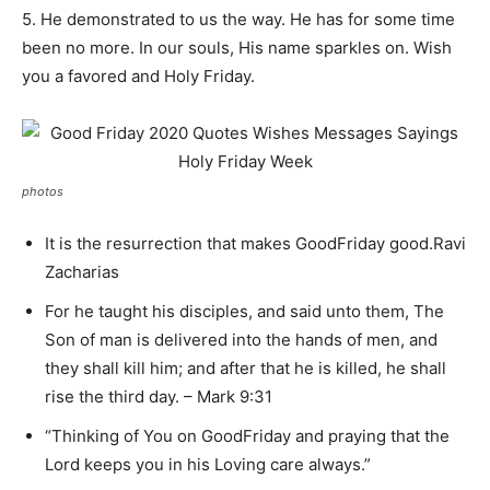
5. He demonstrated to us the way. He has for some time
been no more. In our souls, His name sparkles on. Wish
you a favored and Holy Friday.
photos
It is the resurrection that makes GoodFriday good.Ravi
Zacharias
For he taught his disciples, and said unto them, The
Son of man is delivered into the hands of men, and
they shall kill him; and after that he is killed, he shall
rise the third day. – Mark 9:31
“Thinking of You on GoodFriday and praying that the
Lord keeps you in his Loving care always.”