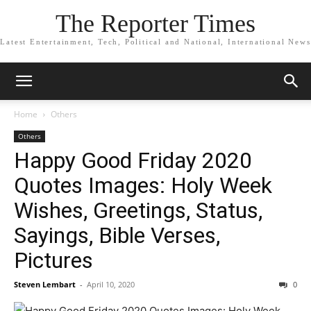
The Reporter Times
Latest Entertainment, Tech, Political and National, International News
Home
Others
Others
Happy Good Friday 2020
Quotes Images: Holy Week
Wishes, Greetings, Status,
Sayings, Bible Verses,
Pictures
Steven Lembart
-
April 10, 2020
0