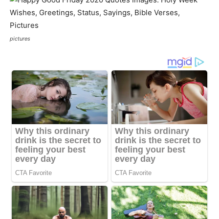
pictures