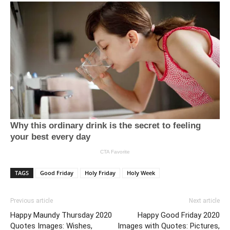
TAGS
Good Friday
Holy Friday
Holy Week
Previous article
Next article
Happy Maundy Thursday 2020
Happy Good Friday 2020
Quotes Images: Wishes,
Images with Quotes: Pictures,