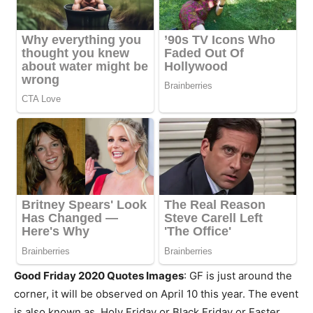
Good Friday 2020 Quotes Images
: GF is just around the
corner, it will be observed on April 10 this year. The event
is also known as Holy Friday or Black Friday or Easter