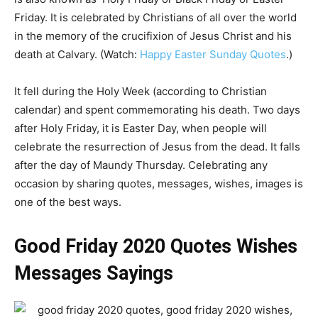
Friday. It is celebrated by Christians of all over the world
in the memory of the crucifixion of Jesus Christ and his
death at Calvary. (Watch:
Happy Easter Sunday Quotes
.)
It fell during the Holy Week (according to Christian
calendar) and spent commemorating his death. Two days
after Holy Friday, it is Easter Day, when people will
celebrate the resurrection of Jesus from the dead. It falls
after the day of Maundy Thursday. Celebrating any
occasion by sharing quotes, messages, wishes, images is
one of the best ways.
Good Friday 2020 Quotes Wishes
Messages Sayings