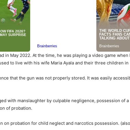
 in May 2022. At the time, he was playing a video game when hi
used to live with his wife Maria Ayala and their three children i
nce that the gun was not properly stored. It was easily accessi
ed with manslaughter by culpable negligence, possession of a f
on of probation.
 on probation for child neglect and narcotics possession. (als