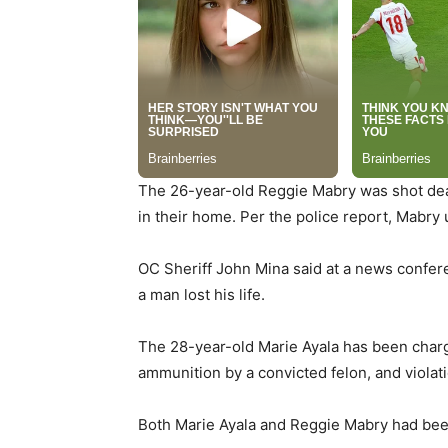
The 26-year-old Reggie Mabry was shot dead
in their home. Per the police report, Mabry 
OC Sheriff John Mina said at a news confere
a man lost his life.
The 28-year-old Marie Ayala has been charg
ammunition by a convicted felon, and violati
Both Marie Ayala and Reggie Mabry had been