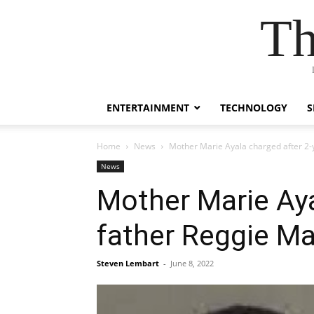
Th
ENTERTAINMENT
TECHNOLOGY
S
Home
News
Mother Marie Ayala charged after 2-
News
Mother Marie Aya
father Reggie Ma
Steven Lembart
-
June 8, 2022