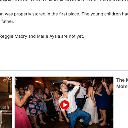
un was properly stored in the first place. The young children hav
 father.
 Reggie Mabry and Marie Ayala are not yet.