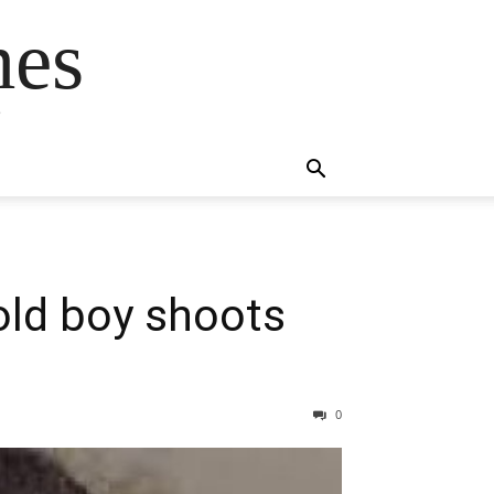
mes
s
old boy shoots
0