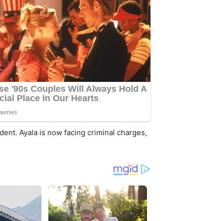
ident. Ayala is now facing criminal charges,