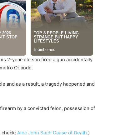
s 2-year-old son fired a gun accidentally
n metro Orlando.
ble and as a result, a tragedy happened and
irearm by a convicted felon, possession of
o check:
Alec John Such Cause of Death
.)