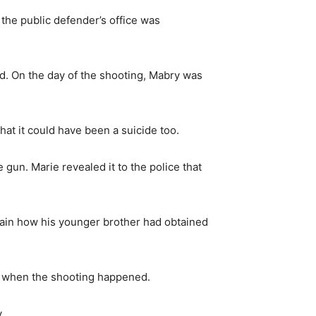
 the public defender’s office was
d. On the day of the shooting, Mabry was
that it could have been a suicide too.
 gun. Marie revealed it to the police that
lain how his younger brother had obtained
om when the shooting happened.
.