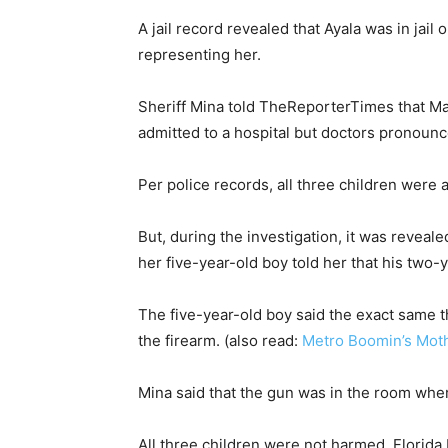
A jail record revealed that Ayala was in jai
representing her.
Sheriff Mina told TheReporterTimes that Ma
admitted to a hospital but doctors pronounc
Per police records, all three children were a
But, during the investigation, it was reveal
her five-year-old boy told her that his two-y
The five-year-old boy said the exact same 
the firearm. (also read:
Metro Boomin’s Moth
Mina said that the gun was in the room whe
All three children were not harmed. Florida