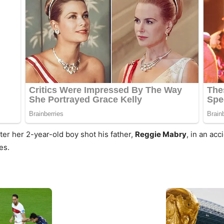
ter her 2-year-old boy shot his father,
Reggie Mabry
, in an acc
es.