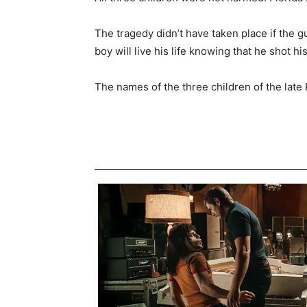
The tragedy didn’t have taken place if the g
boy will live his life knowing that he shot his
The names of the three children of the late