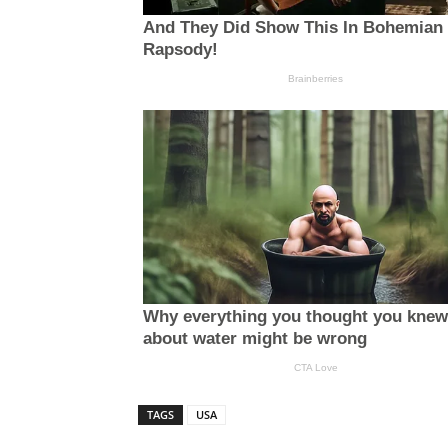
TAGS
USA