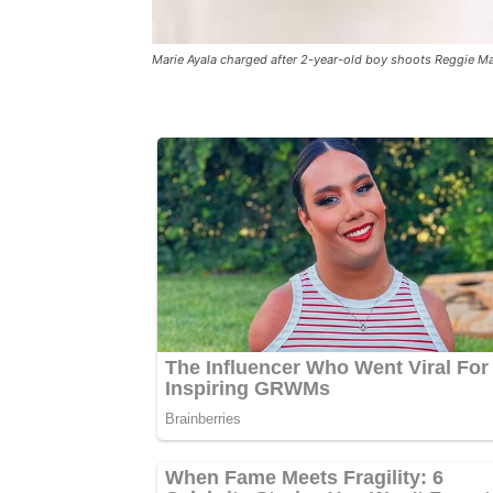
Marie Ayala charged after 2-year-old boy shoots Reggie M