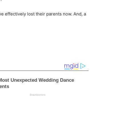
e effectively lost their parents now. And, a