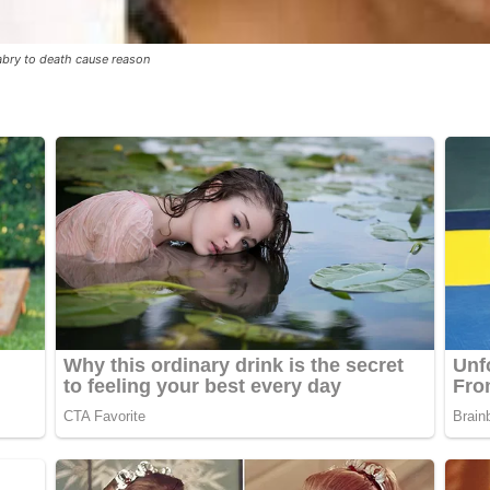
abry to death cause reason