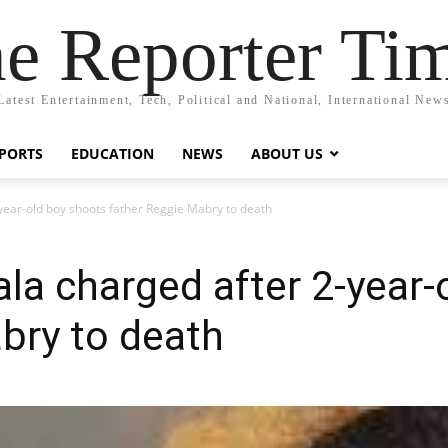
e Reporter Ti
Latest Entertainment, Tech, Political and National, International New
PORTS
EDUCATION
NEWS
ABOUT US
year-old boy shoots father Reggie Mabry to death
la charged after 2-year-
bry to death