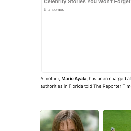
A mother,
Marie Ayala
, has been charged af
authorities in Florida told The Reporter Tim