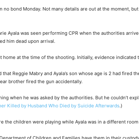
l on no bond Monday. Not many details are out at the moment, but
rie Ayala was seen performing CPR when the authorities arrive
ed him dead upon arrival.
t home at the time of the shooting. Initially, evidence indicated 
ed that Reggie Mabry and Ayala’s son whose age is 2 had fired the
ear brother fired the gun accidentally.
thing when he was asked by the authorities. But he couldn’t exp
er Killed by Husband Who Died by Suicide Afterwards
.)
re the children were playing while Ayala was in a different ro
 Department of Children and Families have them in their custody