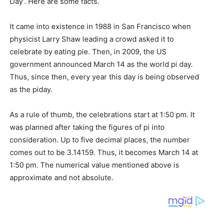
Day’. Here are some facts.
It came into existence in 1988 in San Francisco when
physicist Larry Shaw leading a crowd asked it to
celebrate by eating pie. Then, in 2009, the US
government announced March 14 as the world pi day.
Thus, since then, every year this day is being observed
as the piday.
As a rule of thumb, the celebrations start at 1:50 pm. It
was planned after taking the figures of pi into
consideration. Up to five decimal places, the number
comes out to be 3.14159. Thus, it becomes March 14 at
1:50 pm. The numerical value mentioned above is
approximate and not absolute.