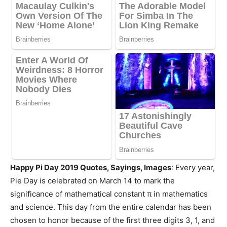
Happy Pi Day 2019 Quotes, Sayings, Images
: Every year,
Pie Day is celebrated on March 14 to mark the
significance of mathematical constant π in mathematics
and science. This day from the entire calendar has been
chosen to honor because of the first three digits 3, 1, and