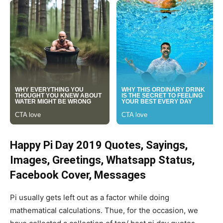
Happy Pi Day 2019 Quotes, Sayings,
Images, Greetings, Whatsapp Status,
Facebook Cover, Messages
Pi usually gets left out as a factor while doing
mathematical calculations. Thue, for the occasion, we