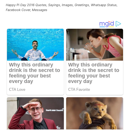
Happy Pi Day 2016 Quotes, Sayings, Images, Greetings, Whatsapp Status,
Facebook Cover, Messages