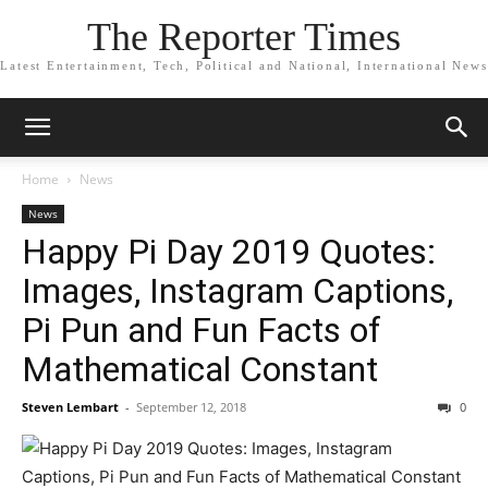
The Reporter Times
Latest Entertainment, Tech, Political and National, International News
Home
News
News
Happy Pi Day 2019 Quotes:
Images, Instagram Captions,
Pi Pun and Fun Facts of
Mathematical Constant
Steven Lembart
-
September 12, 2018
0