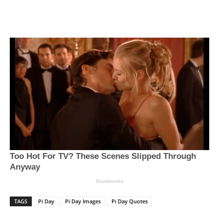
TAGS
Pi Day
Pi Day Images
Pi Day Quotes