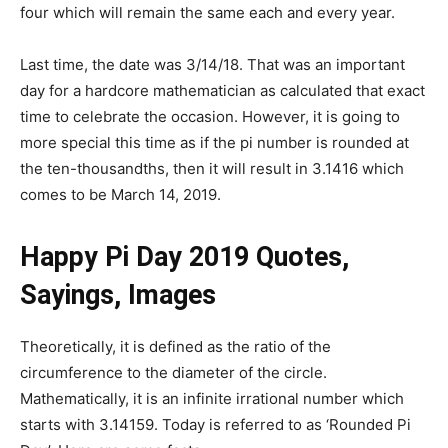
four which will remain the same each and every year.
Last time, the date was 3/14/18. That was an important
day for a hardcore mathematician as calculated that exact
time to celebrate the occasion. However, it is going to
more special this time as if the pi number is rounded at
the ten-thousandths, then it will result in 3.1416 which
comes to be March 14, 2019.
Happy Pi Day 2019 Quotes,
Sayings, Images
Theoretically, it is defined as the ratio of the
circumference to the diameter of the circle.
Mathematically, it is an infinite irrational number which
starts with 3.14159. Today is referred to as ‘Rounded Pi