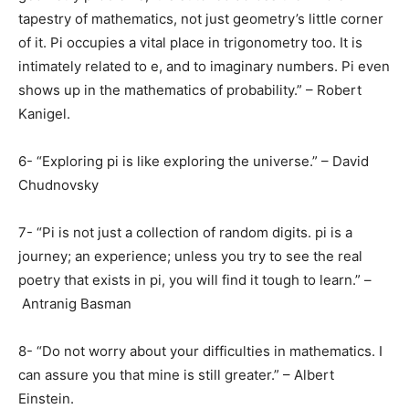
tapestry of mathematics, not just geometry’s little corner
of it. Pi occupies a vital place in trigonometry too. It is
intimately related to e, and to imaginary numbers. Pi even
shows up in the mathematics of probability.” – Robert
Kanigel.
6- “Exploring pi is like exploring the universe.” – David
Chudnovsky
7- “Pi is not just a collection of random digits. pi is a
journey; an experience; unless you try to see the real
poetry that exists in pi, you will find it tough to learn.” –
Antranig Basman
8- “Do not worry about your difficulties in mathematics. I
can assure you that mine is still greater.” – Albert
Einstein.