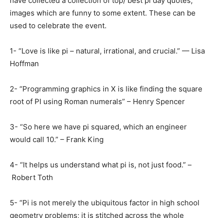
have collected a collection of top/ best pi day quotes,
images which are funny to some extent. These can be
used to celebrate the event.
1- “Love is like pi – natural, irrational, and crucial.” — Lisa
Hoffman
2- “Programming graphics in X is like finding the square
root of PI using Roman numerals” – Henry Spencer
3- “So here we have pi squared, which an engineer
would call 10.” – Frank King
4- “It helps us understand what pi is, not just food.” –
Robert Toth
5- “Pi is not merely the ubiquitous factor in high school
geometry problems; it is stitched across the whole