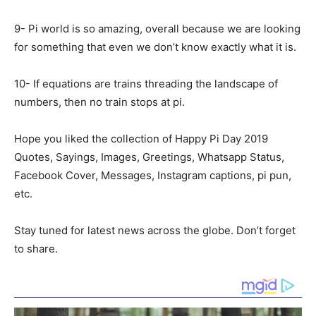
9- Pi world is so amazing, overall because we are looking
for something that even we don’t know exactly what it is.
10- If equations are trains threading the landscape of
numbers, then no train stops at pi.
Hope you liked the collection of Happy Pi Day 2019
Quotes, Sayings, Images, Greetings, Whatsapp Status,
Facebook Cover, Messages, Instagram captions, pi pun,
etc.
Stay tuned for latest news across the globe. Don’t forget
to share.