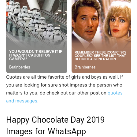
Quotes are all time favorite of girls and boys as well. If
you are looking for sure shot impress the person who
matters to you, do check out our other post on
quotes
and messages
.
Happy Chocolate Day 2019
Images for WhatsApp