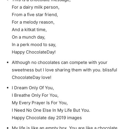
For a dairy milk person,
From a five star friend,
For a melody reason,
And a kitkat time,
On a munch day,
In a perk mood to say,
Happy ChocolateDay!
Although no chocolates can compete with your
sweetness but I love sharing them with you. blissful
ChocolateDay love!
I Dream Only Of You,
I Breathe Only For You,
My Every Prayer Is For You,
I Need No One Else In My Life But You.
Happy Chocolate day 2019 images
My life is like an empty box. You are like a chocolate