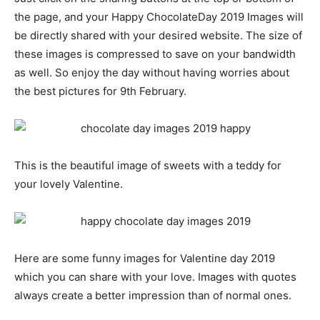
the page, and your Happy ChocolateDay 2019 Images will
be directly shared with your desired website. The size of
these images is compressed to save on your bandwidth
as well. So enjoy the day without having worries about
the best pictures for 9th February.
This is the beautiful image of sweets with a teddy for
your lovely Valentine.
Here are some funny images for Valentine day 2019
which you can share with your love. Images with quotes
always create a better impression than of normal ones.