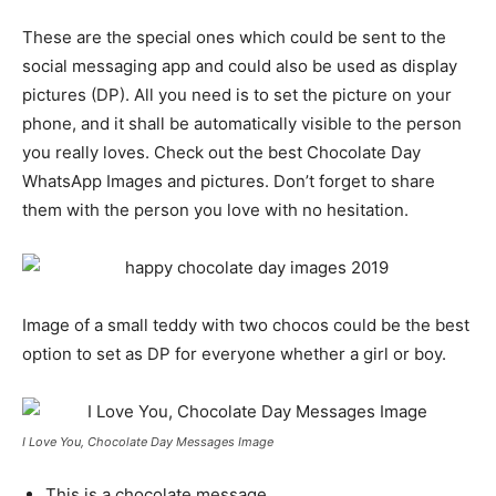
These are the special ones which could be sent to the
social messaging app and could also be used as display
pictures (DP). All you need is to set the picture on your
phone, and it shall be automatically visible to the person
you really loves. Check out the best Chocolate Day
WhatsApp Images and pictures. Don’t forget to share
them with the person you love with no hesitation.
Image of a small teddy with two chocos could be the best
option to set as DP for everyone whether a girl or boy.
I Love You, Chocolate Day Messages Image
This is a chocolate message,