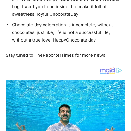
bag, I want you to be inside it to make it full of
sweetness. joyful ChocolateDay!
Chocolate day celebration is incomplete, without
chocolates, just like, life is not a successful life,
without a true love. HappyChocolate day!
Stay tuned to TheReporterTimes for more news.