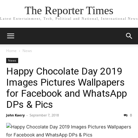
The Reporter Times
Latest Entertainment, Tech, Political and National, International News
Home
News
News
Happy Chocolate Day 2019
Images Pictures Wallpapers
for Facebook and WhatsApp
DPs & Pics
John Kaery
-
September 7, 2018
0