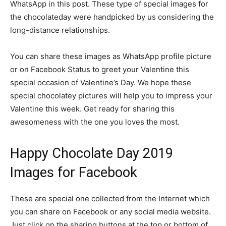
WhatsApp in this post. These type of special images for
the chocolateday were handpicked by us considering the
long-distance relationships.
You can share these images as WhatsApp profile picture
or on Facebook Status to greet your Valentine this
special occasion of Valentine’s Day. We hope these
special chocolatey pictures will help you to impress your
Valentine this week. Get ready for sharing this
awesomeness with the one you loves the most.
Happy Chocolate Day 2019
Images for Facebook
These are special one collected from the Internet which
you can share on Facebook or any social media website.
Just click on the sharing buttons at the top or bottom of