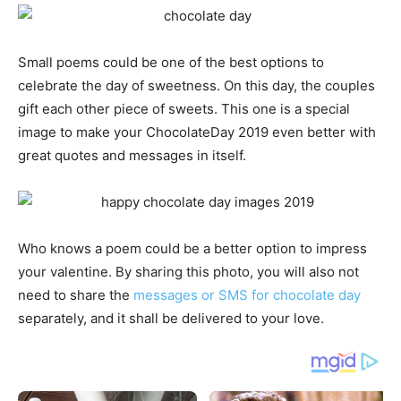
Small poems could be one of the best options to
celebrate the day of sweetness. On this day, the couples
gift each other piece of sweets. This one is a special
image to make your ChocolateDay 2019 even better with
great quotes and messages in itself.
Who knows a poem could be a better option to impress
your valentine. By sharing this photo, you will also not
need to share the
messages or SMS for chocolate day
separately, and it shall be delivered to your love.