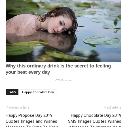
TAGS
Happy Chocolate Day
Previous article
Next article
Happy Propose Day 2019
Happy Chocolate Day 2019
Quotes Images and Wishes
SMS Images Quotes Wishes