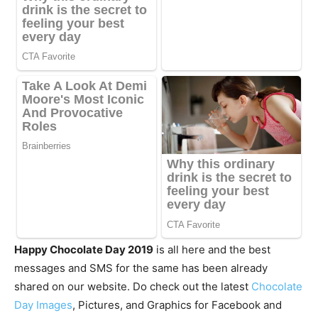
Happy Chocolate Day 2019
is all here and the best
messages and SMS for the same has been already
shared on our website. Do check out the latest
Chocolate
Day Images
, Pictures, and Graphics for Facebook and