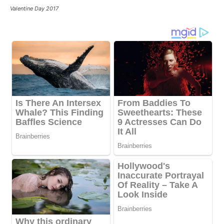
Valentine Day 2017