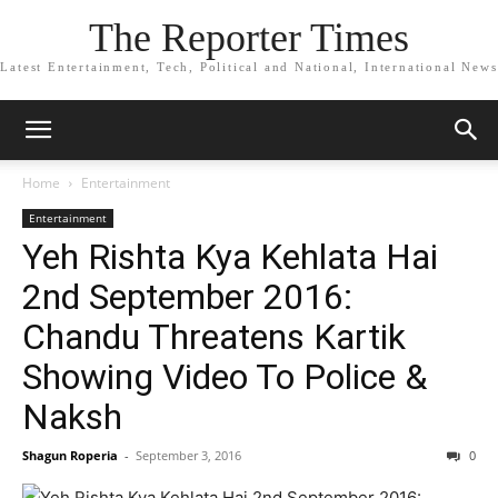
The Reporter Times
Latest Entertainment, Tech, Political and National, International News
Home
Entertainment
Entertainment
Yeh Rishta Kya Kehlata Hai
2nd September 2016:
Chandu Threatens Kartik
Showing Video To Police &
Naksh
Shagun Roperia
-
September 3, 2016
0