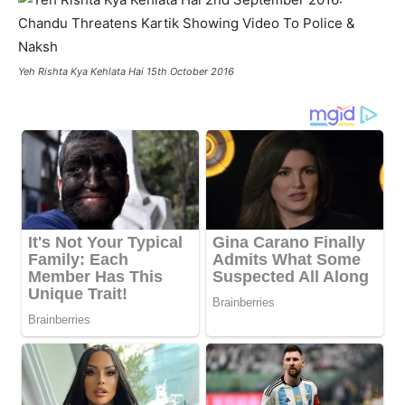
Yeh Rishta Kya Kehlata Hai 15th October 2016