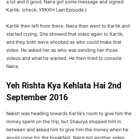
a lot and it good. Naira got some message and signed
Kartik. (check: YRKKH Last Episode.)
Kartik then left from there. Naira then went to Kartik and
started crying. She showed that video again to Kartik,
and they both were shocked as who could make that
video. He asked her as who was sending her those
videos and what he wanted. He then tried to console
Naira.
Yeh Rishta Kya Kehlata Hai 2nd
September 2016
Naksh was heading towards Kartik’s room to give him the
money spent on the trip, but Shaurya stopped him in
between and asked him to give him the money when he
would come for the breakfast. Naira got another video,