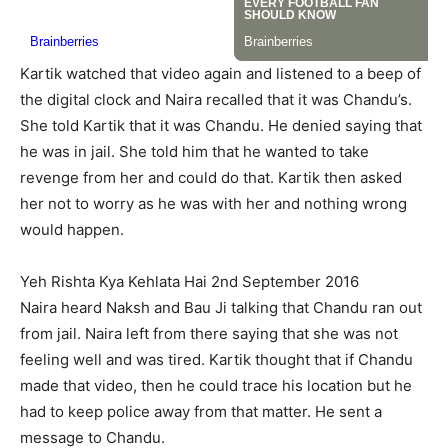
Kartik watched that video again and listened to a beep of
the digital clock and Naira recalled that it was Chandu’s.
She told Kartik that it was Chandu. He denied saying that
he was in jail. She told him that he wanted to take
revenge from her and could do that. Kartik then asked
her not to worry as he was with her and nothing wrong
would happen.
Yeh Rishta Kya Kehlata Hai 2nd September 2016
Naira heard Naksh and Bau Ji talking that Chandu ran out
from jail. Naira left from there saying that she was not
feeling well and was tired. Kartik thought that if Chandu
made that video, then he could trace his location but he
had to keep police away from that matter. He sent a
message to Chandu.