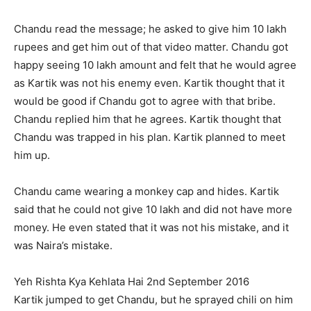
Chandu read the message; he asked to give him 10 lakh
rupees and get him out of that video matter. Chandu got
happy seeing 10 lakh amount and felt that he would agree
as Kartik was not his enemy even. Kartik thought that it
would be good if Chandu got to agree with that bribe.
Chandu replied him that he agrees. Kartik thought that
Chandu was trapped in his plan. Kartik planned to meet
him up.
Chandu came wearing a monkey cap and hides. Kartik
said that he could not give 10 lakh and did not have more
money. He even stated that it was not his mistake, and it
was Naira’s mistake.
Yeh Rishta Kya Kehlata Hai 2nd September 2016
Kartik jumped to get Chandu, but he sprayed chili on him