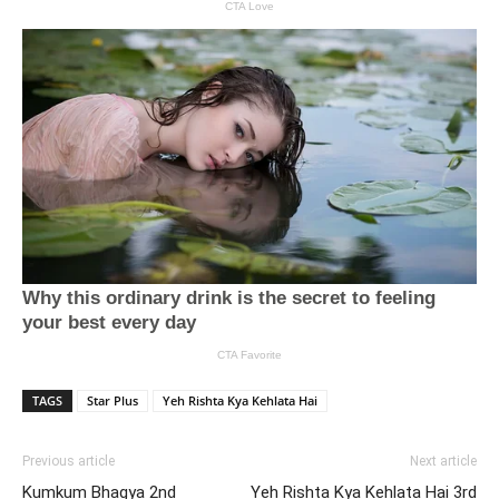
TAGS
Star Plus
Yeh Rishta Kya Kehlata Hai
Previous article
Next article
Kumkum Bhagya 2nd
Yeh Rishta Kya Kehlata Hai 3rd