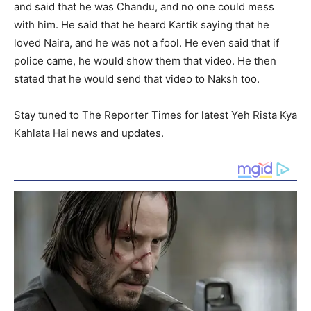
and said that he was Chandu, and no one could mess
with him. He said that he heard Kartik saying that he
loved Naira, and he was not a fool. He even said that if
police came, he would show them that video. He then
stated that he would send that video to Naksh too.
Stay tuned to The Reporter Times for latest Yeh Rista Kya
Kahlata Hai news and updates.