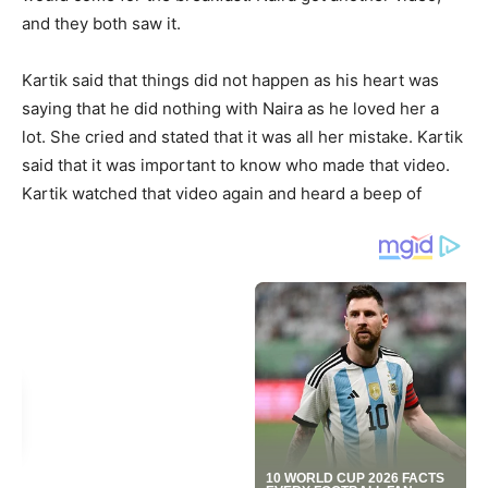
and they both saw it.
Kartik said that things did not happen as his heart was
saying that he did nothing with Naira as he loved her a
lot. She cried and stated that it was all her mistake. Kartik
said that it was important to know who made that video.
Kartik watched that video again and heard a beep of