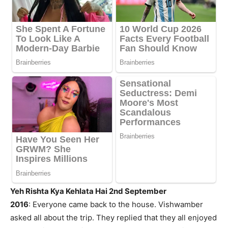
Yeh Rishta Kya Kehlata Hai 2nd September
2016
: Everyone came back to the house. Vishwamber
asked all about the trip. They replied that they all enjoyed