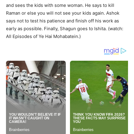
and sees the kids with some woman. He says to kill
Raman or else you will not see your kids again. Ashok
says not to test his patience and finish off his work as
early as possible. Finally, Shagun goes to Ishita. (watch:
All Episodes of Ye Hai Mohabatein.)