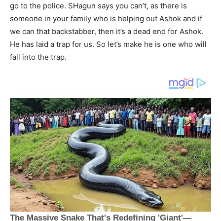
go to the police. SHagun says you can’t, as there is
someone in your family who is helping out Ashok and if
we can that backstabber, then it’s a dead end for Ashok.
He has laid a trap for us. So let’s make he is one who will
fall into the trap.