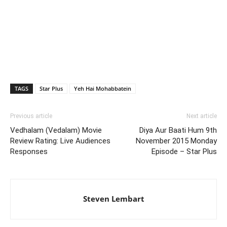
TAGS
Star Plus
Yeh Hai Mohabbatein
Previous article
Next article
Vedhalam (Vedalam) Movie
Diya Aur Baati Hum 9th
Review Rating: Live Audiences
November 2015 Monday
Responses
Episode – Star Plus
Steven Lembart