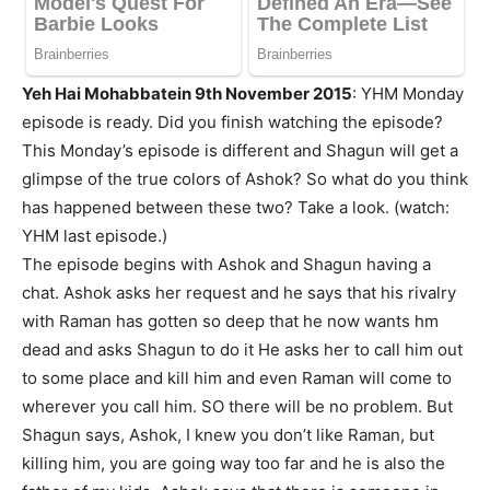
Yeh Hai Mohabbatein 9th November 2015
: YHM Monday
episode is ready. Did you finish watching the episode?
This Monday’s episode is different and Shagun will get a
glimpse of the true colors of Ashok? So what do you think
has happened between these two? Take a look. (watch:
YHM last episode.)
The episode begins with Ashok and Shagun having a
chat. Ashok asks her request and he says that his rivalry
with Raman has gotten so deep that he now wants hm
dead and asks Shagun to do it He asks her to call him out
to some place and kill him and even Raman will come to
wherever you call him. SO there will be no problem. But
Shagun says, Ashok, I knew you don’t like Raman, but
killing him, you are going way too far and he is also the