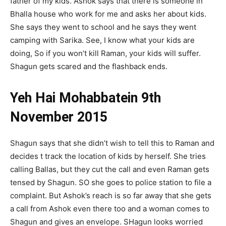
father of my kids. Ashok says that there is someone in
Bhalla house who work for me and asks her about kids.
She says they went to school and he says they went
camping with Sarika. See, I know what your kids are
doing, So if you won’t kill Raman, your kids will suffer.
Shagun gets scared and the flashback ends.
Yeh Hai Mohabbatein 9th
November 2015
Shagun says that she didn’t wish to tell this to Raman and
decides t track the location of kids by herself. She tries
calling Ballas, but they cut the call and even Raman gets
tensed by Shagun. SO she goes to police station to file a
complaint. But Ashok’s reach is so far away that she gets
a call from Ashok even there too and a woman comes to
Shagun and gives an envelope. SHagun looks worried