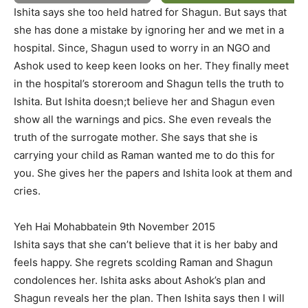
Ishita says she too held hatred for Shagun. But says that
she has done a mistake by ignoring her and we met in a
hospital. Since, Shagun used to worry in an NGO and
Ashok used to keep keen looks on her. They finally meet
in the hospital’s storeroom and Shagun tells the truth to
Ishita. But Ishita doesn;t believe her and Shagun even
show all the warnings and pics. She even reveals the
truth of the surrogate mother. She says that she is
carrying your child as Raman wanted me to do this for
you. She gives her the papers and Ishita look at them and
cries.
Yeh Hai Mohabbatein 9th November 2015
Ishita says that she can’t believe that it is her baby and
feels happy. She regrets scolding Raman and Shagun
condolences her. Ishita asks about Ashok’s plan and
Shagun reveals her the plan. Then Ishita says then I will