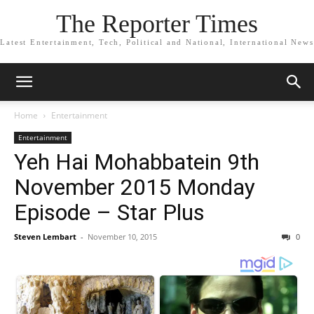
The Reporter Times
Latest Entertainment, Tech, Political and National, International News
Home
Entertainment
Entertainment
Yeh Hai Mohabbatein 9th
November 2015 Monday
Episode – Star Plus
Steven Lembart
-
November 10, 2015
0